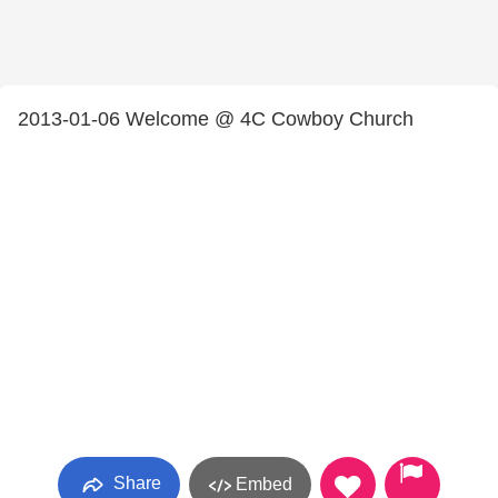
2013-01-06 Welcome @ 4C Cowboy Church
Share
Embed