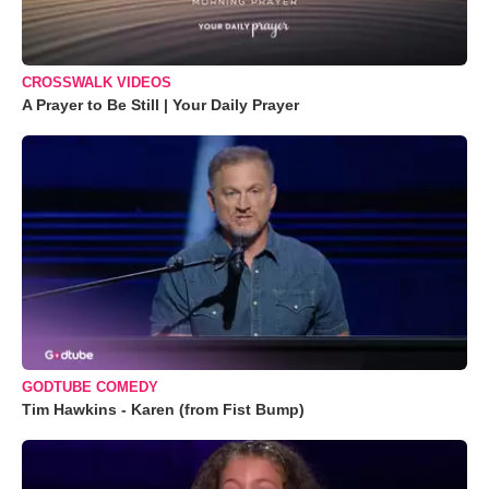
CROSSWALK VIDEOS
A Prayer to Be Still | Your Daily Prayer
GODTUBE COMEDY
Tim Hawkins - Karen (from Fist Bump)