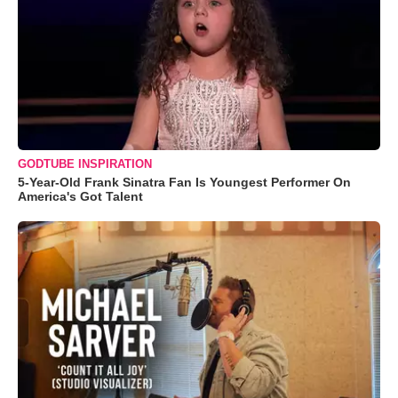
GODTUBE INSPIRATION
5-Year-Old Frank Sinatra Fan Is Youngest Performer On
America's Got Talent