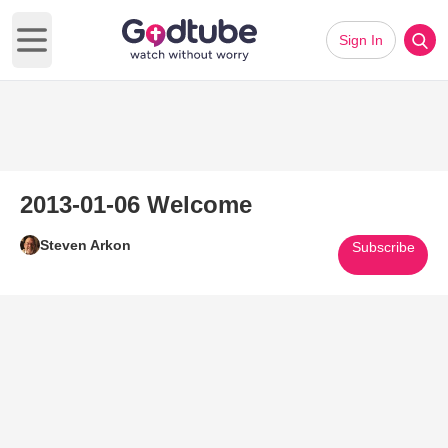
Sign In
Open main menu
2013-01-06 Welcome
Steven Arkon
Subscribe