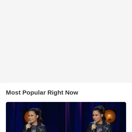
Most Popular Right Now