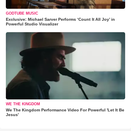
GODTUBE MUSIC
Exclusive: Michael Sarver Performs ‘Count It All Joy’ in
Powerful Studio Visualizer
WE THE KINGDOM
We The Kingdom Performance Video For Powerful 'Let It Be
Jesus'