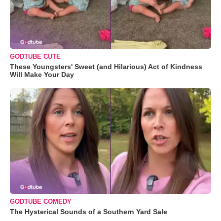
GODTUBE CUTE
These Youngsters' Sweet (and Hilarious) Act of Kindness
Will Make Your Day
GODTUBE COMEDY
The Hysterical Sounds of a Southern Yard Sale