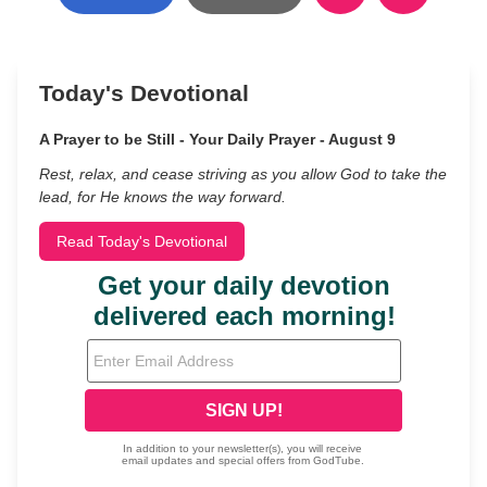
Today's Devotional
A Prayer to be Still - Your Daily Prayer - August 9
Rest, relax, and cease striving as you allow God to take the
lead, for He knows the way forward.
Read Today's Devotional