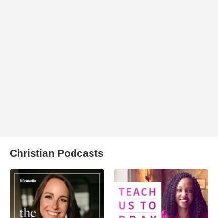
Christian Podcasts