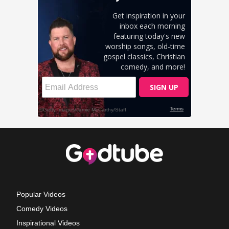
Popular Videos
Comedy Videos
Inspirational Videos