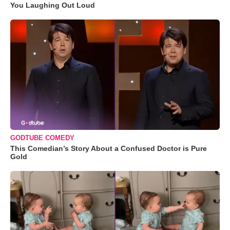
You Laughing Out Loud
GODTUBE COMEDY
This Comedian’s Story About a Confused Doctor is Pure
Gold