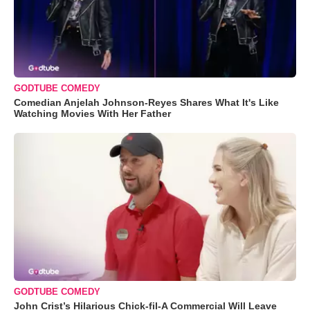
GODTUBE COMEDY
Comedian Anjelah Johnson-Reyes Shares What It's Like
Watching Movies With Her Father
GODTUBE COMEDY
John Crist’s Hilarious Chick-fil-A Commercial Will Leave