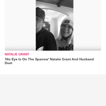
NATALIE GRANT
'His Eye Is On The Sparrow' Natalie Grant And Husband
Duet