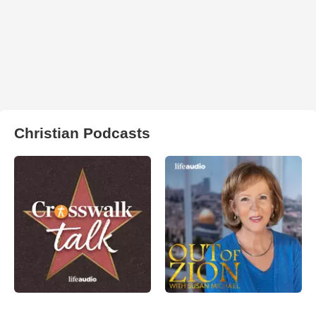
Christian Podcasts