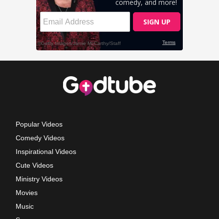
Popular Videos
Comedy Videos
Inspirational Videos
Cute Videos
Ministry Videos
Movies
Music