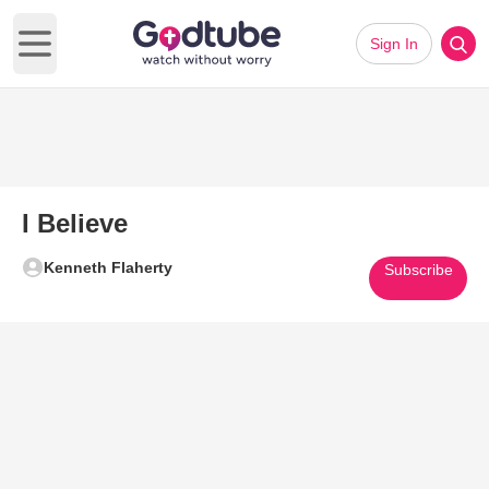
Sign In
Open main menu
I Believe
Kenneth Flaherty
Subscribe