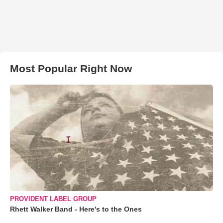
Most Popular Right Now
PROVIDENT LABEL GROUP
Rhett Walker Band - Here's to the Ones