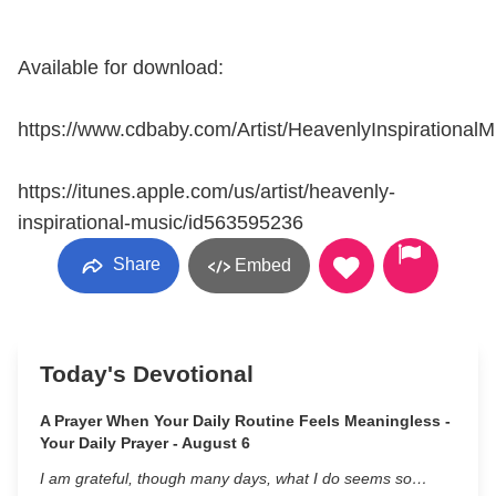
Available for download:
https://www.cdbaby.com/Artist/HeavenlyInspirationalM
https://itunes.apple.com/us/artist/heavenly-
inspirational-music/id563595236
Share
Embed
Today's Devotional
A Prayer When Your Daily Routine Feels Meaningless -
Your Daily Prayer - August 6
I am grateful, though many days, what I do seems so…