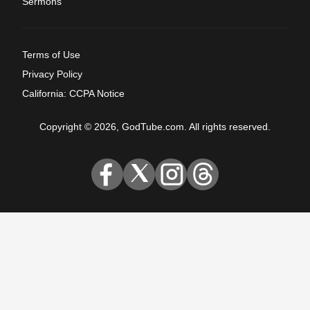
Sermons
Terms of Use
Privacy Policy
California: CCPA Notice
Copyright © 2026, GodTube.com. All rights reserved.