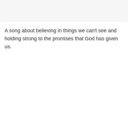
A song about believing in things we can't see and
holding strong to the promises that God has given
us.