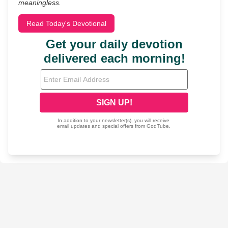
meaningless.
Read Today's Devotional