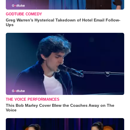
GODTUBE COMEDY
Greg Warren’s Hysterical Takedown of Hotel Email Follow-
Ups
THE VOICE PERFORMANCES
This Bob Marley Cover Blew the Coaches Away on The
Voice