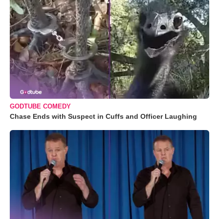
GODTUBE COMEDY
Chase Ends with Suspect in Cuffs and Officer Laughing