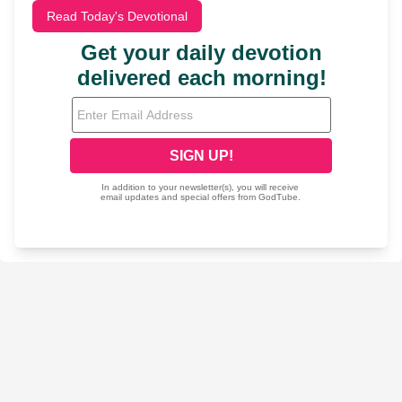
Read Today's Devotional