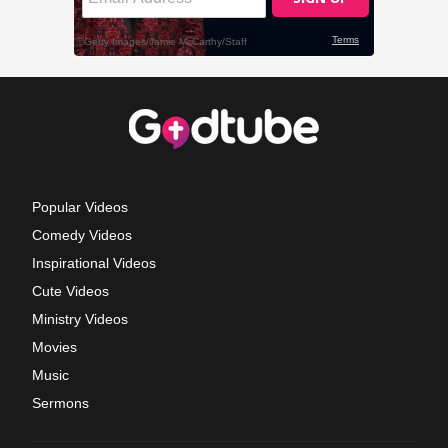
Popular Videos
Comedy Videos
Inspirational Videos
Cute Videos
Ministry Videos
Movies
Music
Sermons