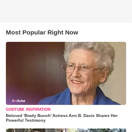
Most Popular Right Now
GODTUBE INSPIRATION
Beloved 'Brady Bunch' Actress Ann B. Davis Shares Her
Powerful Testimony