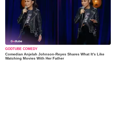
GODTUBE COMEDY
Comedian Anjelah Johnson-Reyes Shares What It's Like
Watching Movies With Her Father