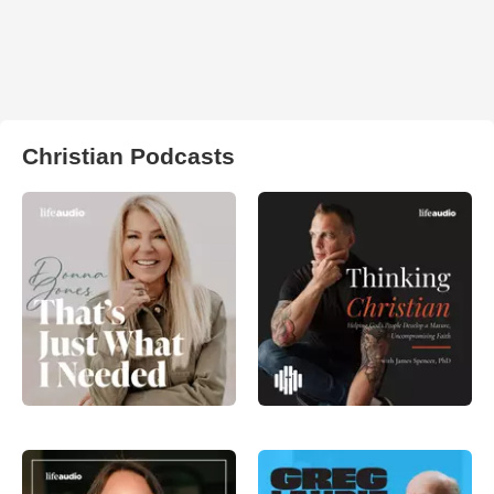
Christian Podcasts