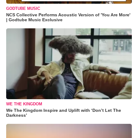
GODTUBE MUSIC
NCS Collective Performs Acoustic Version of 'You Are More'
| Godtube Music Exclusive
WE THE KINGDOM
We The Kingdom Inspire and Uplift with ‘Don’t Let The
Darkness’