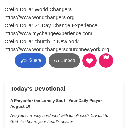
Creflo Dollar World Changers
https://www.worldchangers.org
Creflo Dollar 21 Day Change Experience
https://www.mychangeexperience.com
Creflo Dollar church in New York
https://www.worldchangerschurchnewyork.org
Share
Embed
Today's Devotional
A Prayer for the Lonely Soul - Your Daily Prayer -
August 10
Are you currently burdened with loneliness? Cry out to
God- He hears your heart’s desire!