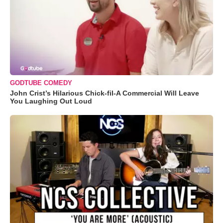
GODTUBE COMEDY
John Crist’s Hilarious Chick-fil-A Commercial Will Leave
You Laughing Out Loud