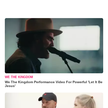
WE THE KINGDOM
We The Kingdom Performance Video For Powerful 'Let It Be
Jesus'