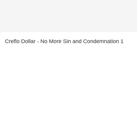
Creflo Dollar - No More Sin and Condemnation 1