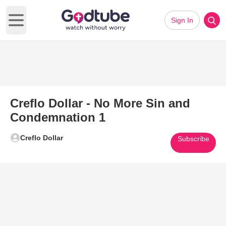
Sign In
Open main menu
Creflo Dollar - No More Sin and
Condemnation 1
Creflo Dollar
Subscribe