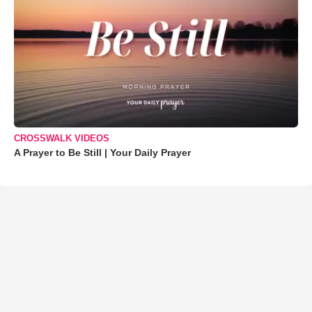
CROSSWALK VIDEOS
A Prayer to Be Still | Your Daily Prayer