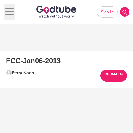
Sign In
Open main menu
FCC-Jan06-2013
Perry Koch
Subscribe