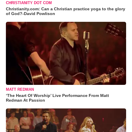
CHRISTIANITY DOT COM
Christianity.com: Can a Christian practice yoga to the glory
of God?-David Powlison
MATT REDMAN
‘The Heart Of Worship’ Live Performance From Matt
Redman At Passion