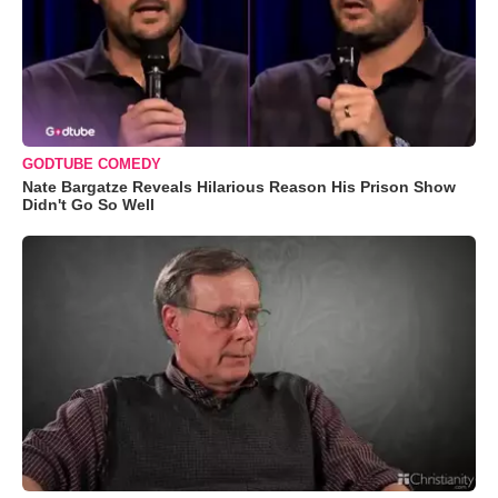
GODTUBE COMEDY
Nate Bargatze Reveals Hilarious Reason His Prison Show
Didn't Go So Well