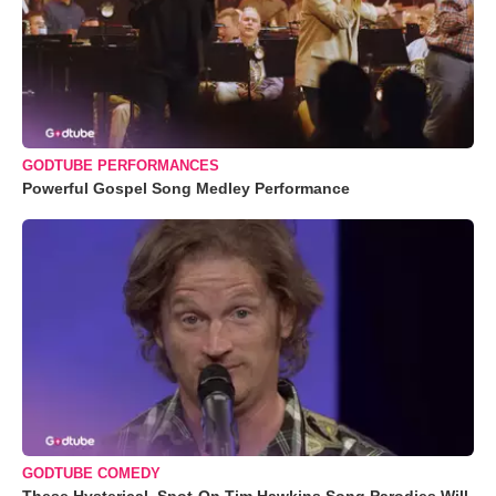
GODTUBE PERFORMANCES
Powerful Gospel Song Medley Performance
GODTUBE COMEDY