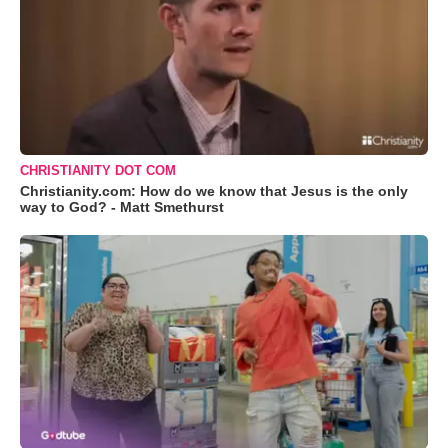
CHRISTIANITY DOT COM
Christianity.com: How do we know that Jesus is the only
way to God? - Matt Smethurst