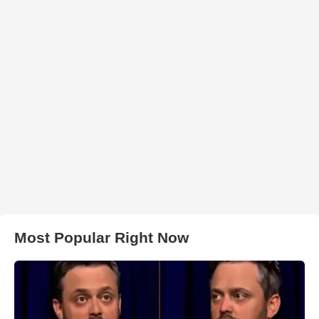
Most Popular Right Now