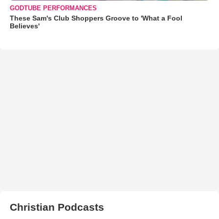
GODTUBE PERFORMANCES
These Sam's Club Shoppers Groove to 'What a Fool
Believes'
Christian Podcasts