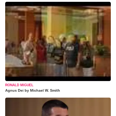
RONALD MIGUEL
Agnus Dei by Michael W. Smith