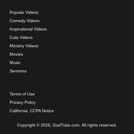
Popular Videos
Comedy Videos
Inspirational Videos
Cute Videos
Ministry Videos
Movies
Music
Sermons
Terms of Use
Privacy Policy
California: CCPA Notice
Copyright © 2026, GodTube.com. All rights reserved.