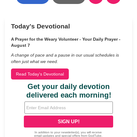
Today's Devotional
A Prayer for the Weary Volunteer - Your Daily Prayer -
August 7
A change of pace and a pause in our usual schedules is
often just what we need.
Read Today's Devotional