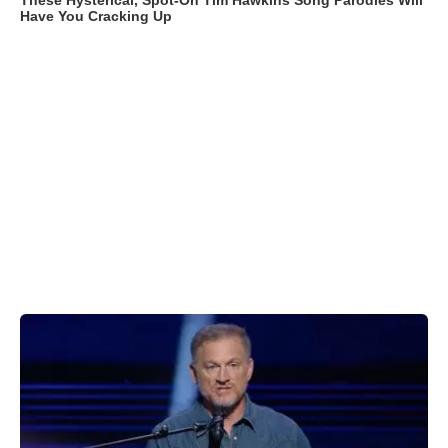
These Hysterical, Spot-On Tim Hawkins Song Parodies Will
Have You Cracking Up