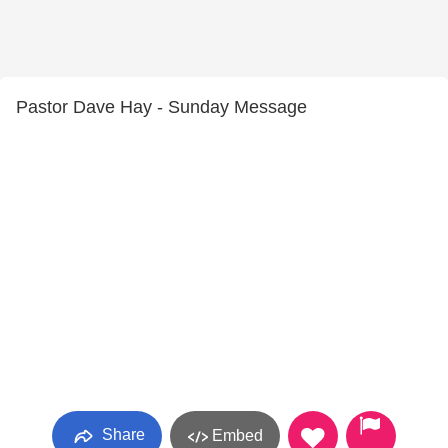
Pastor Dave Hay - Sunday Message
Share
Embed