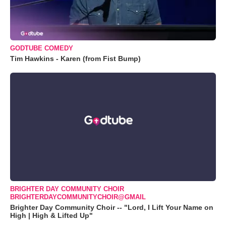
GODTUBE COMEDY
Tim Hawkins - Karen (from Fist Bump)
BRIGHTER DAY COMMUNITY CHOIR
BRIGHTERDAYCOMMUNITYCHOIR@GMAIL
Brighter Day Community Choir -- "Lord, I Lift Your Name on
High | High & Lifted Up"