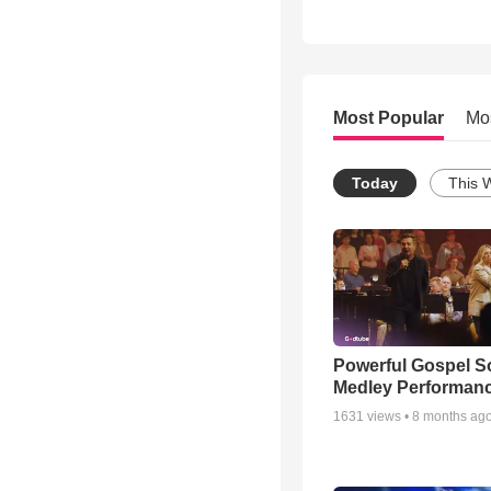
Most Popular
Mo
Today
This 
Powerful Gospel 
Medley Performan
1631
views •
8 months ag