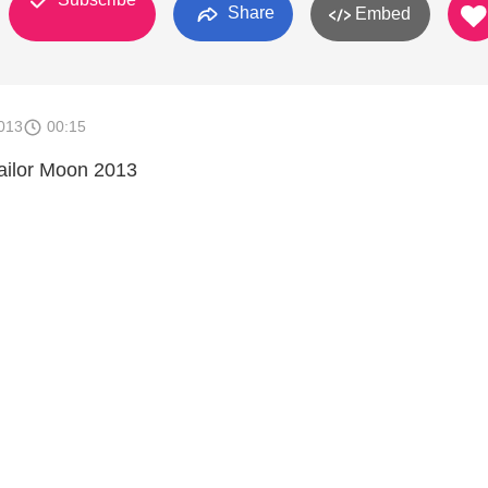
Share
Embed
013
00:15
Sailor Moon 2013