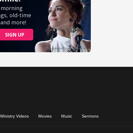
Ministry Videos
Movies
Music
Sermons