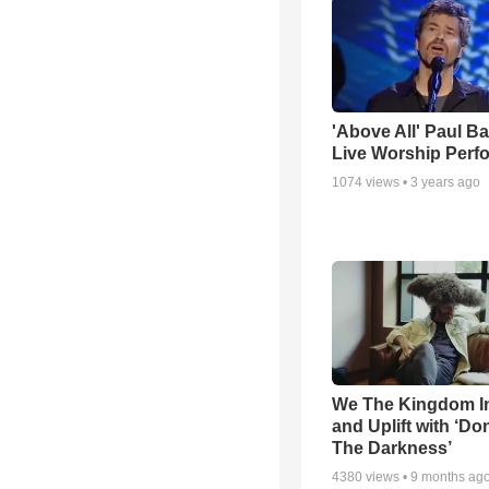
'Above All' Paul B
Live Worship Perf
1074
views •
3 years ago
We The Kingdom I
and Uplift with ‘Don
The Darkness’
4380
views •
9 months ag