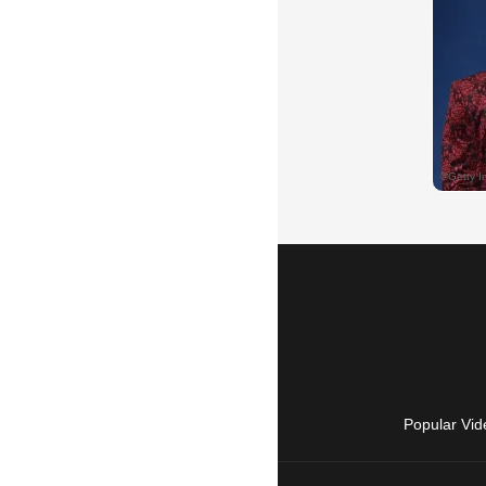
Popular Vid