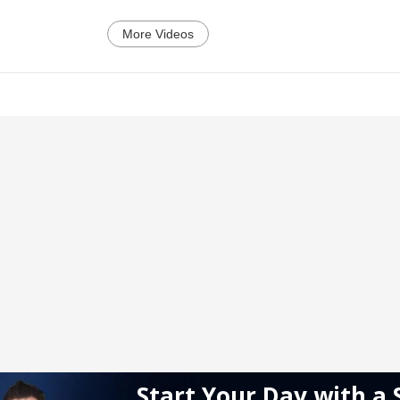
More Videos