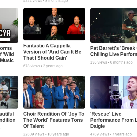
5221
views •
8 months ago
Fantastic A Cappella
forms
Pat Barrett's 'Break
Version of 'And Can It Be
f ‘Wild
Chilling Live Perfo
That I Should Gain'
 Music
136
views •
6 months ago
678
views •
2 years ago
autiful
Choir Rendition Of 'Joy To
'Rescue' Live
ndition
The World' Features Tons
Performance From 
Of Talent
Daigle
o
22609
views •
10 years ago
4769
views •
7 years ago