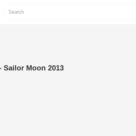
 - Sailor Moon 2013