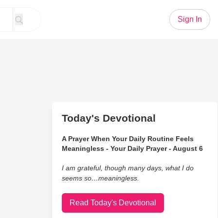
Sign In
Today's Devotional
A Prayer When Your Daily Routine Feels
Meaningless - Your Daily Prayer - August 6
I am grateful, though many days, what I do
seems so…meaningless.
Read Today's Devotional