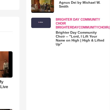
Agnus Dei by Michael W.
Smith
BRIGHTER DAY COMMUNITY
CHOIR
BRIGHTERDAYCOMMUNITYCHOIR
Brighter Day Community
Choir -- "Lord, I Lift Your
Name on High | High & Lifted
Up"
My
 Live