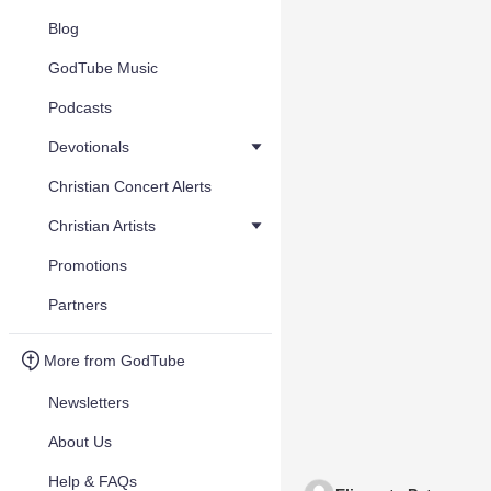
Blog
GodTube Music
Podcasts
Devotionals
Christian Concert Alerts
Christian Artists
Promotions
Partners
More from GodTube
Newsletters
About Us
Help & FAQs