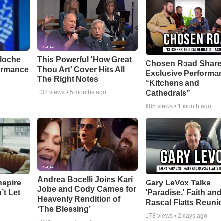
aloche
This Powerful 'How Great
Chosen Road Shar
ormance
Thou Art' Cover Hits All
Exclusive Performa
The Right Notes
“Kitchens and
Cathedrals”
132
views •
5 months ago
685
views •
1 month ago
Andrea Bocelli Joins Kari
nspire
Gary LeVox Talks
Jobe and Cody Carnes for
’t Let
'Paradise,' Faith an
Heavenly Rendition of
Rascal Flatts Reuni
‘The Blessing’
o
178
views •
2 days ago