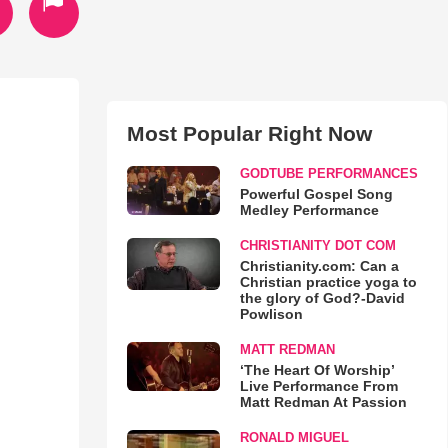
Most Popular Right Now
GODTUBE PERFORMANCES
Powerful Gospel Song
Medley Performance
CHRISTIANITY DOT COM
Christianity.com: Can a
Christian practice yoga to
the glory of God?-David
Powlison
MATT REDMAN
‘The Heart Of Worship’
Live Performance From
Matt Redman At Passion
RONALD MIGUEL