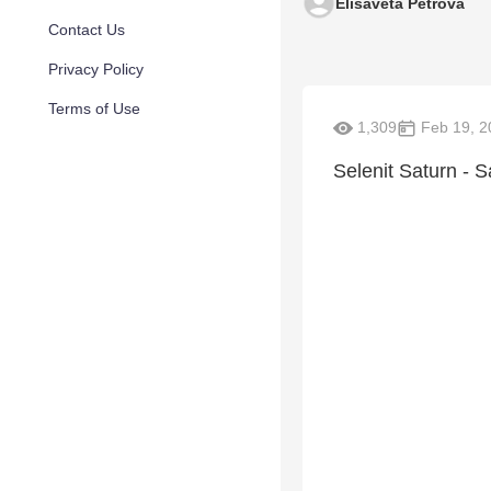
Elisaveta Petrova
Contact Us
Privacy Policy
Terms of Use
1,309
Feb 19, 2
Selenit Saturn - 