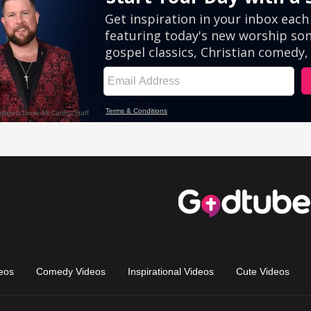
eos
Comedy Videos
Inspirational Videos
Cute Videos