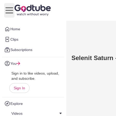
Open main menu
Home
Clips
Subscriptions
Selenit Saturn
You
Sign in to like videos, upload,
and subscribe.
Sign In
Explore
Videos