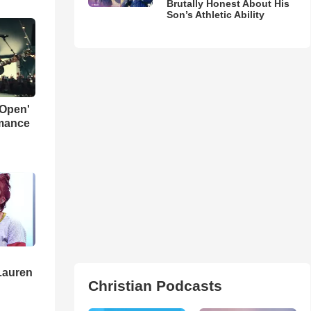
Brutally Honest About His
Son’s Athletic Ability
 Open'
rmance
Lauren
Christian Podcasts