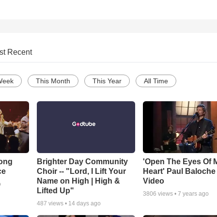
st Recent
Week
This Month
This Year
All Time
Song
Brighter Day Community
'Open The Eyes Of 
ce
Choir -- "Lord, I Lift Your
Heart' Paul Baloche
Name on High | High &
Video
o
Lifted Up"
3806
views •
7 years ago
487
views •
14 days ago