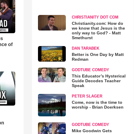
CHRISTIANITY DOT COM
Christianity.com: How do
we know that Jesus is the
only way to God? - Matt
Smethurst
es
nce of
DAN TARABEK
Better is One Day by Matt
Redman
GODTUBE COMEDY
This Educator’s Hysterical
Guide Decodes Teacher
Speak
PETER SLAGER
Come, now is the time to
worship - Brian Doerksen
d
on
GODTUBE COMEDY
Mike Goodwin Gets