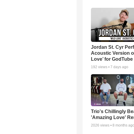
Jordan St. Cyr Per
Acoustic Version o
Love’ for GodTube
192
views •
7 days ago
Trio's Chillingly Be
'Amazing Love' Re
2026
views •
8 months ag