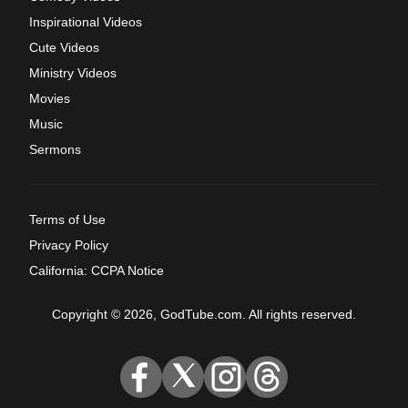
Inspirational Videos
Cute Videos
Ministry Videos
Movies
Music
Sermons
Terms of Use
Privacy Policy
California: CCPA Notice
Copyright © 2026, GodTube.com. All rights reserved.