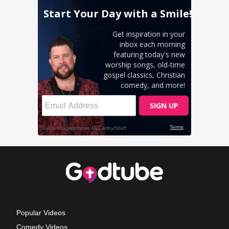
Popular Videos
Comedy Videos