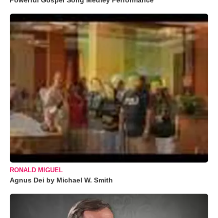
Powerful Gospel Song Medley Performance
RONALD MIGUEL
Agnus Dei by Michael W. Smith