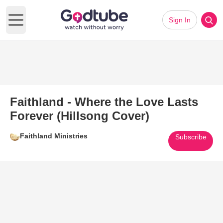
Sign In
Open main menu
Faithland - Where the Love Lasts
Forever (Hillsong Cover)
Faithland Ministries
Subscribe