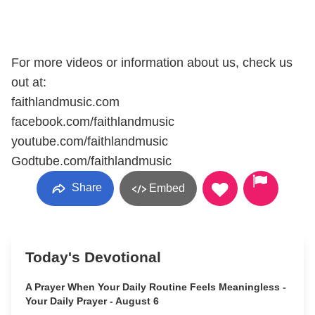
For more videos or information about us, check us
out at:
faithlandmusic.com
facebook.com/faithlandmusic
youtube.com/faithlandmusic
Godtube.com/faithlandmusic
Share
Embed
Today's Devotional
A Prayer When Your Daily Routine Feels Meaningless -
Your Daily Prayer - August 6