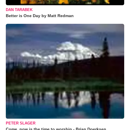
DAN TARABEK
Better is One Day by Matt Redman
PETER SLAGER
Come, now is the time to worship - Brian Doerksen