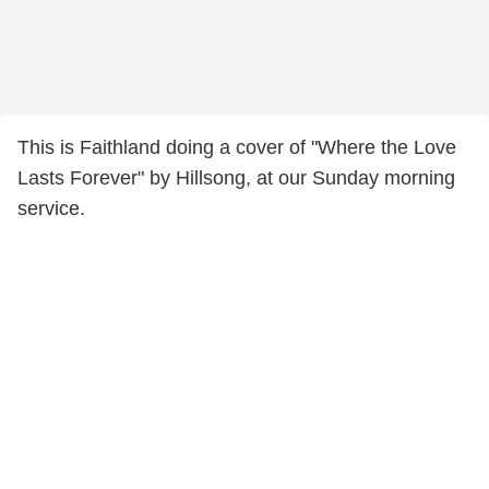
This is Faithland doing a cover of "Where the Love
Lasts Forever" by Hillsong, at our Sunday morning
service.