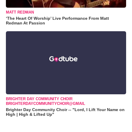
MATT REDMAN
‘The Heart Of Worship’ Live Performance From Matt
Redman At Passion
BRIGHTER DAY COMMUNITY CHOIR
BRIGHTERDAYCOMMUNITYCHOIR@GMAIL
Brighter Day Community Choir -- "Lord, I Lift Your Name on
High | High & Lifted Up"