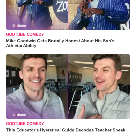
GODTUBE COMEDY
Mike Goodwin Gets Brutally Honest About His Son’s
Athletic Ability
GODTUBE COMEDY
This Educator’s Hysterical Guide Decodes Teacher Speak