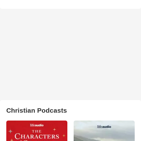
Christian Podcasts