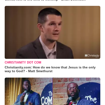
CHRISTIANITY DOT COM
Christianity.com: How do we know that Jesus is the only
way to God? - Matt Smethurst