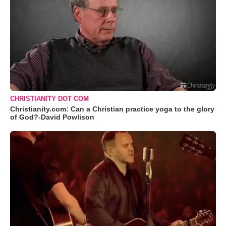
CHRISTIANITY DOT COM
Christianity.com: Can a Christian practice yoga to the glory
of God?-David Powlison