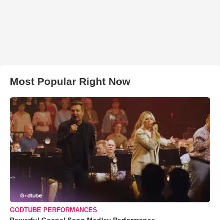
Most Popular Right Now
GODTUBE PERFORMANCES