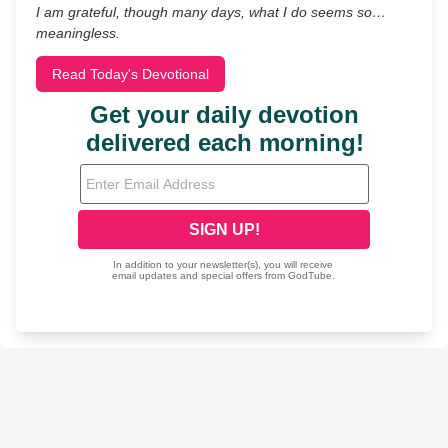
I am grateful, though many days, what I do seems so…
meaningless.
Read Today's Devotional