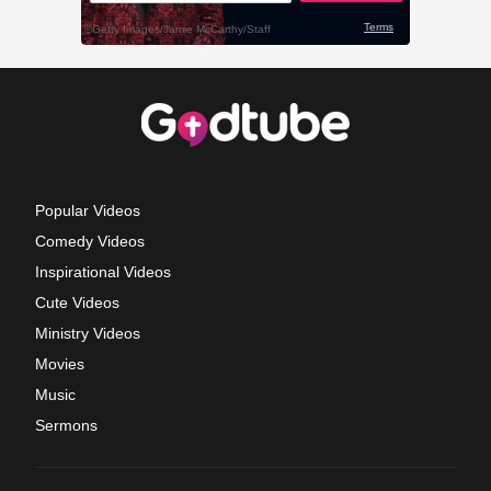
Popular Videos
Comedy Videos
Inspirational Videos
Cute Videos
Ministry Videos
Movies
Music
Sermons