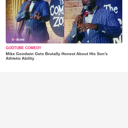
GODTUBE COMEDY
Mike Goodwin Gets Brutally Honest About His Son’s
Athletic Ability