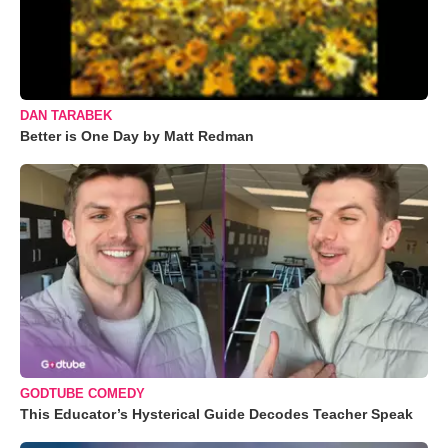
DAN TARABEK
Better is One Day by Matt Redman
GODTUBE COMEDY
This Educator’s Hysterical Guide Decodes Teacher Speak