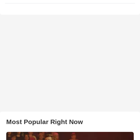
Most Popular Right Now