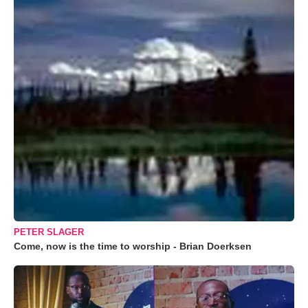
PETER SLAGER
Come, now is the time to worship - Brian Doerksen