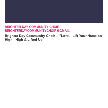
BRIGHTER DAY COMMUNITY CHOIR
BRIGHTERDAYCOMMUNITYCHOIR@GMAIL
Brighter Day Community Choir -- "Lord, I Lift Your Name on
High | High & Lifted Up"