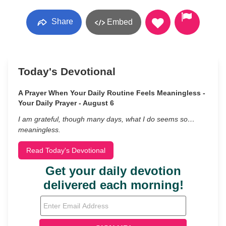
Share
Embed
Today's Devotional
A Prayer When Your Daily Routine Feels Meaningless -
Your Daily Prayer - August 6
I am grateful, though many days, what I do seems so…
meaningless.
Read Today's Devotional