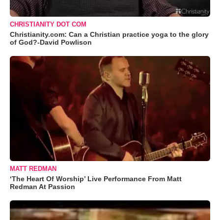
CHRISTIANITY DOT COM
Christianity.com: Can a Christian practice yoga to the glory
of God?-David Powlison
MATT REDMAN
‘The Heart Of Worship’ Live Performance From Matt
Redman At Passion