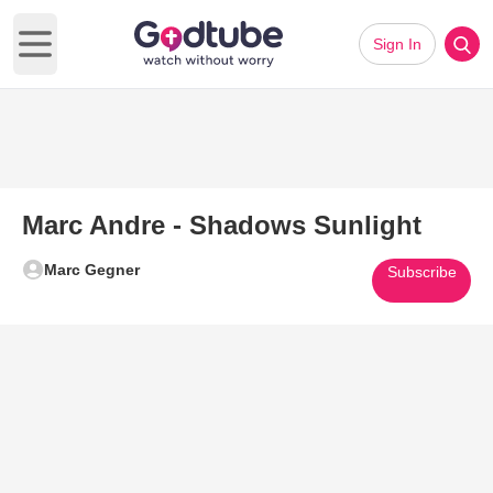
Sign In
Open main menu
Marc Andre - Shadows Sunlight
Marc Gegner
Subscribe