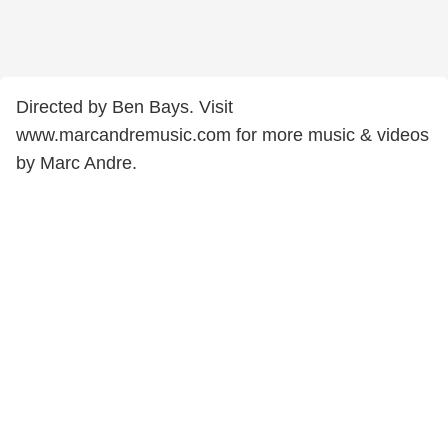
Directed by Ben Bays. Visit
www.marcandremusic.com for more music & videos
by Marc Andre.