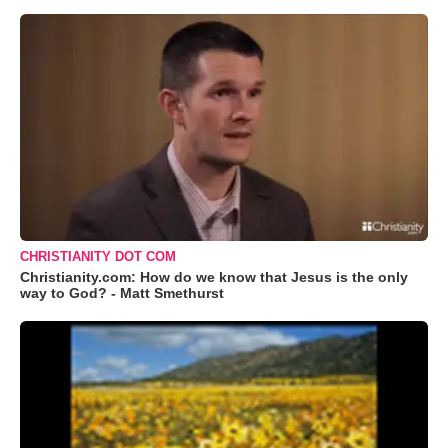
CHRISTIANITY DOT COM
Christianity.com: How do we know that Jesus is the only
way to God? - Matt Smethurst