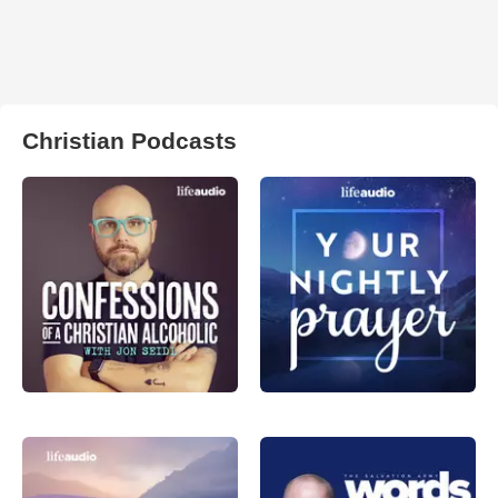
Christian Podcasts