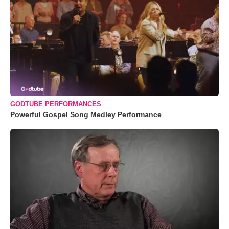
GODTUBE PERFORMANCES
Powerful Gospel Song Medley Performance