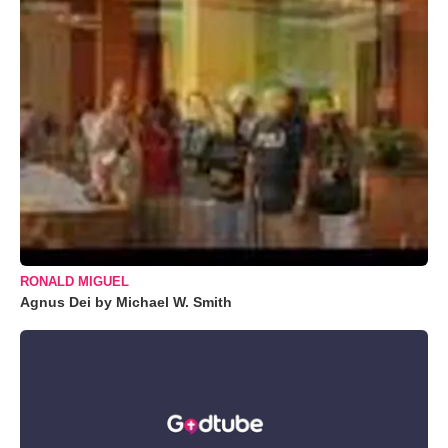
RONALD MIGUEL
Agnus Dei by Michael W. Smith