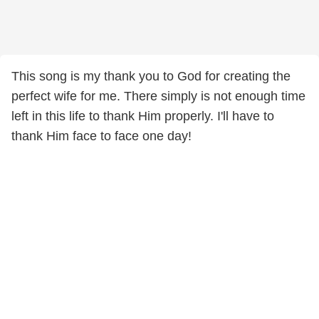
This song is my thank you to God for creating the
perfect wife for me. There simply is not enough time
left in this life to thank Him properly. I'll have to
thank Him face to face one day!