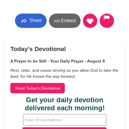
Share
Embed
Today's Devotional
A Prayer to be Still - Your Daily Prayer - August 9
Rest, relax, and cease striving as you allow God to take the
lead, for He knows the way forward.
Read Today's Devotional