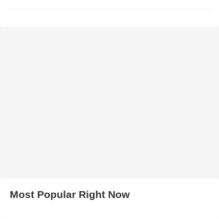
Most Popular Right Now