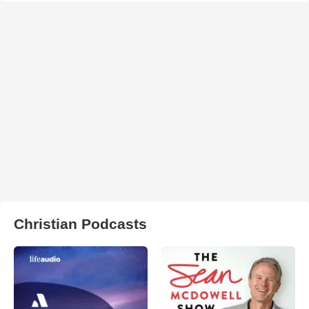
Christian Podcasts