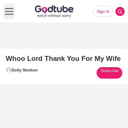
Sign In
Open main menu
Whoo Lord Thank You For My Wife
Dolly Shelton
Subscribe