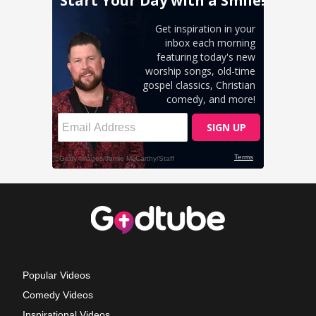
Popular Videos
Comedy Videos
Inspirational Videos