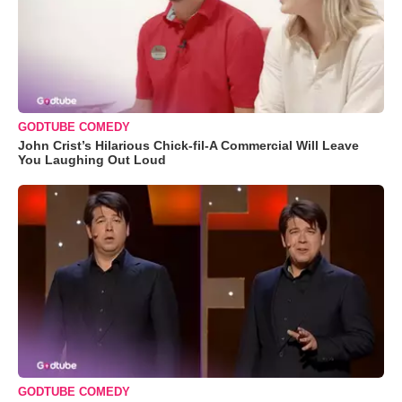
GODTUBE COMEDY
John Crist’s Hilarious Chick-fil-A Commercial Will Leave
You Laughing Out Loud
GODTUBE COMEDY