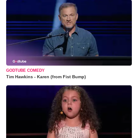
GODTUBE COMEDY
Tim Hawkins - Karen (from Fist Bump)