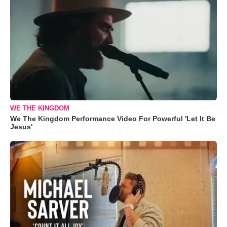
WE THE KINGDOM
We The Kingdom Performance Video For Powerful 'Let It Be
Jesus'