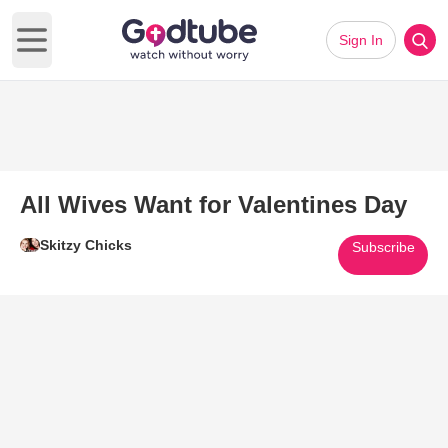
Sign In
Open main menu
All Wives Want for Valentines Day
Skitzy Chicks
Subscribe