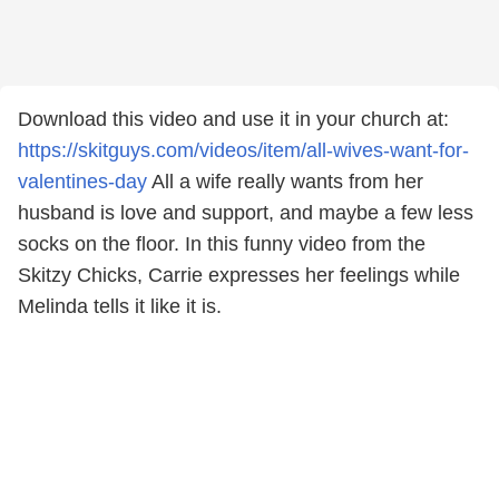
Download this video and use it in your church at:
https://skitguys.com/videos/item/all-wives-want-for-
valentines-day
All a wife really wants from her
husband is love and support, and maybe a few less
socks on the floor. In this funny video from the
Skitzy Chicks, Carrie expresses her feelings while
Melinda tells it like it is.