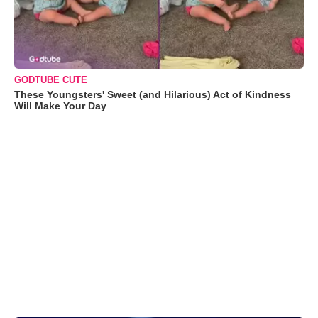
GODTUBE CUTE
These Youngsters' Sweet (and Hilarious) Act of Kindness
Will Make Your Day