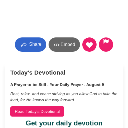
Share
Embed
Today's Devotional
A Prayer to be Still - Your Daily Prayer - August 9
Rest, relax, and cease striving as you allow God to take the
lead, for He knows the way forward.
Read Today's Devotional