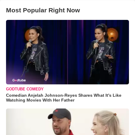
Most Popular Right Now
GODTUBE COMEDY
Comedian Anjelah Johnson-Reyes Shares What It's Like
Watching Movies With Her Father