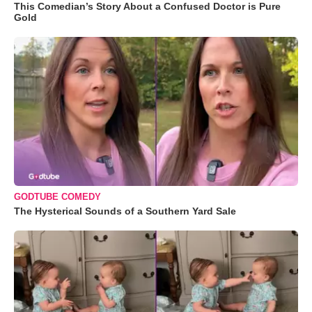
This Comedian’s Story About a Confused Doctor is Pure
Gold
GODTUBE COMEDY
The Hysterical Sounds of a Southern Yard Sale