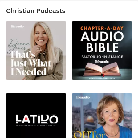
Christian Podcasts