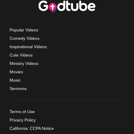
Popular Videos
Comedy Videos
Inspirational Videos
Cute Videos
Ministry Videos
Movies
Music
Sermons
Terms of Use
Privacy Policy
California: CCPA Notice