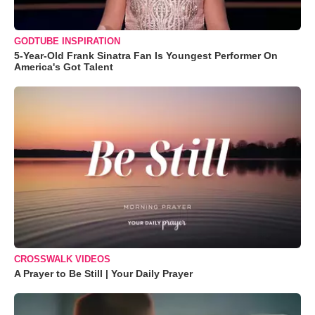
GODTUBE INSPIRATION
5-Year-Old Frank Sinatra Fan Is Youngest Performer On
America's Got Talent
CROSSWALK VIDEOS
A Prayer to Be Still | Your Daily Prayer