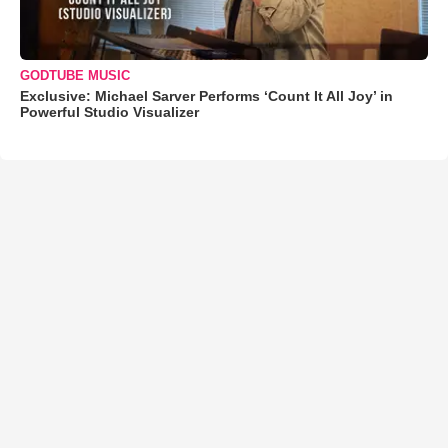
GODTUBE MUSIC
Exclusive: Michael Sarver Performs ‘Count It All Joy’ in
Powerful Studio Visualizer