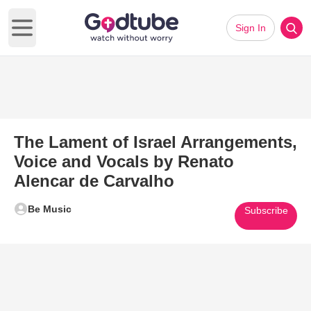
Sign In
Open main menu
The Lament of Israel Arrangements,
Voice and Vocals by Renato
Alencar de Carvalho
Be Music
Subscribe