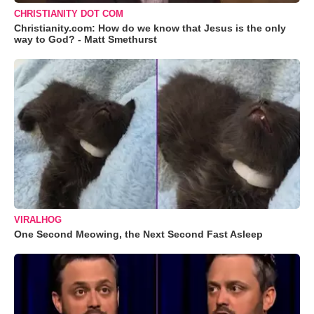
CHRISTIANITY DOT COM
Christianity.com: How do we know that Jesus is the only
way to God? - Matt Smethurst
VIRALHOG
One Second Meowing, the Next Second Fast Asleep