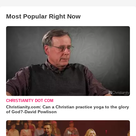
Most Popular Right Now
CHRISTIANITY DOT COM
Christianity.com: Can a Christian practice yoga to the glory
of God?-David Powlison