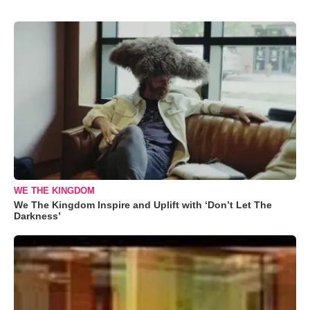
WE THE KINGDOM
We The Kingdom Inspire and Uplift with ‘Don’t Let The
Darkness’