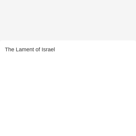
The Lament of Israel