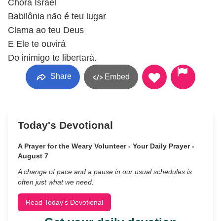
Chora Israel
Babilônia não é teu lugar
Clama ao teu Deus
E Ele te ouvirá
Do inimigo te libertará.
Share
Embed
Today's Devotional
A Prayer for the Weary Volunteer - Your Daily Prayer -
August 7
A change of pace and a pause in our usual schedules is
often just what we need.
Read Today's Devotional