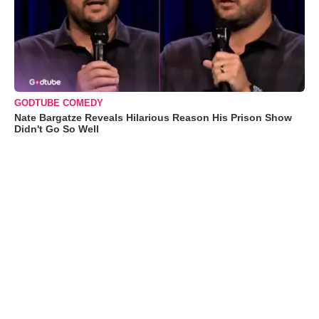
GODTUBE COMEDY
Nate Bargatze Reveals Hilarious Reason His Prison Show
Didn't Go So Well