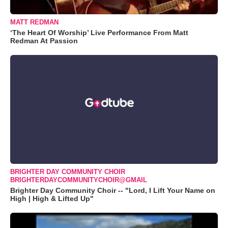
MATT REDMAN
‘The Heart Of Worship’ Live Performance From Matt
Redman At Passion
BRIGHTER DAY COMMUNITY CHOIR
BRIGHTERDAYCOMMUNITYCHOIR@GMAIL
Brighter Day Community Choir -- "Lord, I Lift Your Name on
High | High & Lifted Up"