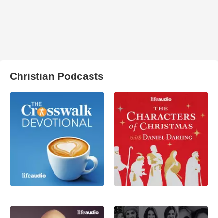
Christian Podcasts