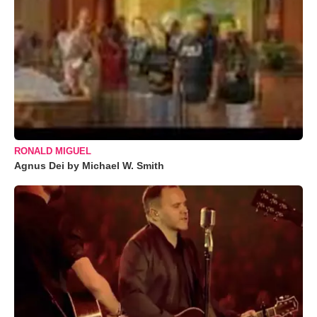
RONALD MIGUEL
Agnus Dei by Michael W. Smith