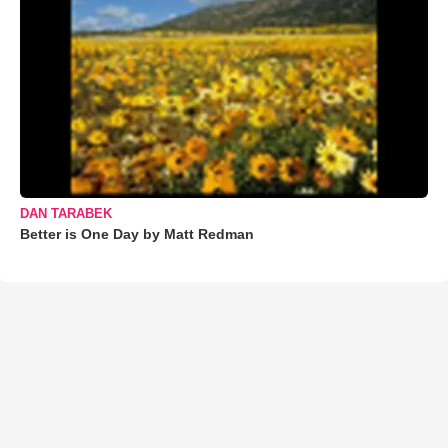
DAN TARABEK
Better is One Day by Matt Redman