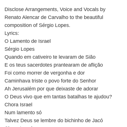
Disclose Arrangements, Voice and Vocals by
Renato Alencar de Carvalho to the beautiful
composition of Sérgio Lopes.
Lyrics:
O Lamento de Israel
Sérgio Lopes
Quando em cativeiro te levaram de Sião
E os teus sacerdotes prantearam de aflição
Foi como morrer de vergonha e dor
Caminhava triste o povo forte do Senhor
Ah Jerusalém por que deixaste de adorar
O Deus vivo que em tantas batalhas te ajudou?
Chora Israel
Num lamento só
Talvez Deus se lembre do bichinho de Jacó