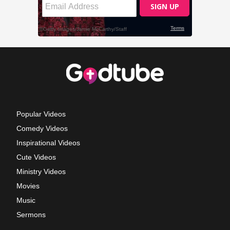
Popular Videos
Comedy Videos
Inspirational Videos
Cute Videos
Ministry Videos
Movies
Music
Sermons