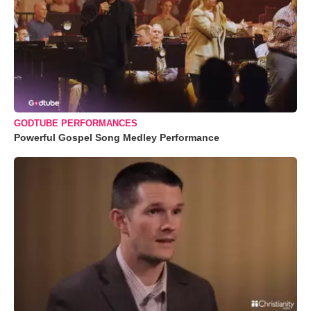
GODTUBE PERFORMANCES
Powerful Gospel Song Medley Performance