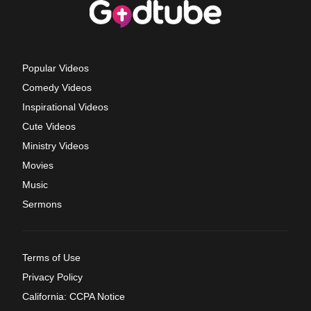
Popular Videos
Comedy Videos
Inspirational Videos
Cute Videos
Ministry Videos
Movies
Music
Sermons
Terms of Use
Privacy Policy
California: CCPA Notice