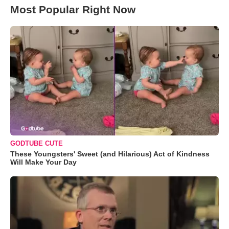
Most Popular Right Now
GODTUBE CUTE
These Youngsters' Sweet (and Hilarious) Act of Kindness
Will Make Your Day