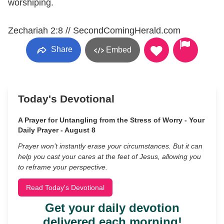
worshiping.
Zechariah 2:8 // SecondComingHerald.com
Share
Embed
Today's Devotional
A Prayer for Untangling from the Stress of Worry - Your
Daily Prayer - August 8
Prayer won’t instantly erase your circumstances. But it can
help you cast your cares at the feet of Jesus, allowing you
to reframe your perspective.
Read Today's Devotional