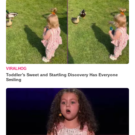
VIRALHOG
Toddler’s Sweet and Startling Discovery Has Everyone
Smiling