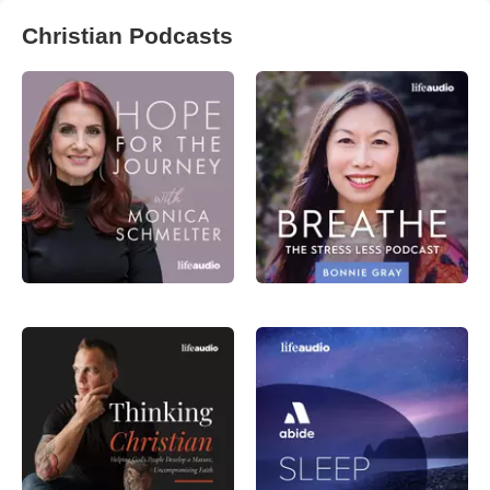
Christian Podcasts