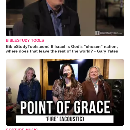
BIBLESTUDY TOOLS
BibleStudyTools.com: If Israel is God's "chosen" nation,
where does that leave the rest of the world? - Gary Yates