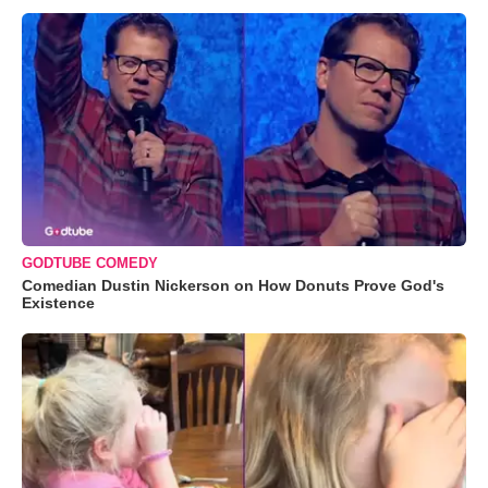
GODTUBE COMEDY
Comedian Dustin Nickerson on How Donuts Prove God's
Existence