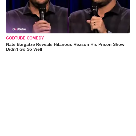
GODTUBE COMEDY
Nate Bargatze Reveals Hilarious Reason His Prison Show
Didn't Go So Well