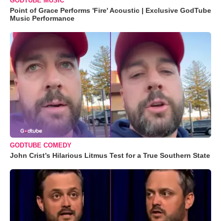
GODTUBE MUSIC
Point of Grace Performs 'Fire' Acoustic | Exclusive GodTube
Music Performance
GODTUBE COMEDY
John Crist’s Hilarious Litmus Test for a True Southern State