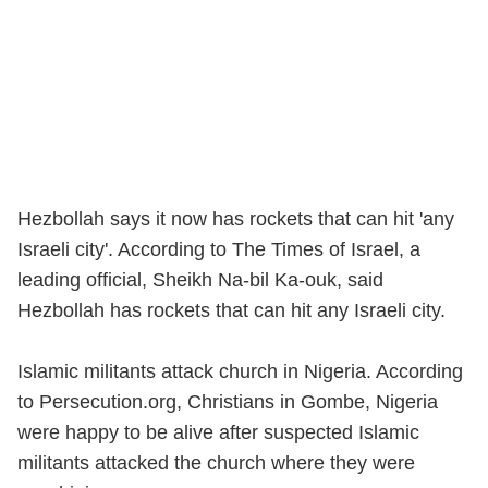
Hezbollah says it now has rockets that can hit 'any
Israeli city'. According to The Times of Israel, a
leading official, Sheikh Na-bil Ka-ouk, said
Hezbollah has rockets that can hit any Israeli city.
Islamic militants attack church in Nigeria. According
to Persecution.org, Christians in Gombe, Nigeria
were happy to be alive after suspected Islamic
militants attacked the church where they were