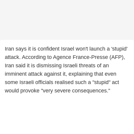
Iran says it is confident Israel won't launch a 'stupid'
attack. According to Agence France-Presse (AFP),
Iran said it is dismissing Israeli threats of an
imminent attack against it, explaining that even
some Israeli officials realised such a "stupid" act
would provoke "very severe consequences."