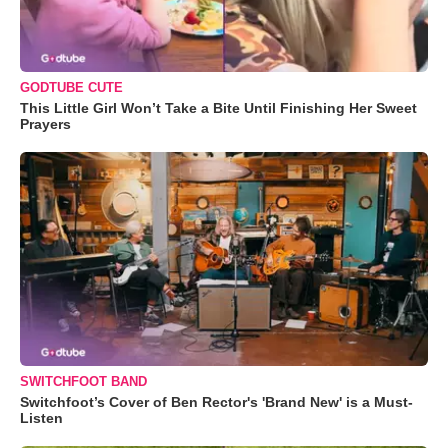
GODTUBE CUTE
This Little Girl Won’t Take a Bite Until Finishing Her Sweet
Prayers
SWITCHFOOT BAND
Switchfoot’s Cover of Ben Rector's 'Brand New' is a Must-
Listen