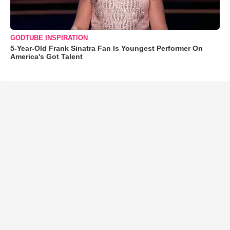
GODTUBE INSPIRATION
5-Year-Old Frank Sinatra Fan Is Youngest Performer On
America's Got Talent