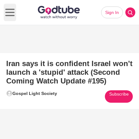
Sign In
Open main menu
Iran says it is confident Israel won't
launch a 'stupid' attack (Second
Coming Watch Update #195)
Gospel Light Society
Subscribe