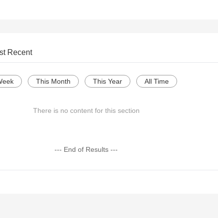
st Recent
Week
This Month
This Year
All Time
There is no content for this section
--- End of Results ---