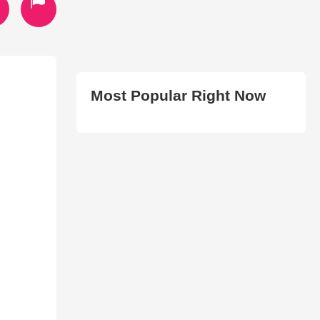
Most Popular Right Now