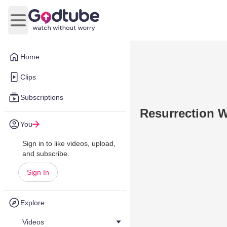
Open main menu
Home
Clips
Subscriptions
Resurrection W
You
Sign in to like videos, upload,
and subscribe.
Sign In
Explore
Videos