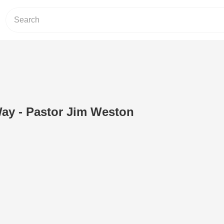
ay - Pastor Jim Weston