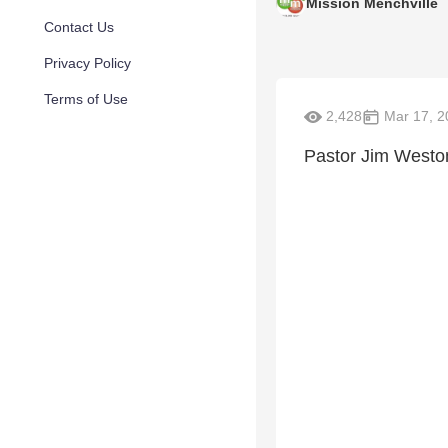
Mission Menchville
Contact Us
Privacy Policy
Terms of Use
2,428
Mar 17, 2
Pastor Jim Weston