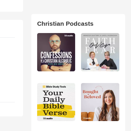
Christian Podcasts