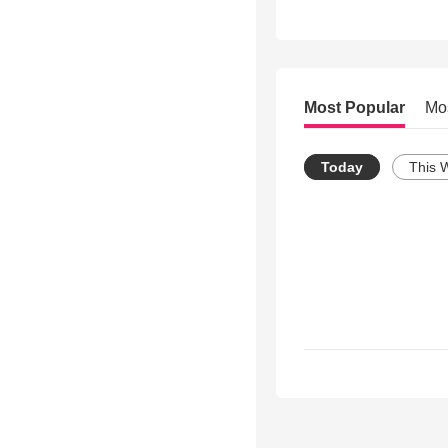
Most Popular
Mo
Today
This 