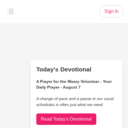
Sign In
Today's Devotional
A Prayer for the Weary Volunteer - Your
Daily Prayer - August 7
A change of pace and a pause in our usual
schedules is often just what we need.
Read Today's Devotional