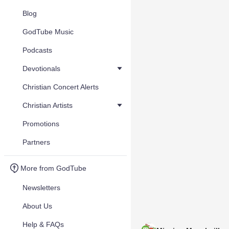
Blog
GodTube Music
Podcasts
Devotionals
Christian Concert Alerts
Christian Artists
Promotions
Partners
More from GodTube
Newsletters
About Us
Help & FAQs