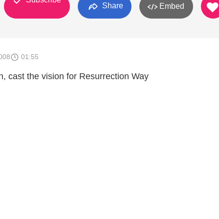
Share
Embed
008
01:55
, cast the vision for Resurrection Way