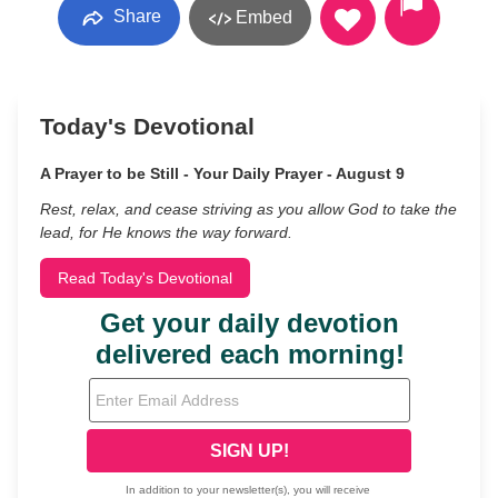
Share
Embed
Today's Devotional
A Prayer to be Still - Your Daily Prayer - August 9
Rest, relax, and cease striving as you allow God to take the
lead, for He knows the way forward.
Read Today's Devotional