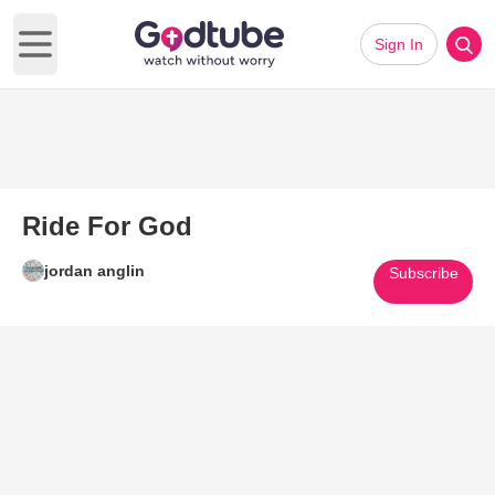
Sign In
Open main menu
Ride For God
jordan anglin
Subscribe