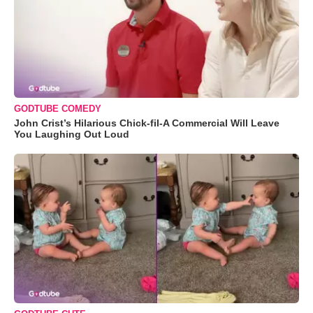
GODTUBE COMEDY
John Crist’s Hilarious Chick-fil-A Commercial Will Leave
You Laughing Out Loud