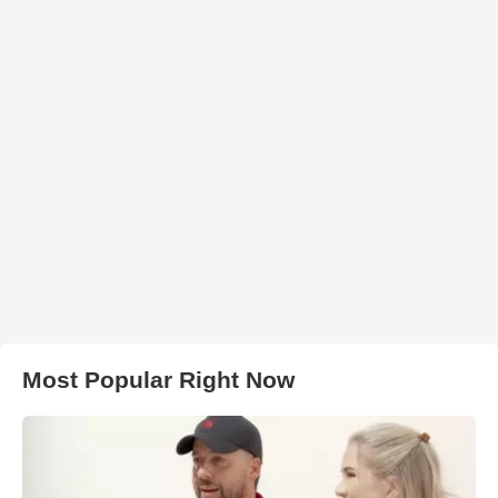
Most Popular Right Now