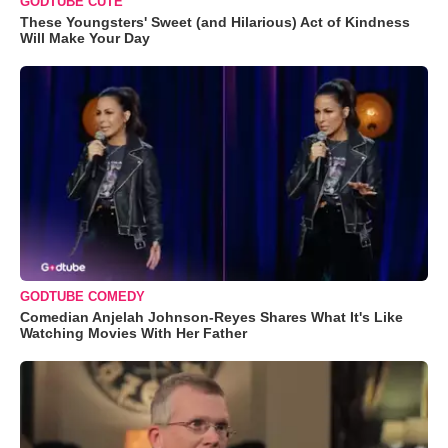
GODTUBE CUTE
These Youngsters' Sweet (and Hilarious) Act of Kindness
Will Make Your Day
GODTUBE COMEDY
Comedian Anjelah Johnson-Reyes Shares What It's Like
Watching Movies With Her Father