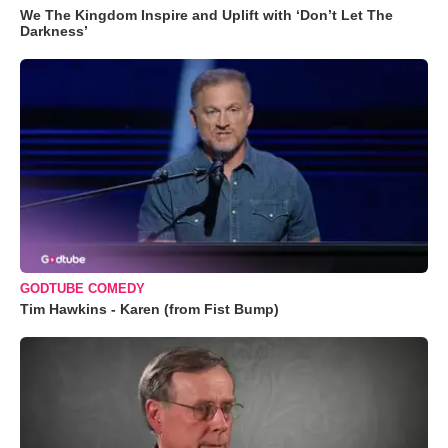
We The Kingdom Inspire and Uplift with ‘Don’t Let The
Darkness’
GODTUBE COMEDY
Tim Hawkins - Karen (from Fist Bump)