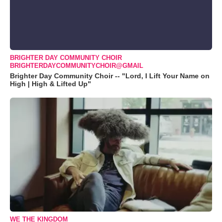
BRIGHTER DAY COMMUNITY CHOIR
BRIGHTERDAYCOMMUNITYCHOIR@GMAIL
Brighter Day Community Choir -- "Lord, I Lift Your Name on
High | High & Lifted Up"
WE THE KINGDOM