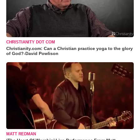
CHRISTIANITY DOT COM
Christianity.com: Can a Christian practice yoga to the glory
of God?-David Powlison
MATT REDMAN