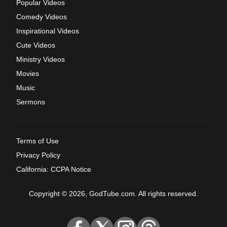
Popular Videos
Comedy Videos
Inspirational Videos
Cute Videos
Ministry Videos
Movies
Music
Sermons
Terms of Use
Privacy Policy
California: CCPA Notice
Copyright © 2026, GodTube.com. All rights reserved.