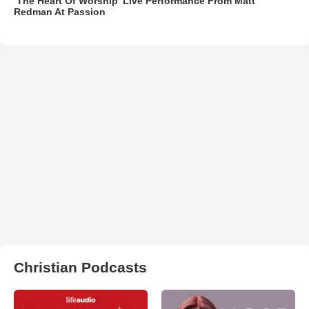
‘The Heart Of Worship’ Live Performance From Matt
Redman At Passion
Christian Podcasts