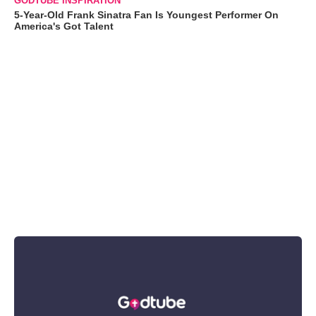
GODTUBE INSPIRATION
5-Year-Old Frank Sinatra Fan Is Youngest Performer On
America's Got Talent