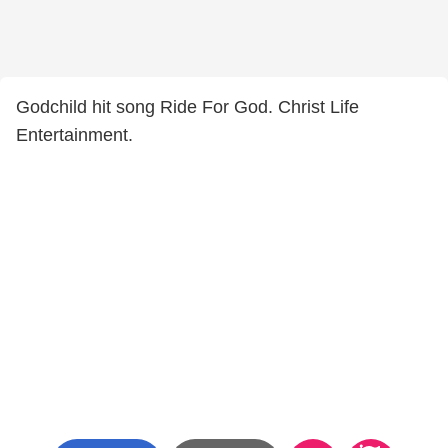
Godchild hit song Ride For God. Christ Life
Entertainment.