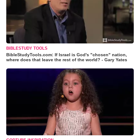
BIBLESTUDY TOOLS
BibleStudyTools.com: If Israel is God's "chosen" nation,
where does that leave the rest of the world? - Gary Yates