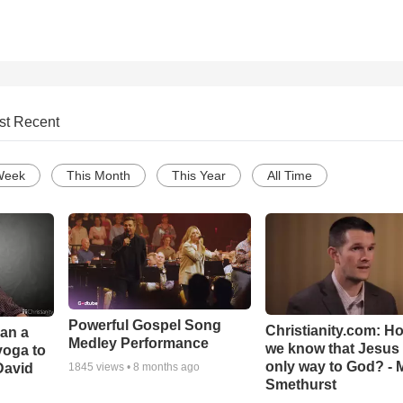
st Recent
Week
This Month
This Year
All Time
Powerful Gospel Song
Christianity.com: H
Can a
Medley Performance
we know that Jesus 
yoga to
only way to God? - 
David
1845
views •
8 months ago
Smethurst