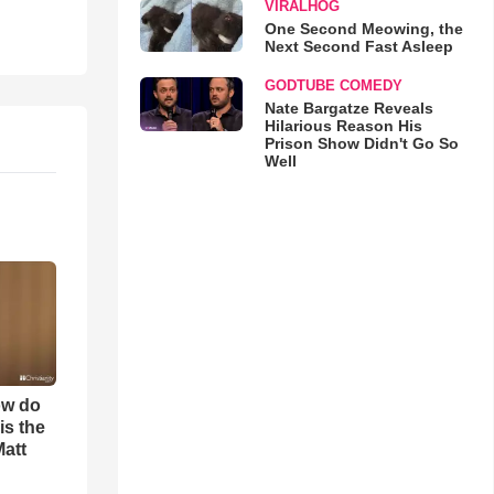
VIRALHOG
One Second Meowing, the
Next Second Fast Asleep
GODTUBE COMEDY
Nate Bargatze Reveals
Hilarious Reason His
Prison Show Didn't Go So
Well
ow do
is the
Matt