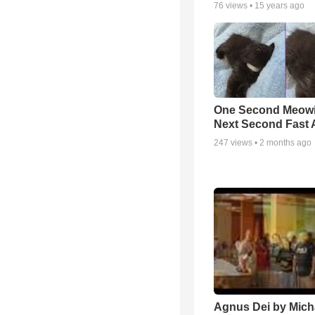
76
views •
15 years ago
One Second Meowi
Next Second Fast 
247
views •
2 months ago
Agnus Dei by Mich