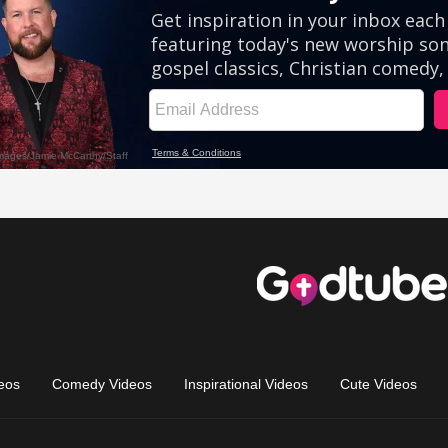
eos
Comedy Videos
Inspirational Videos
Cute Videos