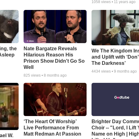
1058
views •
11 years ago
ng, the
Nate Bargatze Reveals
We The Kingdom In
Asleep
Hilarious Reason His
and Uplift with ‘Don’
Prison Show Didn't Go So
The Darkness’
Well
4434
views •
9 months ago
825
views •
8 months ago
‘The Heart Of Worship’
Brighter Day Comm
Live Performance From
Choir -- "Lord, I Lift
Matt Redman At Passion
Name on High | Hig
ael W.