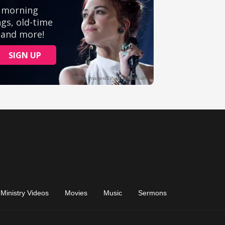
Ministry Videos
Movies
Music
Sermons