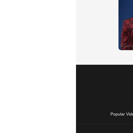
Popular Vid