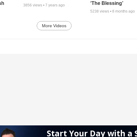
sh
‘The Blessing’
3856
views •
7 years ago
5238
views •
8 months ago
More Videos