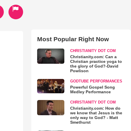
Most Popular Right Now
CHRISTIANITY DOT COM
Christianity.com: Can a
Christian practice yoga to
the glory of God?-David
Powlison
GODTUBE PERFORMANCES
Powerful Gospel Song
Medley Performance
CHRISTIANITY DOT COM
Christianity.com: How do
we know that Jesus is the
only way to God? - Matt
Smethurst