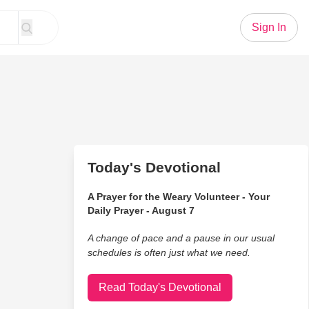
Sign In
Today's Devotional
A Prayer for the Weary Volunteer - Your
Daily Prayer - August 7
A change of pace and a pause in our usual
schedules is often just what we need.
Read Today's Devotional