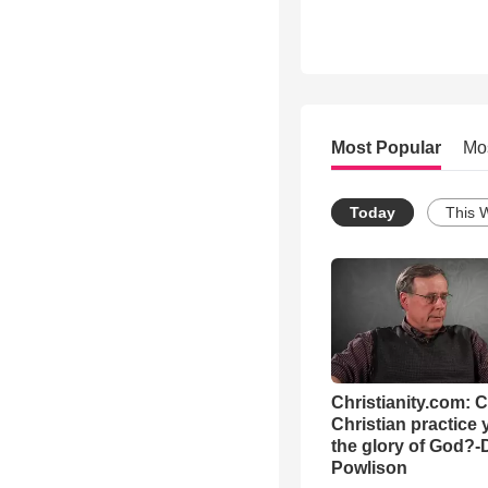
Most Popular
Mo
Today
This 
Christianity.com: 
Christian practice 
the glory of God?-
Powlison