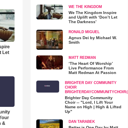
WE THE KINGDOM
We The Kingdom Inspire
and Uplift with ‘Don’t Let
The Darkness’
RONALD MIGUEL
Agnus Dei by Michael W.
Smith
spire
t Let
MATT REDMAN
‘The Heart Of Worship’
Live Performance From
Matt Redman At Passion
BRIGHTER DAY COMMUNITY
CHOIR
BRIGHTERDAYCOMMUNITYCHOIR
Brighter Day Community
Choir -- "Lord, I Lift Your
Name on High | High & Lifted
Up"
unity
 Your
DAN TARABEK
h &
Better is One Day by Matt