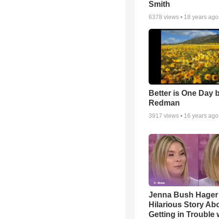
Smith
6378
views •
18 years ago
Better is One Day 
Redman
3917
views •
16 years ago
Jenna Bush Hager
Hilarious Story Ab
Getting in Trouble 