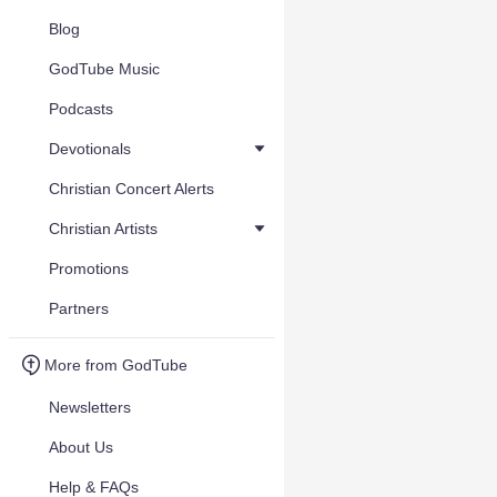
Blog
GodTube Music
Podcasts
Devotionals
Christian Concert Alerts
Christian Artists
Promotions
Partners
More from GodTube
Newsletters
About Us
Help & FAQs