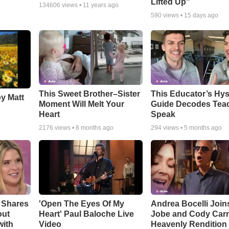
Lifted Up"
134606
views •
11 years ago
590
views •
15 days ago
This Sweet Brother–Sister
This Educator’s Hys
by Matt
Moment Will Melt Your
Guide Decodes Tea
Heart
Speak
2176
views •
8 months ago
294
views •
5 months ago
 Shares
'Open The Eyes Of My
Andrea Bocelli Join
out
Heart' Paul Baloche Live
Jobe and Cody Carn
with
Video
Heavenly Rendition 