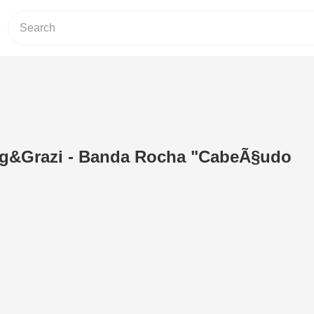
g&Grazi - Banda Rocha "CabeÃ§udo