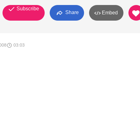
Subscribe
Share
Embed
008
03:03