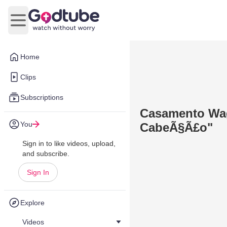
Open main menu
Home
Clips
Subscriptions
Casamento Wa
You
CabeÃ§Ã£o"
Sign in to like videos, upload,
and subscribe.
Sign In
Explore
Videos