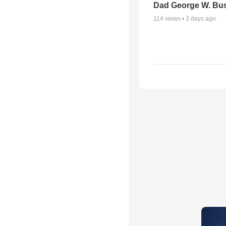
Dad George W. Bu
114
views •
3 days ago