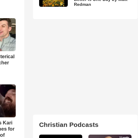
Redman
terical
cher
s Kari
Christian Podcasts
es for
of