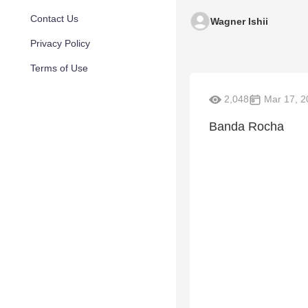
Contact Us
Wagner Ishii
Privacy Policy
Terms of Use
2,048
Mar 17, 2
Banda Rocha