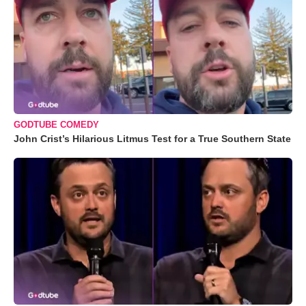
GODTUBE COMEDY
John Crist’s Hilarious Litmus Test for a True Southern State