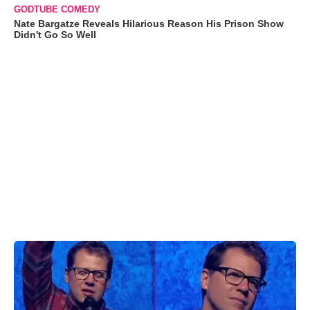
GODTUBE COMEDY
Nate Bargatze Reveals Hilarious Reason His Prison Show
Didn't Go So Well