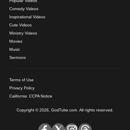
Popular Videos
Comedy Videos
Inspirational Videos
Cute Videos
Ministry Videos
Movies
Music
Sermons
Terms of Use
Privacy Policy
California: CCPA Notice
Copyright © 2026, GodTube.com. All rights reserved.