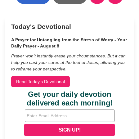
Today's Devotional
A Prayer for Untangling from the Stress of Worry - Your
Daily Prayer - August 8
Prayer won’t instantly erase your circumstances. But it can
help you cast your cares at the feet of Jesus, allowing you
to reframe your perspective.
Read Today's Devotional