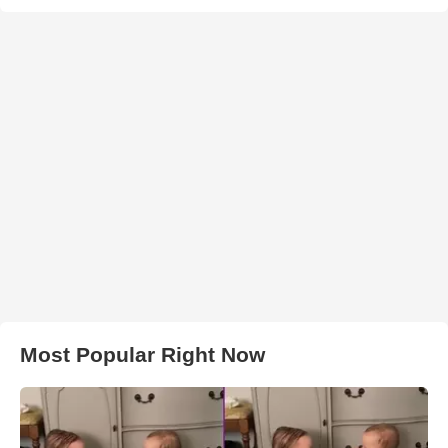
Most Popular Right Now