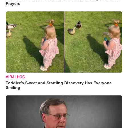
Prayers
VIRALHOG
Toddler’s Sweet and Startling Discovery Has Everyone
Smiling