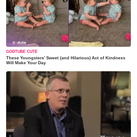
GODTUBE CUTE
These Youngsters' Sweet (and Hilarious) Act of Kindness
Will Make Your Day