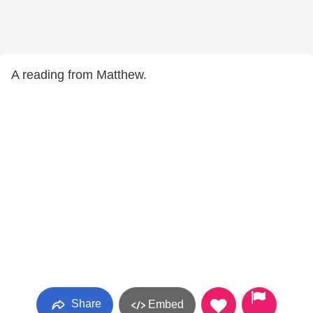
A reading from Matthew.
Share
Embed