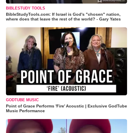
BIBLESTUDY TOOLS
BibleStudyTools.com: If Israel is God's "chosen" nation,
where does that leave the rest of the world? - Gary Yates
GODTUBE MUSIC
Point of Grace Performs 'Fire' Acoustic | Exclusive GodTube
Music Performance