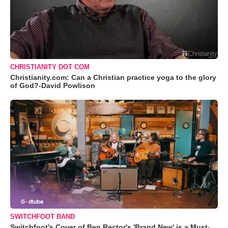
CHRISTIANITY DOT COM
Christianity.com: Can a Christian practice yoga to the glory
of God?-David Powlison
SWITCHFOOT BAND
Switchfoot’s Cover of Ben Rector's 'Brand New' is a Must-