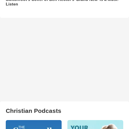
Listen
Christian Podcasts