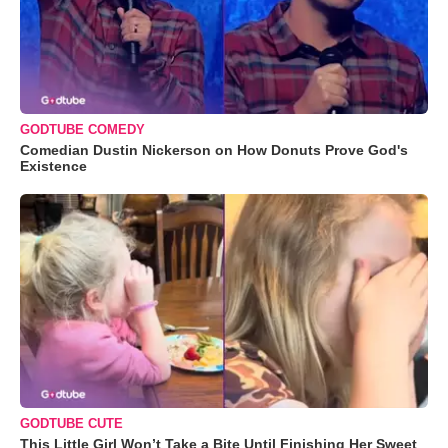
GODTUBE COMEDY
Comedian Dustin Nickerson on How Donuts Prove God's
Existence
GODTUBE CUTE
This Little Girl Won’t Take a Bite Until Finishing Her Sweet