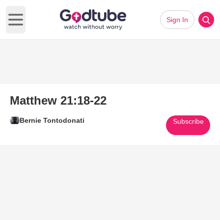
Sign In
Open main menu
Matthew 21:18-22
Bernie Tontodonati
Subscribe