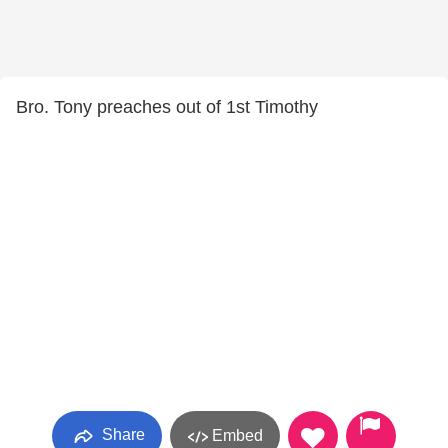
Bro. Tony preaches out of 1st Timothy
Share
Embed