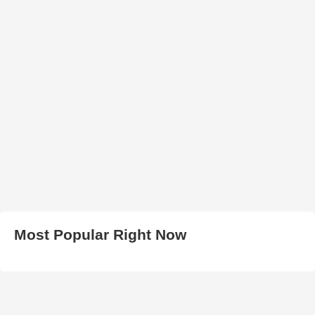
Most Popular Right Now