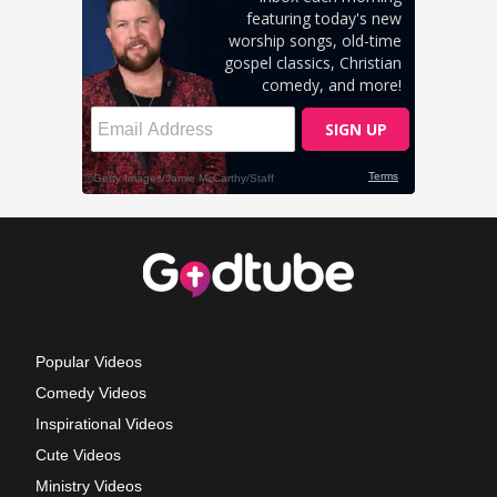
Popular Videos
Comedy Videos
Inspirational Videos
Cute Videos
Ministry Videos