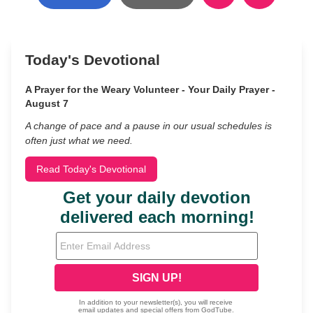
Today's Devotional
A Prayer for the Weary Volunteer - Your Daily Prayer -
August 7
A change of pace and a pause in our usual schedules is
often just what we need.
Read Today's Devotional