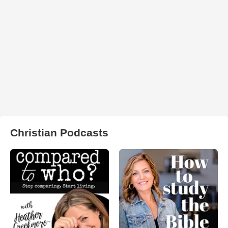
Christian Podcasts