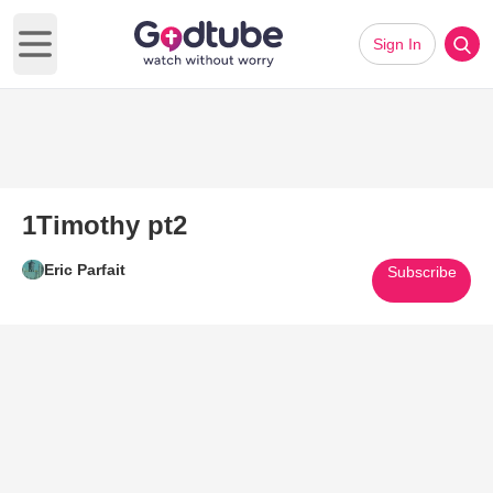
Sign In
Open main menu
1Timothy pt2
Eric Parfait
Subscribe