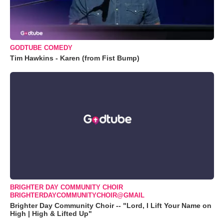
GODTUBE COMEDY
Tim Hawkins - Karen (from Fist Bump)
BRIGHTER DAY COMMUNITY CHOIR
BRIGHTERDAYCOMMUNITYCHOIR@GMAIL
Brighter Day Community Choir -- "Lord, I Lift Your Name on
High | High & Lifted Up"