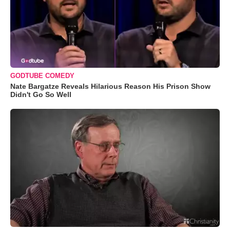
GODTUBE COMEDY
Nate Bargatze Reveals Hilarious Reason His Prison Show
Didn't Go So Well