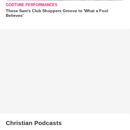
GODTUBE PERFORMANCES
These Sam's Club Shoppers Groove to 'What a Fool
Believes'
Christian Podcasts