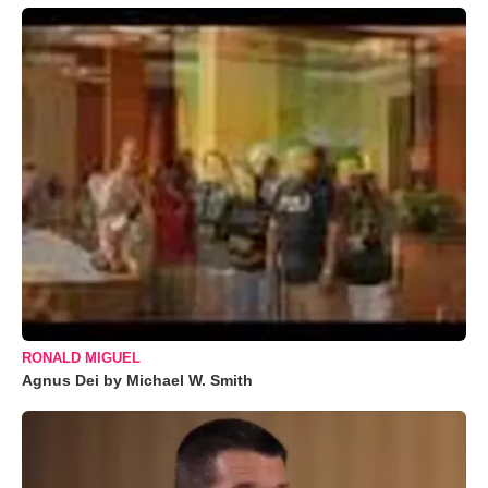
RONALD MIGUEL
Agnus Dei by Michael W. Smith