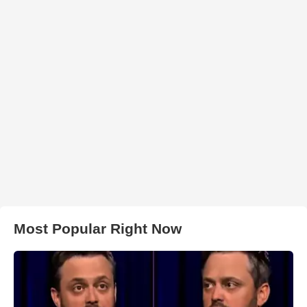
Most Popular Right Now