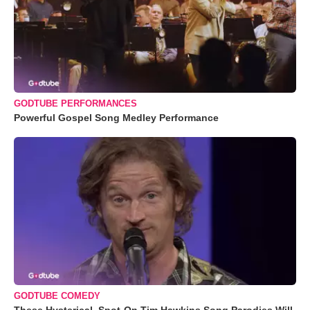
GODTUBE PERFORMANCES
Powerful Gospel Song Medley Performance
GODTUBE COMEDY