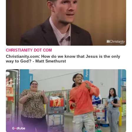
CHRISTIANITY DOT COM
Christianity.com: How do we know that Jesus is the only
way to God? - Matt Smethurst