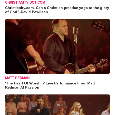
CHRISTIANITY DOT COM
Christianity.com: Can a Christian practice yoga to the glory
of God?-David Powlison
MATT REDMAN
‘The Heart Of Worship’ Live Performance From Matt
Redman At Passion