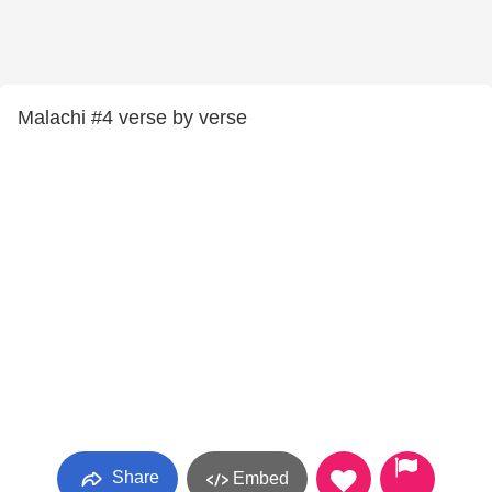
Malachi #4 verse by verse
Share
Embed