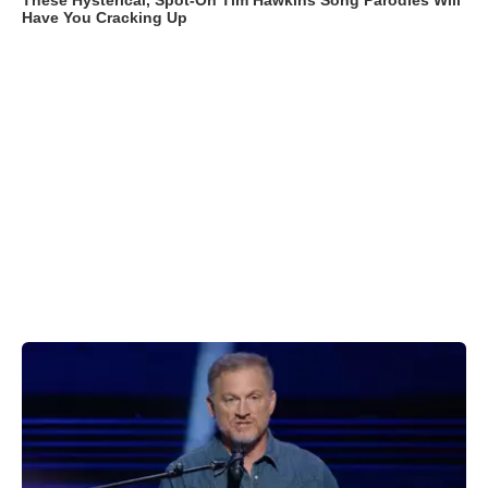
These Hysterical, Spot-On Tim Hawkins Song Parodies Will
Have You Cracking Up