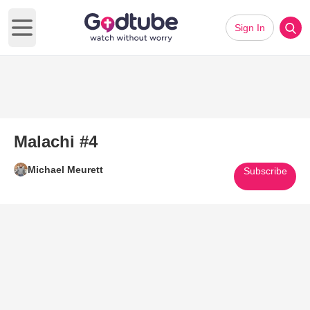
Sign In
Open main menu
Malachi #4
Michael Meurett
Subscribe