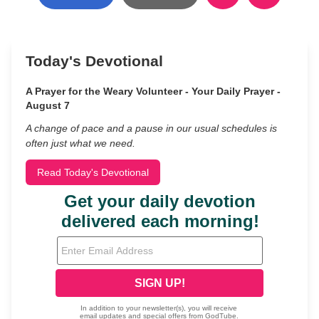
Today's Devotional
A Prayer for the Weary Volunteer - Your Daily Prayer -
August 7
A change of pace and a pause in our usual schedules is
often just what we need.
Read Today's Devotional