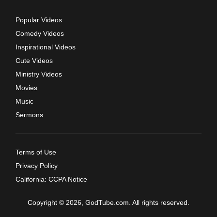
Popular Videos
Comedy Videos
Inspirational Videos
Cute Videos
Ministry Videos
Movies
Music
Sermons
Terms of Use
Privacy Policy
California: CCPA Notice
Copyright © 2026, GodTube.com. All rights reserved.