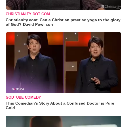
CHRISTIANITY DOT COM
Christianity.com: Can a Christian practice yoga to the glory
of God?-David Powlison
GODTUBE COMEDY
This Comedian’s Story About a Confused Doctor is Pure
Gold