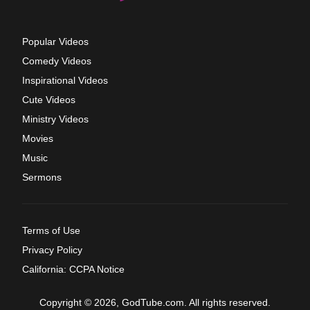
Popular Videos
Comedy Videos
Inspirational Videos
Cute Videos
Ministry Videos
Movies
Music
Sermons
Terms of Use
Privacy Policy
California: CCPA Notice
Copyright © 2026, GodTube.com. All rights reserved.