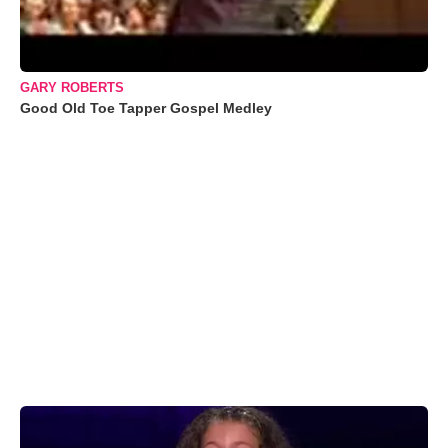
GARY ROBERTS
Good Old Toe Tapper Gospel Medley