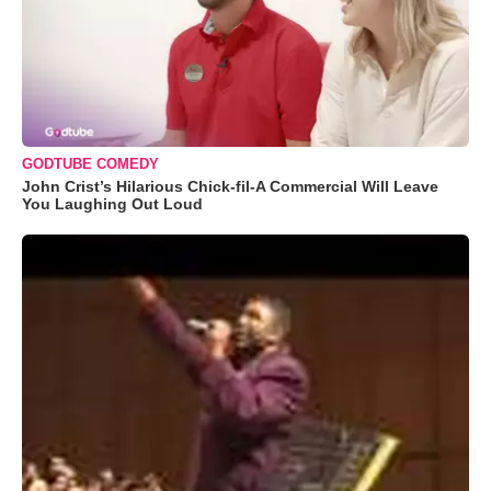
GODTUBE COMEDY
John Crist’s Hilarious Chick-fil-A Commercial Will Leave
You Laughing Out Loud