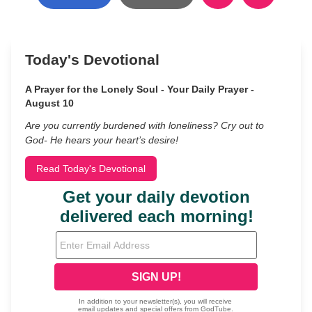
Today's Devotional
A Prayer for the Lonely Soul - Your Daily Prayer -
August 10
Are you currently burdened with loneliness? Cry out to
God- He hears your heart’s desire!
Read Today's Devotional