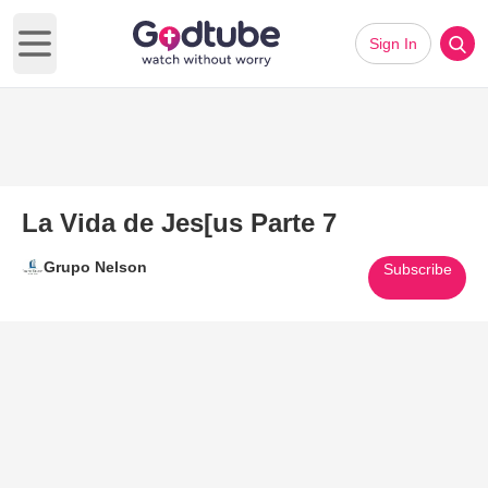
Sign In
Open main menu
La Vida de Jes[us Parte 7
Grupo Nelson
Subscribe