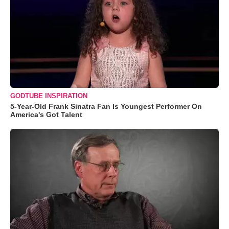
GODTUBE INSPIRATION
5-Year-Old Frank Sinatra Fan Is Youngest Performer On
America's Got Talent