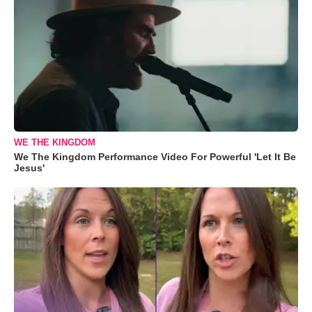
WE THE KINGDOM
We The Kingdom Performance Video For Powerful 'Let It Be
Jesus'