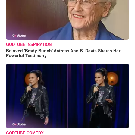
GODTUBE INSPIRATION
Beloved 'Brady Bunch' Actress Ann B. Davis Shares Her
Powerful Testimony
GODTUBE COMEDY