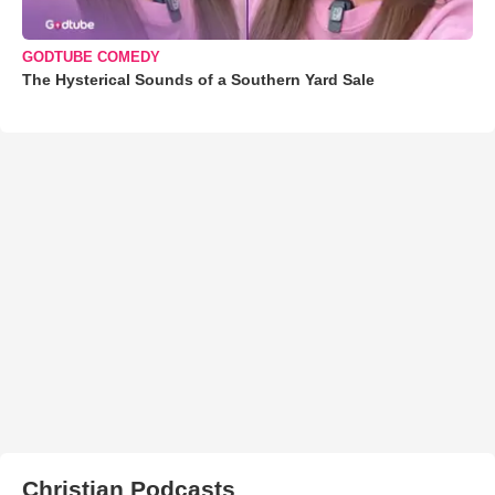
GODTUBE COMEDY
The Hysterical Sounds of a Southern Yard Sale
Christian Podcasts