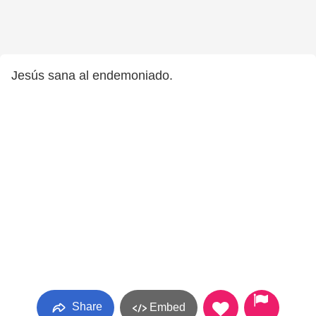
Jesús sana al endemoniado.
Share
Embed