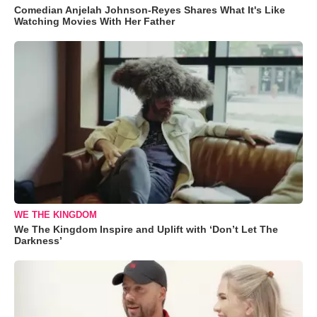
Comedian Anjelah Johnson-Reyes Shares What It's Like
Watching Movies With Her Father
WE THE KINGDOM
We The Kingdom Inspire and Uplift with ‘Don’t Let The
Darkness’