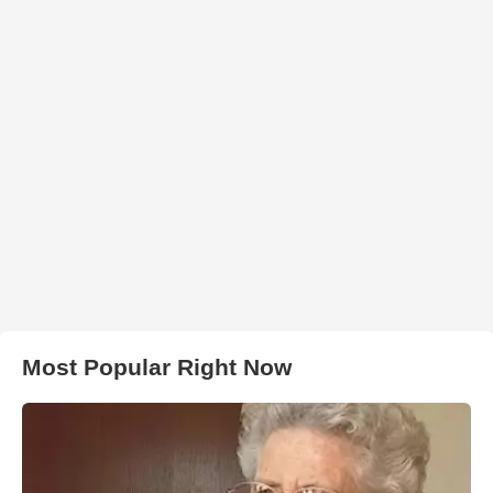
Most Popular Right Now