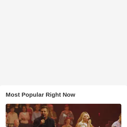
Most Popular Right Now