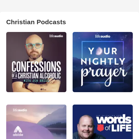
Christian Podcasts