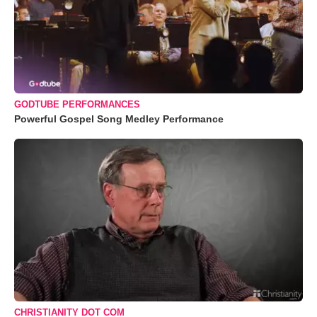
GODTUBE PERFORMANCES
Powerful Gospel Song Medley Performance
CHRISTIANITY DOT COM