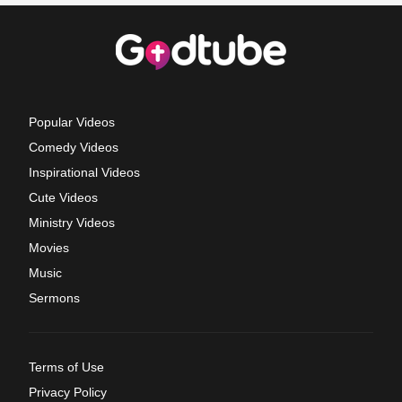
Popular Videos
Comedy Videos
Inspirational Videos
Cute Videos
Ministry Videos
Movies
Music
Sermons
Terms of Use
Privacy Policy