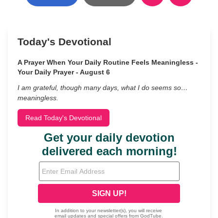
Today's Devotional
A Prayer When Your Daily Routine Feels Meaningless -
Your Daily Prayer - August 6
I am grateful, though many days, what I do seems so…
meaningless.
Read Today's Devotional