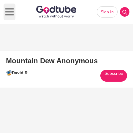
Sign In
Open main menu
Mountain Dew Anonymous
David R
Subscribe