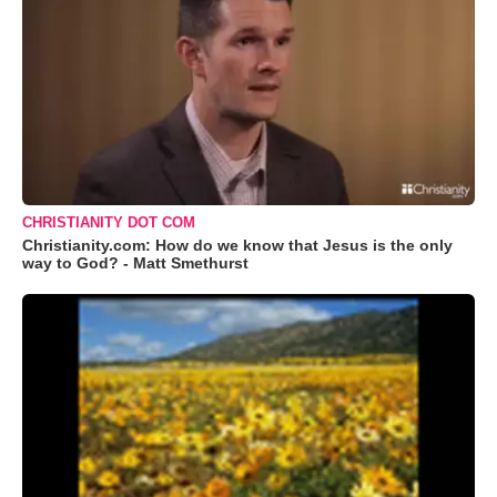
CHRISTIANITY DOT COM
Christianity.com: How do we know that Jesus is the only
way to God? - Matt Smethurst