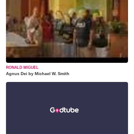
RONALD MIGUEL
Agnus Dei by Michael W. Smith