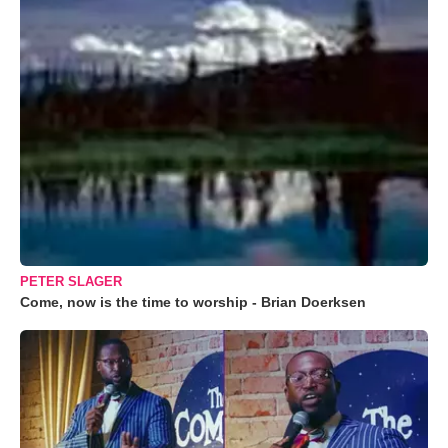
PETER SLAGER
Come, now is the time to worship - Brian Doerksen