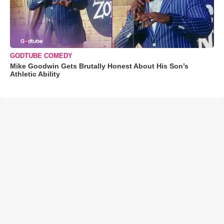
GODTUBE COMEDY
Mike Goodwin Gets Brutally Honest About His Son’s
Athletic Ability