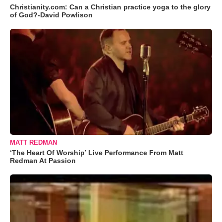
Christianity.com: Can a Christian practice yoga to the glory
of God?-David Powlison
MATT REDMAN
‘The Heart Of Worship’ Live Performance From Matt
Redman At Passion