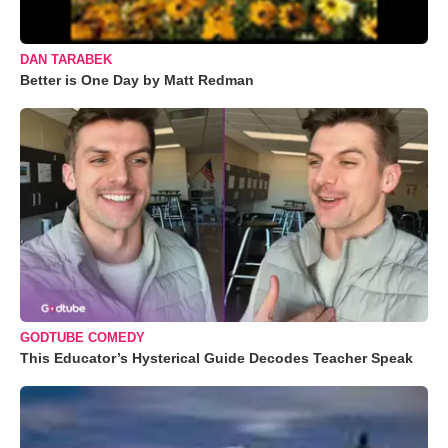
DAN TARABEK
Better is One Day by Matt Redman
GODTUBE COMEDY
This Educator’s Hysterical Guide Decodes Teacher Speak