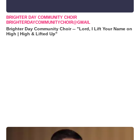
BRIGHTER DAY COMMUNITY CHOIR
BRIGHTERDAYCOMMUNITYCHOIR@GMAIL
Brighter Day Community Choir -- "Lord, I Lift Your Name on
High | High & Lifted Up"