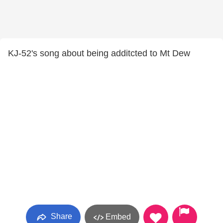
KJ-52's song about being additcted to Mt Dew
Share
Embed