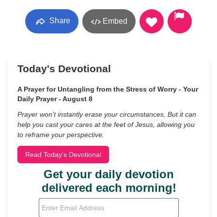
Share
Embed
Today's Devotional
A Prayer for Untangling from the Stress of Worry - Your
Daily Prayer - August 8
Prayer won’t instantly erase your circumstances. But it can
help you cast your cares at the feet of Jesus, allowing you
to reframe your perspective.
Read Today's Devotional