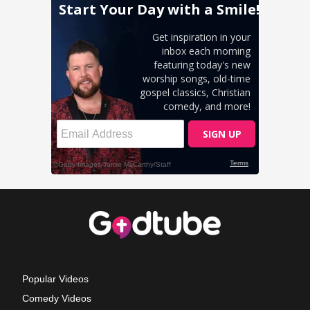
Popular Videos
Comedy Videos