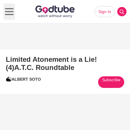
Sign In
Open main menu
Limited Atonement is a Lie!
(4)A.T.C. Roundtable
ALBERT SOTO
Subscribe