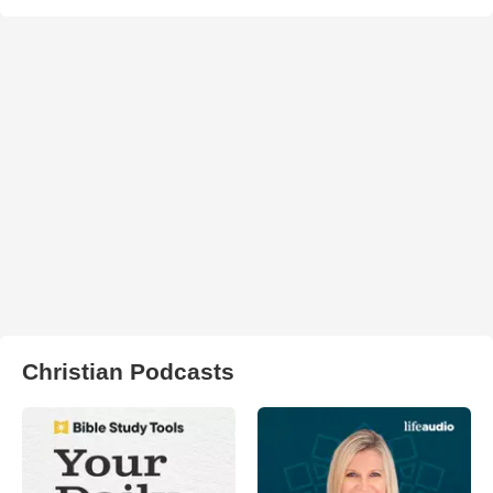
Christian Podcasts