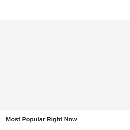
Most Popular Right Now