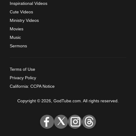
Inspirational Videos
Cute Videos
Ministry Videos
Movies
Music
Sermons
Terms of Use
Privacy Policy
California: CCPA Notice
Copyright © 2026, GodTube.com. All rights reserved.