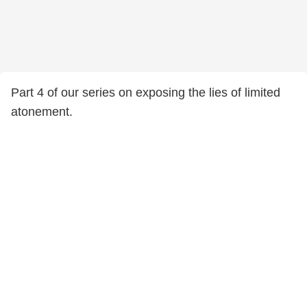
Part 4 of our series on exposing the lies of limited
atonement.