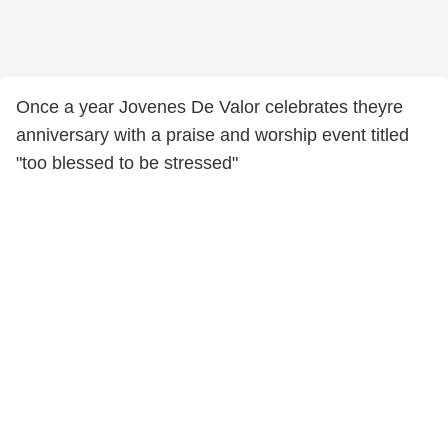
Once a year Jovenes De Valor celebrates theyre
anniversary with a praise and worship event titled
"too blessed to be stressed"