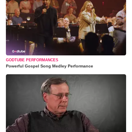
GODTUBE PERFORMANCES
Powerful Gospel Song Medley Performance