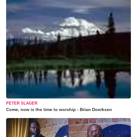
PETER SLAGER
Come, now is the time to worship - Brian Doerksen