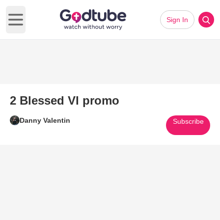
Sign In
Open main menu
2 Blessed VI promo
Danny Valentin
Subscribe