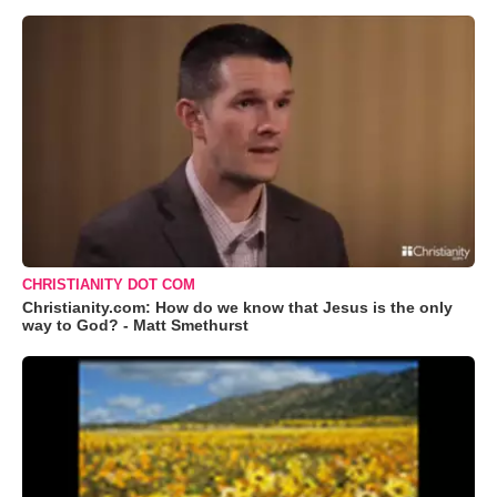
CHRISTIANITY DOT COM
Christianity.com: How do we know that Jesus is the only
way to God? - Matt Smethurst