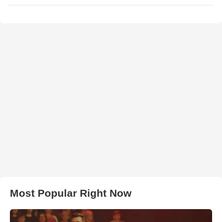
Most Popular Right Now