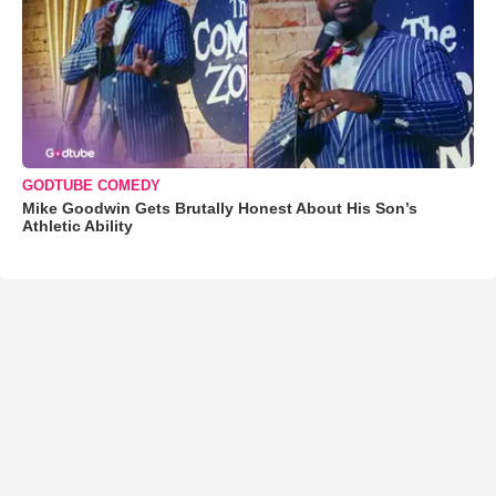
GODTUBE COMEDY
Mike Goodwin Gets Brutally Honest About His Son’s
Athletic Ability