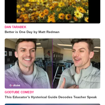
DAN TARABEK
Better is One Day by Matt Redman
GODTUBE COMEDY
This Educator’s Hysterical Guide Decodes Teacher Speak