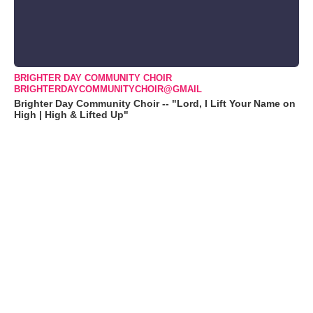
BRIGHTER DAY COMMUNITY CHOIR
BRIGHTERDAYCOMMUNITYCHOIR@GMAIL
Brighter Day Community Choir -- "Lord, I Lift Your Name on
High | High & Lifted Up"