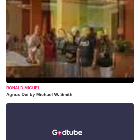
RONALD MIGUEL
Agnus Dei by Michael W. Smith