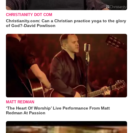
CHRISTIANITY DOT COM
Christianity.com: Can a Christian practice yoga to the glory
of God?-David Powlison
MATT REDMAN
‘The Heart Of Worship’ Live Performance From Matt
Redman At Passion