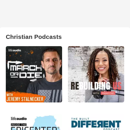
Christian Podcasts