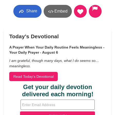
Share
Embed
Today's Devotional
A Prayer When Your Daily Routine Feels Meaningless -
Your Daily Prayer - August 6
I am grateful, though many days, what I do seems so…
meaningless.
Read Today's Devotional