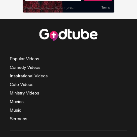
Popular Videos
Comedy Videos
Inspirational Videos
Cute Videos
Ministry Videos
Movies
Music
Sermons