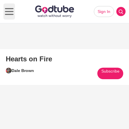
Sign In
Open main menu
Hearts on Fire
Dale Brown
Subscribe