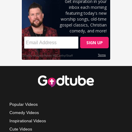
Popular Videos
Comedy Videos
Inspirational Videos
Cute Videos