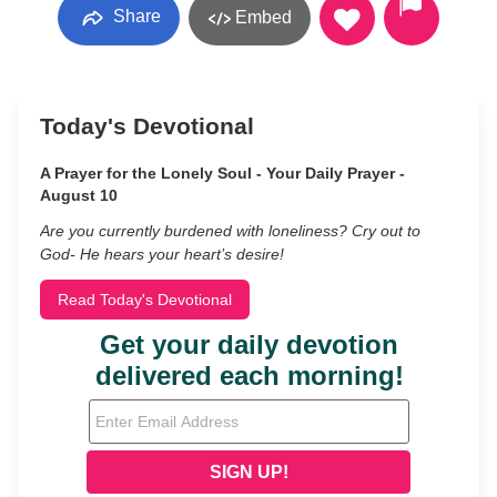
Share
Embed
Today's Devotional
A Prayer for the Lonely Soul - Your Daily Prayer -
August 10
Are you currently burdened with loneliness? Cry out to
God- He hears your heart’s desire!
Read Today's Devotional