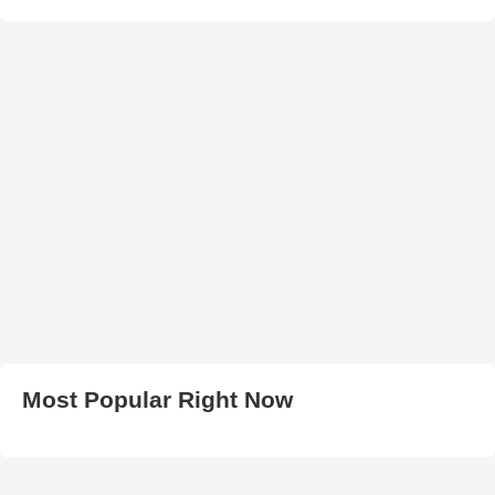
Most Popular Right Now