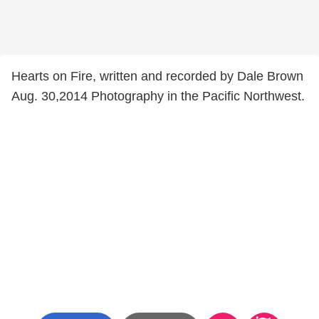
Hearts on Fire, written and recorded by Dale Brown
Aug. 30,2014 Photography in the Pacific Northwest.