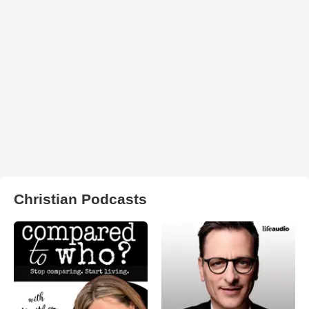
Christian Podcasts