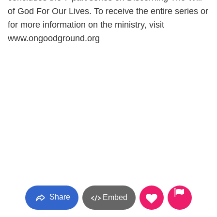
of God For Our Lives. To receive the entire series or
for more information on the ministry, visit
www.ongoodground.org
Share
Embed