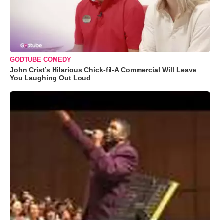
GODTUBE COMEDY
John Crist’s Hilarious Chick-fil-A Commercial Will Leave
You Laughing Out Loud