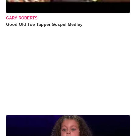
GARY ROBERTS
Good Old Toe Tapper Gospel Medley