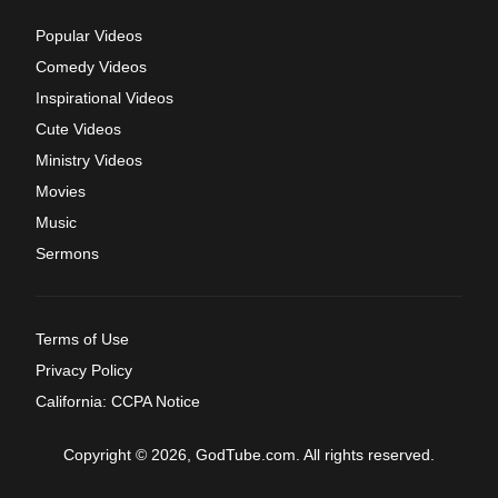
Popular Videos
Comedy Videos
Inspirational Videos
Cute Videos
Ministry Videos
Movies
Music
Sermons
Terms of Use
Privacy Policy
California: CCPA Notice
Copyright © 2026, GodTube.com. All rights reserved.