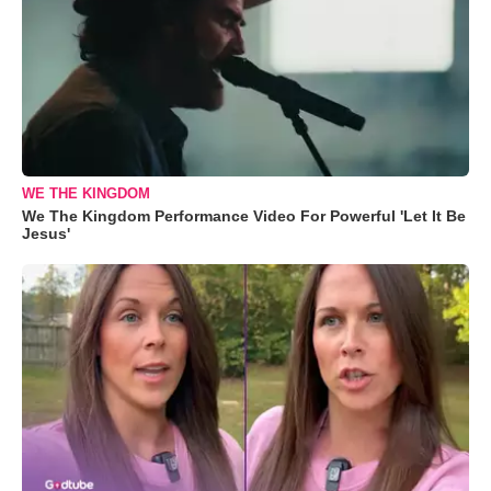
WE THE KINGDOM
We The Kingdom Performance Video For Powerful 'Let It Be
Jesus'