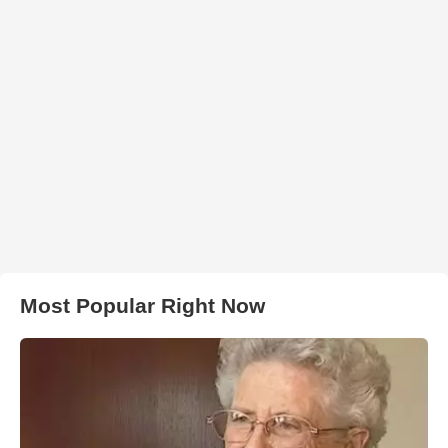
Most Popular Right Now