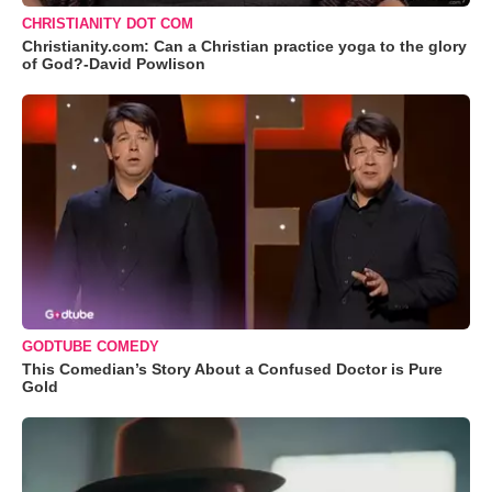
CHRISTIANITY DOT COM
Christianity.com: Can a Christian practice yoga to the glory
of God?-David Powlison
GODTUBE COMEDY
This Comedian’s Story About a Confused Doctor is Pure
Gold