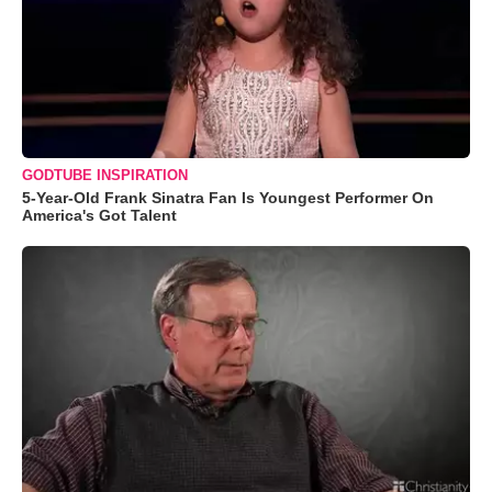
GODTUBE INSPIRATION
5-Year-Old Frank Sinatra Fan Is Youngest Performer On
America's Got Talent