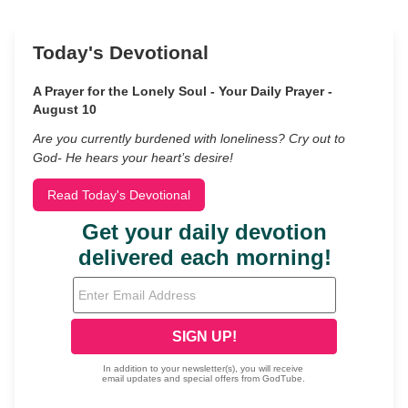
Today's Devotional
A Prayer for the Lonely Soul - Your Daily Prayer -
August 10
Are you currently burdened with loneliness? Cry out to
God- He hears your heart’s desire!
Read Today's Devotional