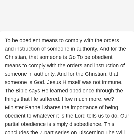
To be obedient means to comply with the orders
and instruction of someone in authority. And for the
Christian, that someone is Go To be obedient
means to comply with the orders and instruction of
someone in authority. And for the Christian, that
someone is God. Jesus Himself was not immune.
The Bible says He learned obedience through the
things that He suffered. How much more, we?
Minister Fannell shares the importance of being
obedient to whatever it is the Lord tells us to do. Our
partial obedience is simply disobedience. This
concludes the 7-part series on Discerning The Will