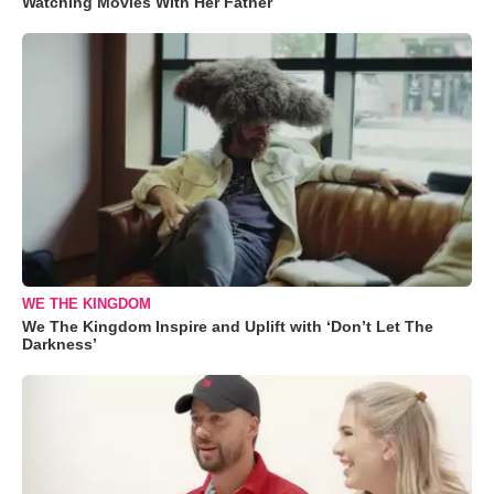
Watching Movies With Her Father
WE THE KINGDOM
We The Kingdom Inspire and Uplift with ‘Don’t Let The
Darkness’