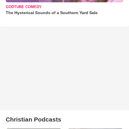
GODTUBE COMEDY
The Hysterical Sounds of a Southern Yard Sale
Christian Podcasts