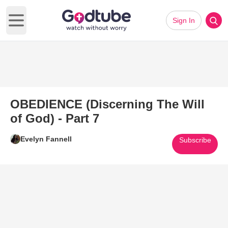
Sign In
Open main menu
OBEDIENCE (Discerning The Will
of God) - Part 7
Evelyn Fannell
Subscribe