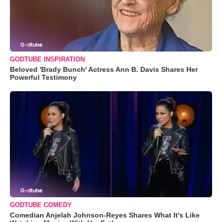
GODTUBE INSPIRATION
Beloved 'Brady Bunch' Actress Ann B. Davis Shares Her
Powerful Testimony
GODTUBE COMEDY
Comedian Anjelah Johnson-Reyes Shares What It's Like