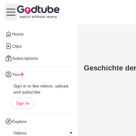
Open main menu
Home
Clips
Subscriptions
Geschichte der
You
Sign in to like videos, upload,
and subscribe.
Sign In
Explore
Videos