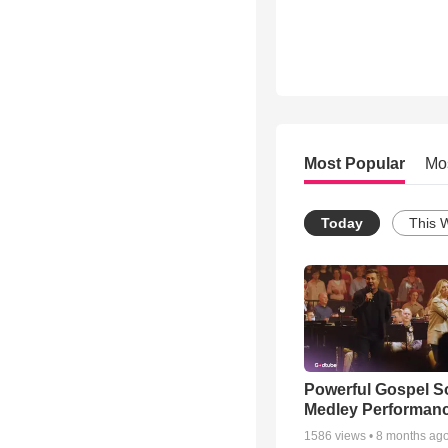
Most Popular
Mo
Today
This 
Powerful Gospel 
Medley Performan
1586
views •
8 months ag