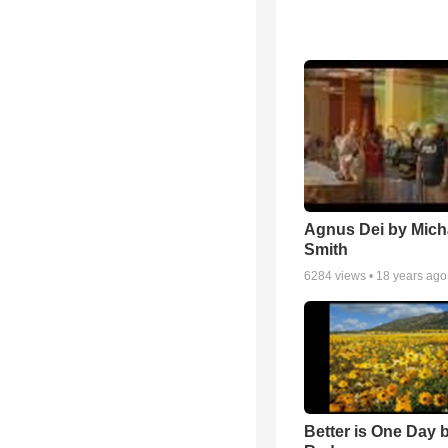
Agnus Dei by Mich
Smith
6284
views •
18 years ago
Better is One Day 