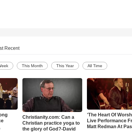
st Recent
Week
This Month
This Year
All Time
Song
‘The Heart Of Worsh
Christianity.com: Can a
ce
Live Performance F
Christian practice yoga to
Matt Redman At Pas
the glory of God?-David
o