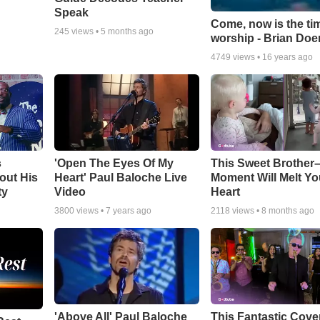
Speak
Come, now is the ti
245
views •
5 months ago
worship - Brian Doe
4749
views •
16 years ago
s
'Open The Eyes Of My
This Sweet Brother–
out His
Heart' Paul Baloche Live
Moment Will Melt Yo
ty
Video
Heart
3800
views •
7 years ago
2118
views •
8 months ago
'Above All' Paul Baloche
This Fantastic Cove