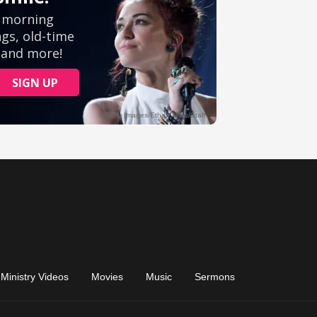
Ministry Videos
Movies
Music
Sermons