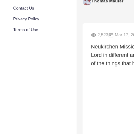
Thomas Maurer
Contact Us
Privacy Policy
Terms of Use
2,523
Mar 17, 2
Neukirchen Mission
Lord in different 
of the things that