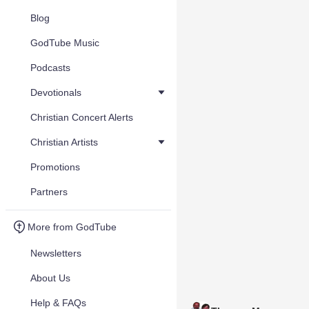
Blog
GodTube Music
Podcasts
Devotionals
Christian Concert Alerts
Christian Artists
Promotions
Partners
More from GodTube
Newsletters
About Us
Help & FAQs