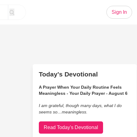
Sign In
Today's Devotional
A Prayer When Your Daily Routine Feels
Meaningless - Your Daily Prayer - August 6
I am grateful, though many days, what I do
seems so…meaningless.
Read Today's Devotional