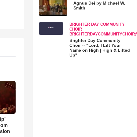
Agnus Dei by Michael W.
Smith
BRIGHTER DAY COMMUNITY
CHOIR
BRIGHTERDAYCOMMUNITYCHOIR
Brighter Day Community
Choir -- "Lord, I Lift Your
Name on High | High & Lifted
Up"
ip’
rom
sion