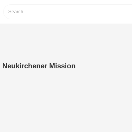
 Neukirchener Mission