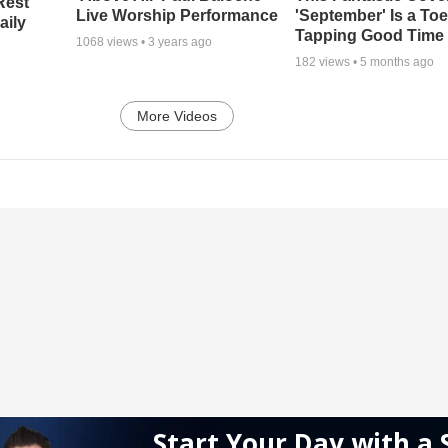
Rest
Live Worship Performance
'September' Is a Toe
aily
Tapping Good Time
1068
views •
3 years ago
182
views •
5 months ago
More Videos