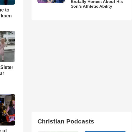
Brutally Honest About His
Son’s Athletic Ability
me to
rksen
Sister
ur
Christian Podcasts
r of