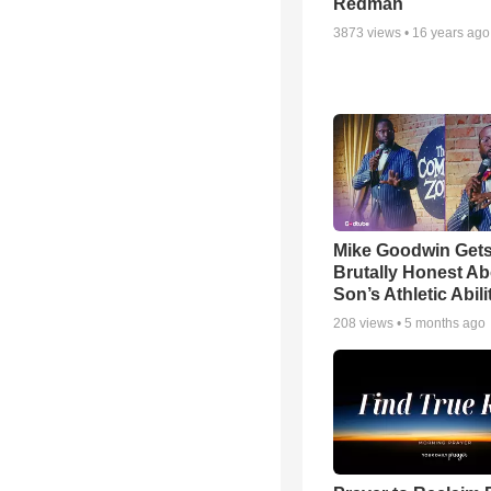
Redman
3873
views •
16 years ago
Mike Goodwin Get
Brutally Honest Ab
Son’s Athletic Abili
208
views •
5 months ago