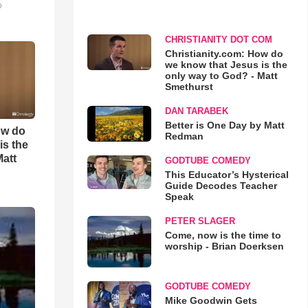
o
CHRISTIANITY DOT COM
Christianity.com: How do
we know that Jesus is the
only way to God? - Matt
Smethurst
DAN TARABEK
Better is One Day by Matt
ow do
Redman
is the
Matt
GODTUBE COMEDY
This Educator’s Hysterical
Guide Decodes Teacher
Speak
PETER SLAGER
Come, now is the time to
worship - Brian Doerksen
GODTUBE COMEDY
Mike Goodwin Gets