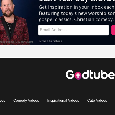
eos
Comedy Videos
Inspirational Videos
Cute Videos