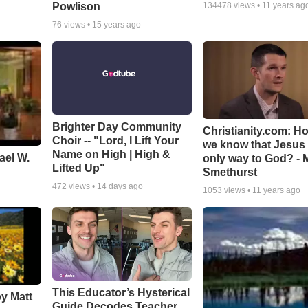
Powlison
134478
views •
11 years ag
76
views •
15 years ago
Brighter Day Community
Christianity.com: H
Choir -- "Lord, I Lift Your
we know that Jesus 
Name on High | High &
ael W.
only way to God? - 
Lifted Up"
Smethurst
472
views •
14 days ago
1053
views •
11 years ago
This Educator’s Hysterical
by Matt
Guide Decodes Teacher