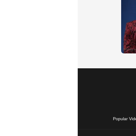
Popular Vid