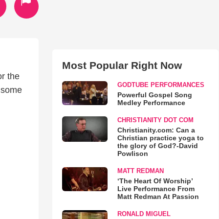
Most Popular Right Now
or the
GODTUBE PERFORMANCES
r some
Powerful Gospel Song
Medley Performance
CHRISTIANITY DOT COM
Christianity.com: Can a
Christian practice yoga to
the glory of God?-David
Powlison
MATT REDMAN
‘The Heart Of Worship’
Live Performance From
Matt Redman At Passion
RONALD MIGUEL