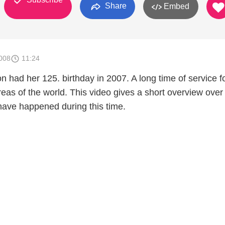
Share
Embed
008
11:24
 had her 125. birthday in 2007. A long time of service f
areas of the world. This video gives a short overview ove
 have happened during this time.