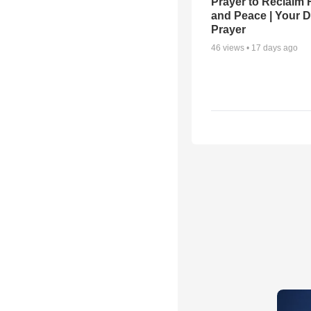
Prayer to Reclaim 
and Peace | Your D
Prayer
46
views •
17 days ago