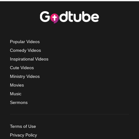
Popular Videos
Comedy Videos
Inspirational Videos
Cute Videos
Ministry Videos
Movies
Music
Sermons
Terms of Use
Privacy Policy