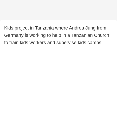
Kids project in Tanzania where Andrea Jung from
Germany is working to help in a Tanzanian Church
to train kids workers and supervise kids camps.