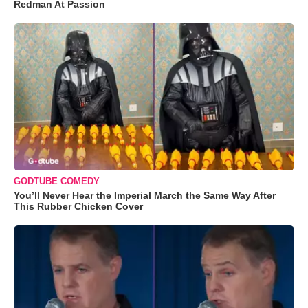
Redman At Passion
GODTUBE COMEDY
You’ll Never Hear the Imperial March the Same Way After
This Rubber Chicken Cover