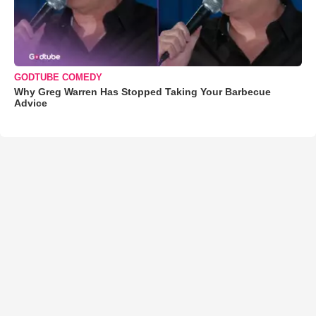
GODTUBE COMEDY
Why Greg Warren Has Stopped Taking Your Barbecue
Advice