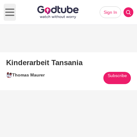
Sign In
Open main menu
Kinderarbeit Tansania
Thomas Maurer
Subscribe