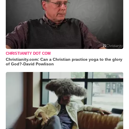
CHRISTIANITY DOT COM
Christianity.com: Can a Christian practice yoga to the glory
of God?-David Powlison