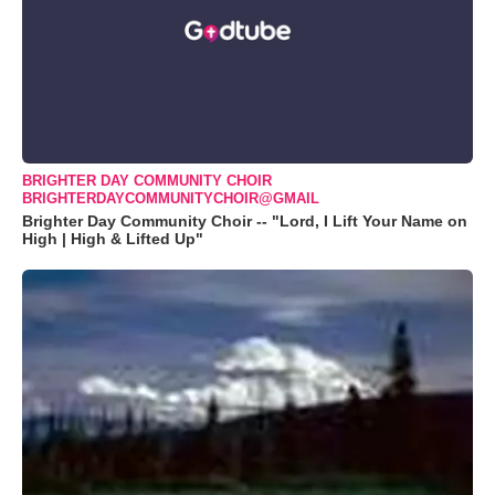
BRIGHTER DAY COMMUNITY CHOIR
BRIGHTERDAYCOMMUNITYCHOIR@GMAIL
Brighter Day Community Choir -- "Lord, I Lift Your Name on
High | High & Lifted Up"