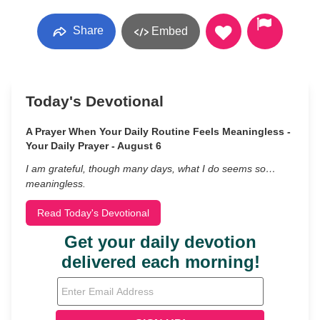
Share
Embed
Today's Devotional
A Prayer When Your Daily Routine Feels Meaningless -
Your Daily Prayer - August 6
I am grateful, though many days, what I do seems so…
meaningless.
Read Today's Devotional