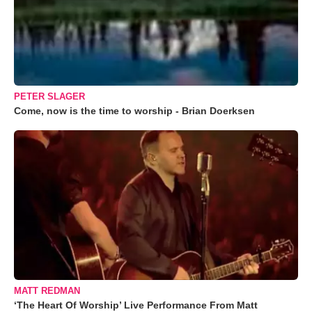
PETER SLAGER
Come, now is the time to worship - Brian Doerksen
MATT REDMAN
‘The Heart Of Worship’ Live Performance From Matt