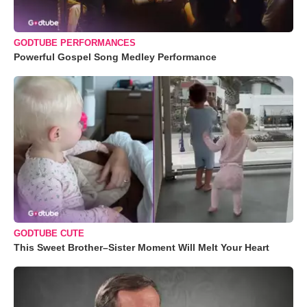
GODTUBE PERFORMANCES
Powerful Gospel Song Medley Performance
GODTUBE CUTE
This Sweet Brother–Sister Moment Will Melt Your Heart