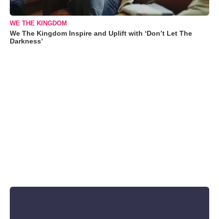
WE THE KINGDOM
We The Kingdom Inspire and Uplift with ‘Don’t Let The
Darkness’