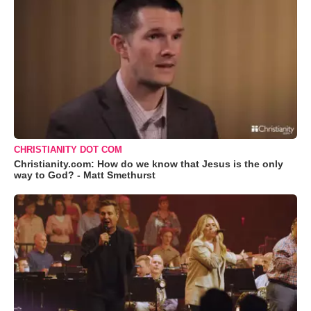
CHRISTIANITY DOT COM
Christianity.com: How do we know that Jesus is the only
way to God? - Matt Smethurst