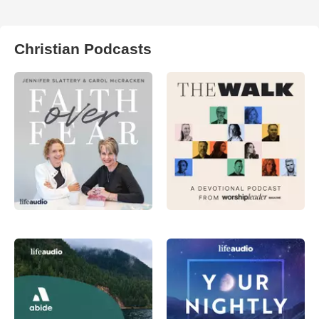
Christian Podcasts