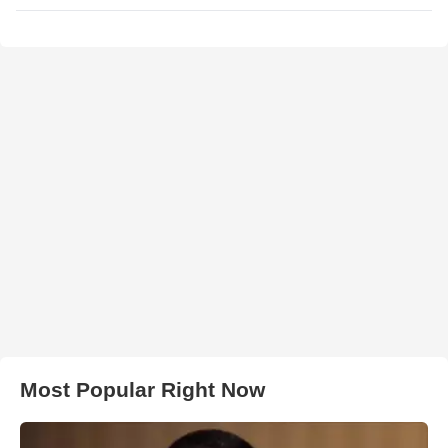
Most Popular Right Now