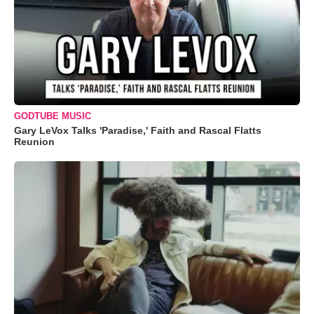
GODTUBE MUSIC
Gary LeVox Talks 'Paradise,' Faith and Rascal Flatts
Reunion