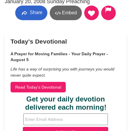
January 20, 2008 Sunday Preaching
Share
Embed
Today's Devotional
A Prayer for Moving Families - Your Daily Prayer -
August 5
Life has a way of surprising you with journeys you would
never quite expect.
Read Today's Devotional