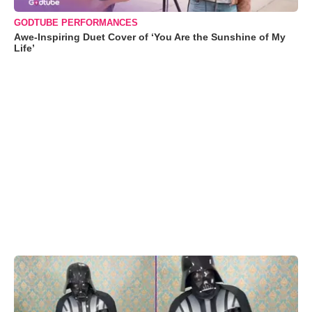
GODTUBE PERFORMANCES
Awe-Inspiring Duet Cover of ‘You Are the Sunshine of My
Life’