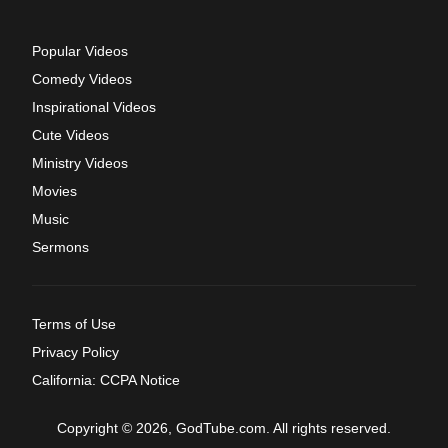
Popular Videos
Comedy Videos
Inspirational Videos
Cute Videos
Ministry Videos
Movies
Music
Sermons
Terms of Use
Privacy Policy
California: CCPA Notice
Copyright © 2026, GodTube.com. All rights reserved.