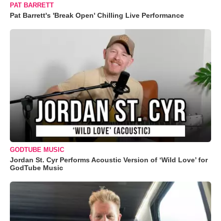
PAT BARRETT
Pat Barrett's 'Break Open' Chilling Live Performance
GODTUBE MUSIC
Jordan St. Cyr Performs Acoustic Version of ‘Wild Love’ for
GodTube Music