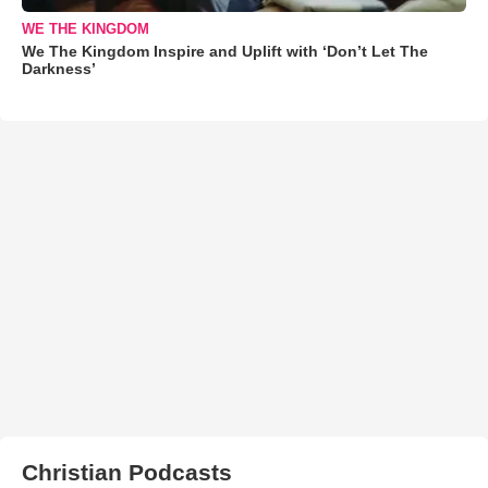
WE THE KINGDOM
We The Kingdom Inspire and Uplift with ‘Don’t Let The
Darkness’
Christian Podcasts