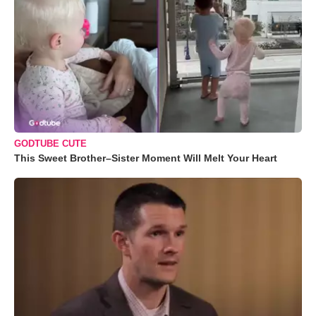
GODTUBE CUTE
This Sweet Brother–Sister Moment Will Melt Your Heart