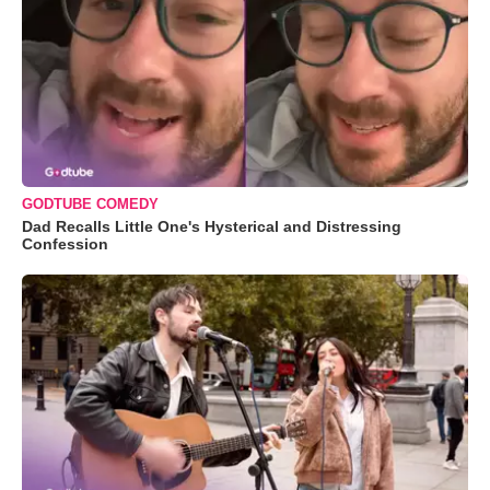
GODTUBE COMEDY
Dad Recalls Little One's Hysterical and Distressing
Confession