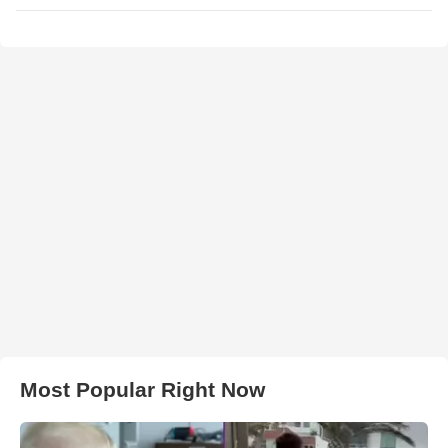
Most Popular Right Now