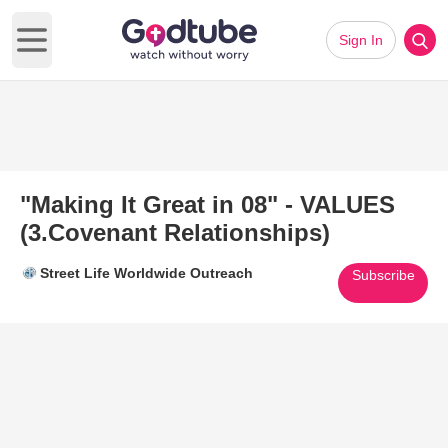
Sign In
Open main menu
"Making It Great in 08" - VALUES
(3.Covenant Relationships)
Street Life Worldwide Outreach
Subscribe