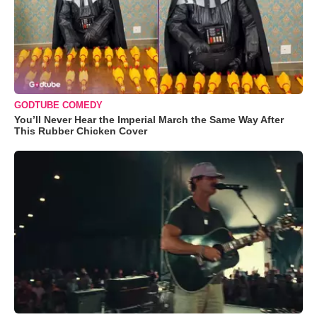
GODTUBE COMEDY
You’ll Never Hear the Imperial March the Same Way After
This Rubber Chicken Cover