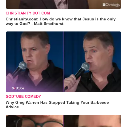
CHRISTIANITY DOT COM
Christianity.com: How do we know that Jesus is the only
way to God? - Matt Smethurst
GODTUBE COMEDY
Why Greg Warren Has Stopped Taking Your Barbecue
Advice