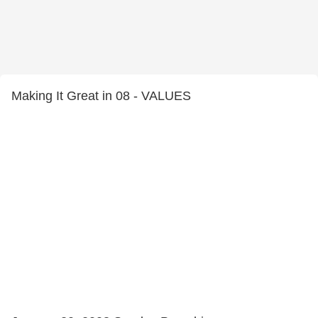
Making It Great in 08 - VALUES