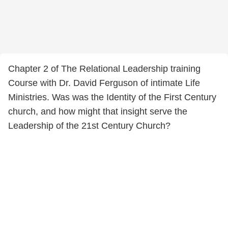
Chapter 2 of The Relational Leadership training
Course with Dr. David Ferguson of intimate Life
Ministries. Was was the Identity of the First Century
church, and how might that insight serve the
Leadership of the 21st Century Church?