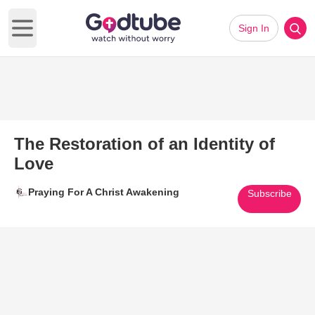
Sign In
Open main menu
The Restoration of an Identity of
Love
Praying For A Christ Awakening
Subscribe