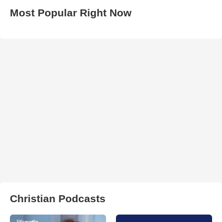
Most Popular Right Now
Christian Podcasts