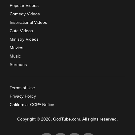
Popular Videos
Comedy Videos
Inspirational Videos
Cute Videos
Ministry Videos
Movies
Music
Sermons
Terms of Use
Privacy Policy
California: CCPA Notice
Copyright © 2026, GodTube.com. All rights reserved.