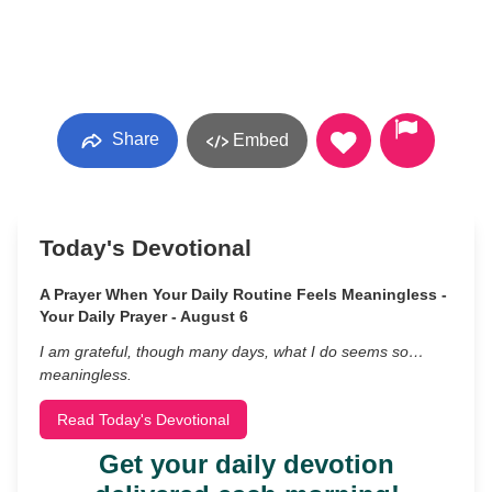
Share
Embed
Today's Devotional
A Prayer When Your Daily Routine Feels Meaningless -
Your Daily Prayer - August 6
I am grateful, though many days, what I do seems so…
meaningless.
Read Today's Devotional