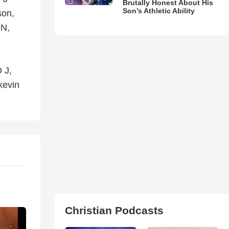
Brutally Honest About His
Son’s Athletic Ability
son,
N,
 J,
kevin
Christian Podcasts