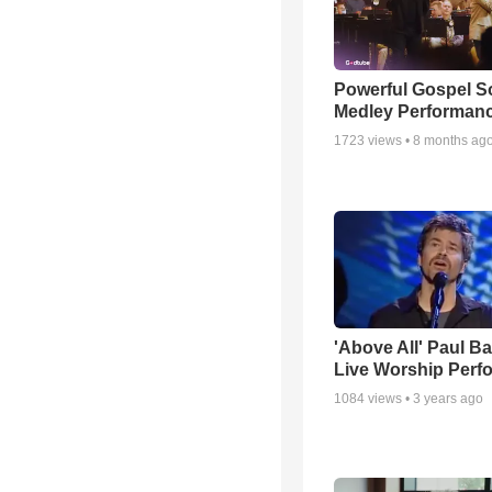
Powerful Gospel 
Medley Performan
1723
views •
8 months ag
'Above All' Paul B
Live Worship Perf
1084
views •
3 years ago