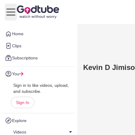
Open main menu
Home
Clips
Subscriptions
Kevin D Jimis
You
Sign in to like videos, upload,
and subscribe.
Sign In
Explore
Videos