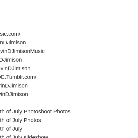
sic.com/
inDJimison
vinDJimisonMusic
nDJimison
vinDJimison
E.Tumblr.com/
vinDJimison
inDJimison
th of July Photoshoot Photos
th of July Photos
h of July
th of July slideshow