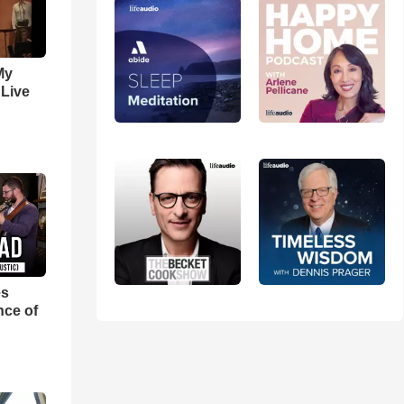
My
 Live
es
nce of