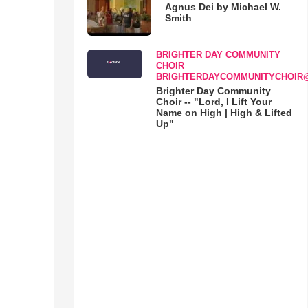
Agnus Dei by Michael W.
Smith
BRIGHTER DAY COMMUNITY
CHOIR
BRIGHTERDAYCOMMUNITYCHOIR
Brighter Day Community
Choir -- "Lord, I Lift Your
Name on High | High & Lifted
Up"