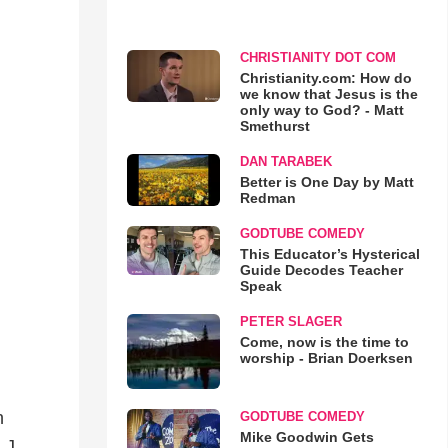
CHRISTIANITY DOT COM
Christianity.com: How do
we know that Jesus is the
only way to God? - Matt
Smethurst
DAN TARABEK
Better is One Day by Matt
Redman
GODTUBE COMEDY
This Educator’s Hysterical
Guide Decodes Teacher
Speak
PETER SLAGER
Come, now is the time to
worship - Brian Doerksen
n
GODTUBE COMEDY
Mike Goodwin Gets
 J