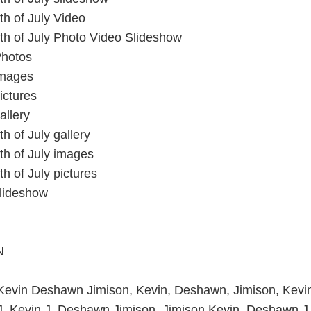
th of July Video
th of July Photo Video Slideshow
Photos
images
ictures
allery
h of July gallery
th of July images
h of July pictures
slideshow
N
 Kevin Deshawn Jimison, Kevin, Deshawn, Jimison, Kevi
J, Kevin J, Deshawn Jimison, Jimison Kevin, Deshawn J,