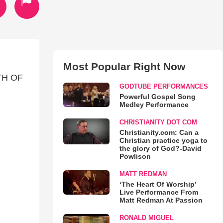
Most Popular Right Now
4TH OF
GODTUBE PERFORMANCES
Powerful Gospel Song
Medley Performance
CHRISTIANITY DOT COM
Christianity.com: Can a
Christian practice yoga to
the glory of God?-David
Powlison
MATT REDMAN
‘The Heart Of Worship’
Live Performance From
Matt Redman At Passion
RONALD MIGUEL