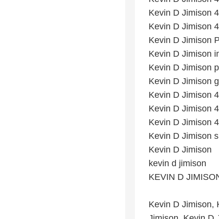
Kevin D Jimison 4
Kevin D Jimison 4
Kevin D Jimison 
Kevin D Jimison 
Kevin D Jimison p
Kevin D Jimison g
Kevin D Jimison 4t
Kevin D Jimison 4
Kevin D Jimison 4t
Kevin D Jimison 
Kevin D Jimison
kevin d jimison
KEVIN D JIMISO
Kevin D Jimison,
Jimison, Kevin D 