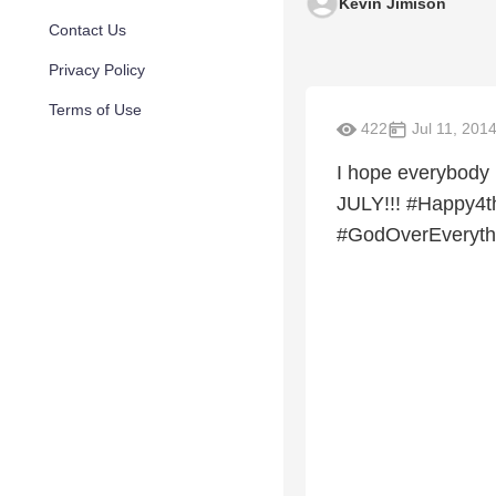
Kevin Jimison
Contact Us
Privacy Policy
Terms of Use
422
Jul 11, 201
I hope everybody
JULY!!! #Happy4
#GodOverEveryth