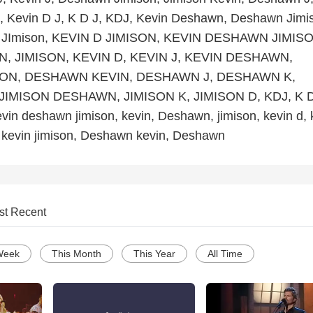
, Kevin D J, K D J, KDJ, Kevin Deshawn, Deshawn Jimi
 JImison, KEVIN D JIMISON, KEVIN DESHAWN JIMISO
, JIMISON, KEVIN D, KEVIN J, KEVIN DESHAWN,
ON, DESHAWN KEVIN, DESHAWN J, DESHAWN K,
JIMISON DESHAWN, JIMISON K, JIMISON D, KDJ, K D
evin deshawn jimison, kevin, Deshawn, jimison, kevin d, 
, kevin jimison, Deshawn kevin, Deshawn
st Recent
Week
This Month
This Year
All Time