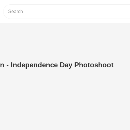
on - Independence Day Photoshoot