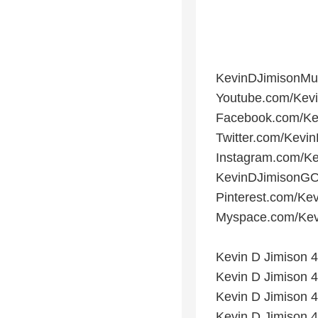
KevinDJimisonMu
Youtube.com/Kev
Facebook.com/Ke
Twitter.com/Kevi
Instagram.com/Ke
KevinDJimisonGO
Pinterest.com/Ke
Myspace.com/Kev
Kevin D Jimison 4
Kevin D Jimison 4
Kevin D Jimison 4t
Kevin D Jimison 4