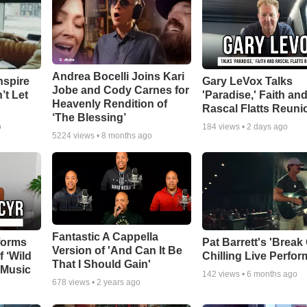
Andrea Bocelli Joins Kari
nspire
Gary LeVox Talks
Jobe and Cody Carnes for
’t Let
'Paradise,' Faith an
Heavenly Rendition of
Rascal Flatts Reuni
‘The Blessing’
o
184
views •
2 days ago
5224
views •
8 months ago
Fantastic A Cappella
forms
Pat Barrett's 'Break
Version of 'And Can It Be
f ‘Wild
Chilling Live Perfo
That I Should Gain'
 Music
142
views •
6 months ago
678
views •
2 years ago