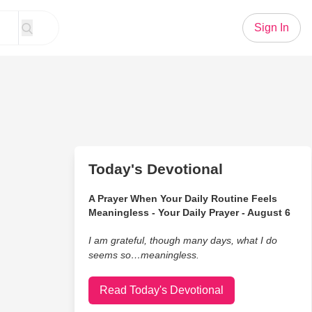
Sign In
Today's Devotional
A Prayer When Your Daily Routine Feels
Meaningless - Your Daily Prayer - August 6
I am grateful, though many days, what I do
seems so…meaningless.
Read Today's Devotional