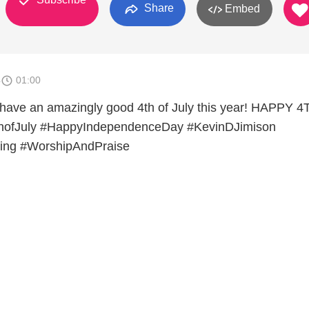
Share
Embed
4
01:00
 have an amazingly good 4th of July this year! HAPPY 
thofJuly #HappyIndependenceDay #KevinDJimison
ing #WorshipAndPraise