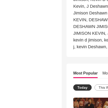
Kevin, J Deshawn
Jimison Deshawn
KEVIN, DESHAWN
DESHAWN JIMIS
JIMISON KEVIN, 
kevin d jimison, k
j, kevin Deshawn
Most Popular
Mo
Today
This 