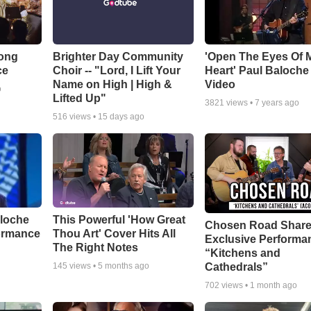
Song
Brighter Day Community
'Open The Eyes Of 
ce
Choir -- "Lord, I Lift Your
Heart' Paul Baloche
Name on High | High &
Video
o
Lifted Up"
3821
views •
7 years ago
516
views •
15 days ago
aloche
This Powerful 'How Great
Chosen Road Shar
ormance
Thou Art' Cover Hits All
Exclusive Performa
The Right Notes
“Kitchens and
Cathedrals”
145
views •
5 months ago
702
views •
1 month ago