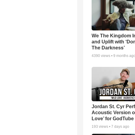
We The Kingdom I
and Uplift with ‘Don
The Darkness’
4390
views •
9 months ag
Jordan St. Cyr Per
Acoustic Version o
Love’ for GodTube
193
views •
7 days ago