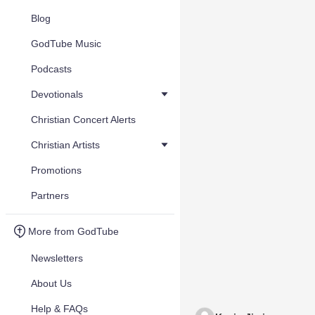
Blog
GodTube Music
Podcasts
Devotionals
Christian Concert Alerts
Christian Artists
Promotions
Partners
More from GodTube
Newsletters
About Us
Help & FAQs