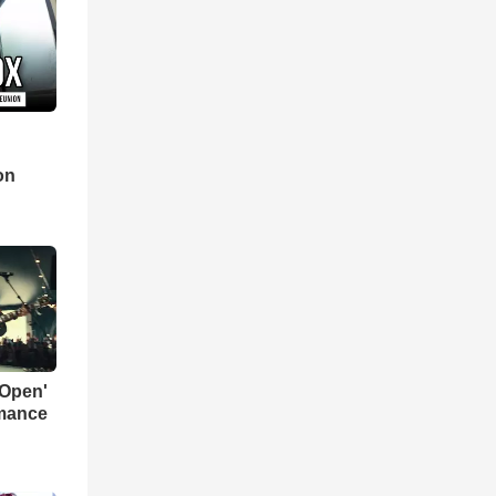
d
on
 Open'
rmance