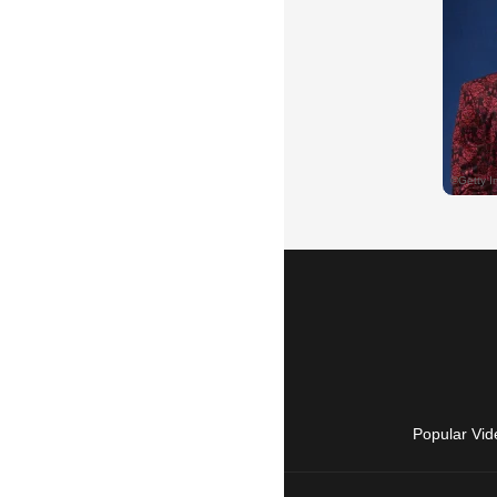
Popular Vid