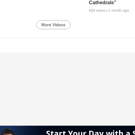
Cathedrals”
668
views •
1 month ago
More Videos