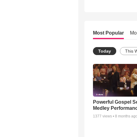
Most Popular
Mo
Today
This 
Powerful Gospel 
Medley Performan
1377
views •
8 months ag