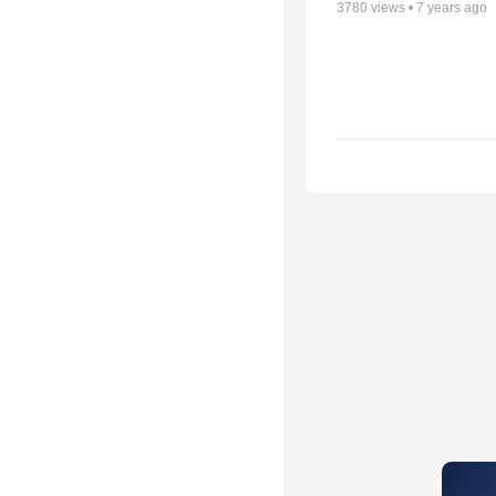
3780
views •
7 years ago