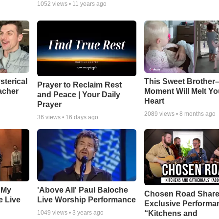
1052
views •
11 years ago
sterical
This Sweet Brother–
Prayer to Reclaim Rest
acher
Moment Will Melt Yo
and Peace | Your Daily
Heart
Prayer
2089
views •
8 months ago
36
views •
16 days ago
 My
'Above All' Paul Baloche
Chosen Road Shar
e Live
Live Worship Performance
Exclusive Performa
“Kitchens and
1049
views •
3 years ago