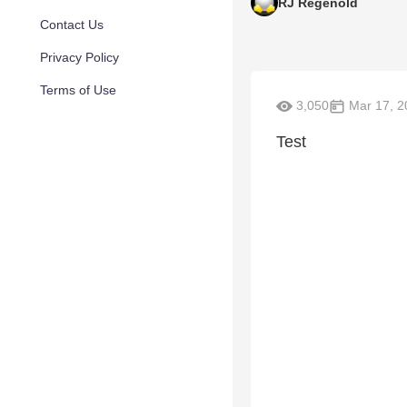
RJ Regenold
Contact Us
Privacy Policy
Terms of Use
3,050
Mar 17, 2
Test