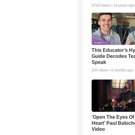
4723
views •
16 years ago
This Educator’s Hy
Guide Decodes Te
Speak
204
views •
5 months ago
'Open The Eyes Of
Heart' Paul Baloch
Video