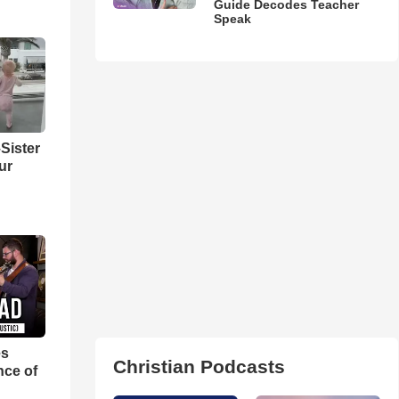
Guide Decodes Teacher
Speak
Sister
ur
es
Christian Podcasts
nce of