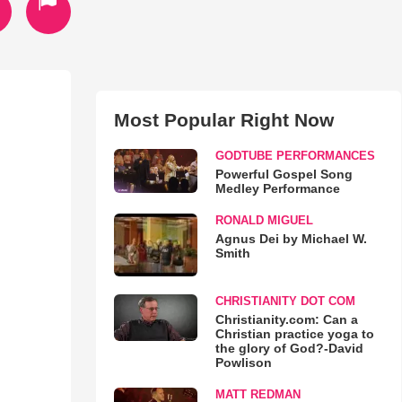
Most Popular Right Now
GODTUBE PERFORMANCES
Powerful Gospel Song
Medley Performance
RONALD MIGUEL
Agnus Dei by Michael W.
Smith
CHRISTIANITY DOT COM
Christianity.com: Can a
Christian practice yoga to
the glory of God?-David
Powlison
MATT REDMAN