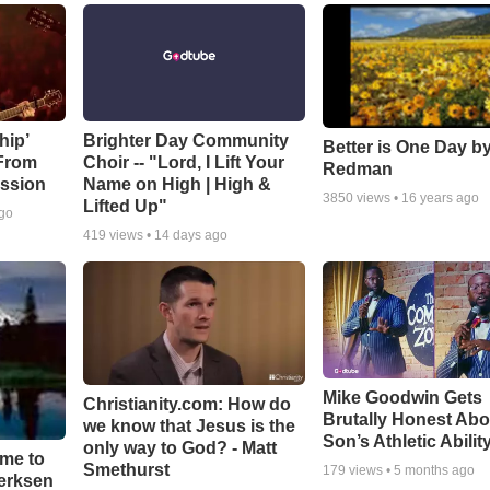
hip’
Brighter Day Community
Better is One Day by
 From
Choir -- "Lord, I Lift Your
Redman
ssion
Name on High | High &
3850
views •
16 years ago
Lifted Up"
ago
419
views •
14 days ago
Mike Goodwin Gets
Christianity.com: How do
Brutally Honest Abo
we know that Jesus is the
Son’s Athletic Abilit
only way to God? - Matt
ime to
Smethurst
179
views •
5 months ago
oerksen