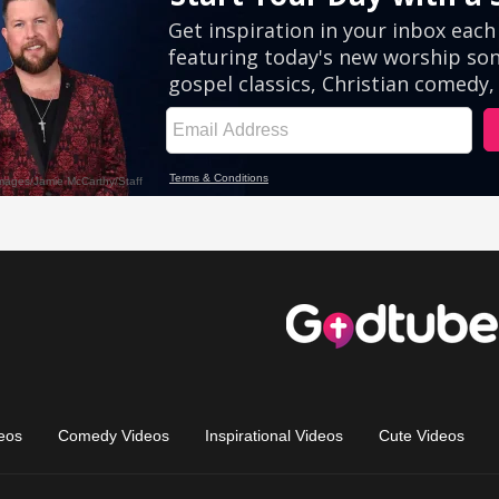
eos
Comedy Videos
Inspirational Videos
Cute Videos