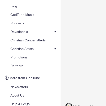
Blog
GodTube Music
Podcasts
Devotionals
Christian Concert Alerts
Christian Artists
Promotions
Partners
More from GodTube
Newsletters
About Us
Help & FAQs