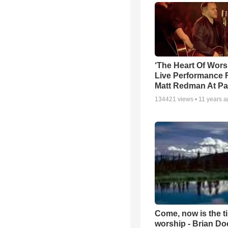
‘The Heart Of Wors
Live Performance
Matt Redman At Pa
134421
views •
11 years 
Come, now is the t
worship - Brian D