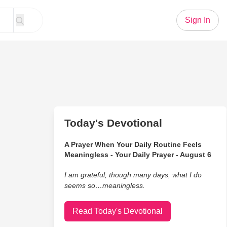
Sign In
Today's Devotional
A Prayer When Your Daily Routine Feels
Meaningless - Your Daily Prayer - August 6
I am grateful, though many days, what I do
seems so…meaningless.
Read Today's Devotional