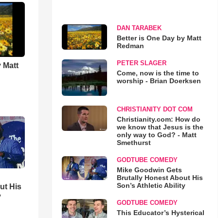
DAN TARABEK
Better is One Day by Matt
Redman
PETER SLAGER
 Matt
Come, now is the time to
worship - Brian Doerksen
CHRISTIANITY DOT COM
Christianity.com: How do
we know that Jesus is the
only way to God? - Matt
Smethurst
GODTUBE COMEDY
Mike Goodwin Gets
Brutally Honest About His
Son’s Athletic Ability
ut His
y
GODTUBE COMEDY
This Educator’s Hysterical