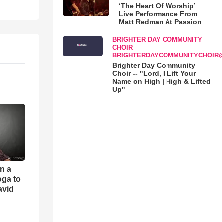
‘The Heart Of Worship’
Live Performance From
Matt Redman At Passion
BRIGHTER DAY COMMUNITY
CHOIR
BRIGHTERDAYCOMMUNITYCHOIR
Brighter Day Community
Choir -- "Lord, I Lift Your
Name on High | High & Lifted
Up"
an a
oga to
avid