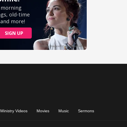
Ministry Videos
Movies
Music
Sermons