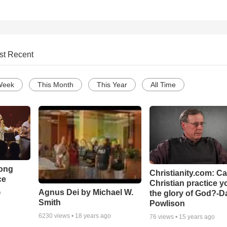
st Recent
Week
This Month
This Year
All Time
Song
Christianity.com: C
ce
Christian practice y
Agnus Dei by Michael W.
the glory of God?-D
o
Smith
Powlison
6230
views •
18 years ago
76
views •
15 years ago