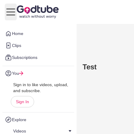
Open main menu
Home
Clips
Subscriptions
Test
You
Sign in to like videos, upload,
and subscribe.
Sign In
Explore
Videos