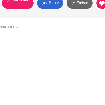
Share
Embed
008
00:57