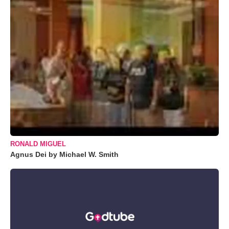
RONALD MIGUEL
Agnus Dei by Michael W. Smith