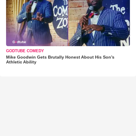
GODTUBE COMEDY
Mike Goodwin Gets Brutally Honest About His Son’s
Athletic Ability