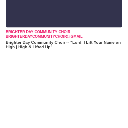
BRIGHTER DAY COMMUNITY CHOIR
BRIGHTERDAYCOMMUNITYCHOIR@GMAIL
Brighter Day Community Choir -- "Lord, I Lift Your Name on
High | High & Lifted Up"