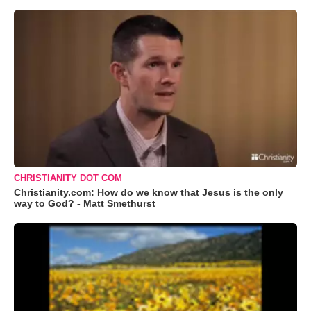
CHRISTIANITY DOT COM
Christianity.com: How do we know that Jesus is the only
way to God? - Matt Smethurst