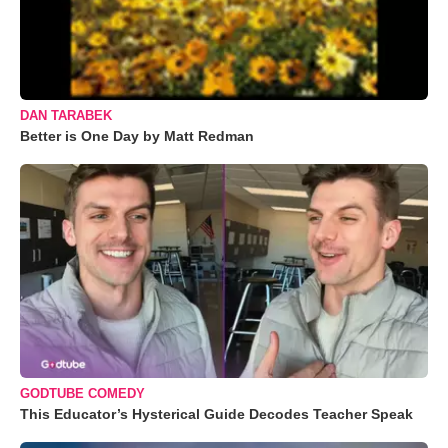
DAN TARABEK
Better is One Day by Matt Redman
GODTUBE COMEDY
This Educator’s Hysterical Guide Decodes Teacher Speak