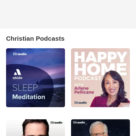
Christian Podcasts