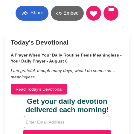
Share
Embed
Today's Devotional
A Prayer When Your Daily Routine Feels Meaningless -
Your Daily Prayer - August 6
I am grateful, though many days, what I do seems so…
meaningless.
Read Today's Devotional