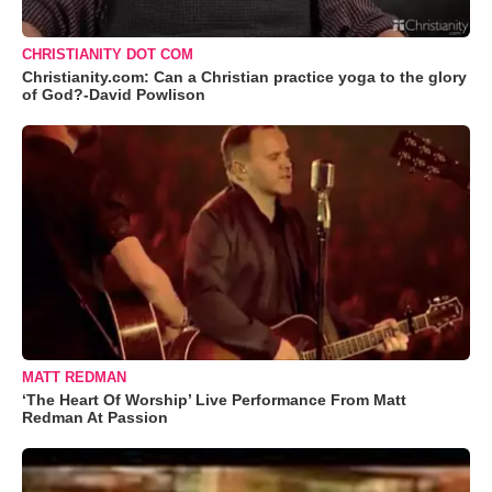
CHRISTIANITY DOT COM
Christianity.com: Can a Christian practice yoga to the glory
of God?-David Powlison
MATT REDMAN
‘The Heart Of Worship’ Live Performance From Matt
Redman At Passion