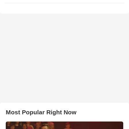
Most Popular Right Now