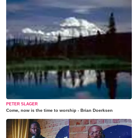
PETER SLAGER
Come, now is the time to worship - Brian Doerksen