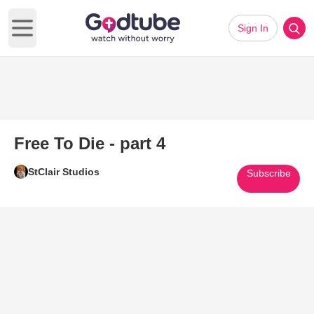
Sign In
Open main menu
Free To Die - part 4
StClair Studios
Subscribe