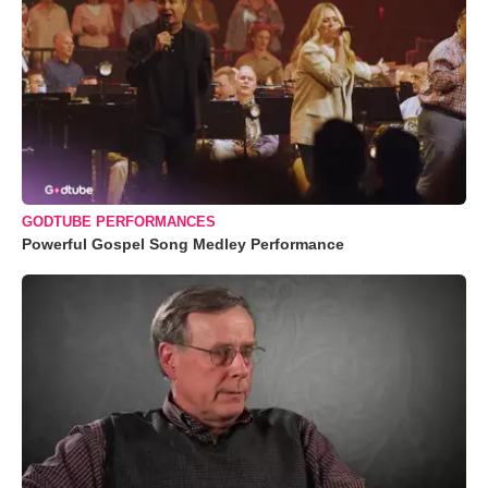
GODTUBE PERFORMANCES
Powerful Gospel Song Medley Performance