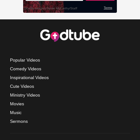
Popular Videos
Comedy Videos
Inspirational Videos
Cute Videos
Ministry Videos
Movies
Music
Sermons