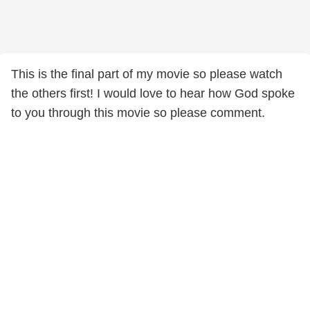
This is the final part of my movie so please watch
the others first! I would love to hear how God spoke
to you through this movie so please comment.