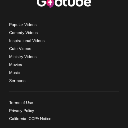
Popular Videos
Comedy Videos
Inspirational Videos
Cute Videos
Ministry Videos
Movies
Music
Sermons
Terms of Use
Privacy Policy
California: CCPA Notice