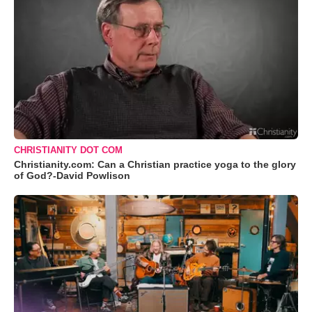
CHRISTIANITY DOT COM
Christianity.com: Can a Christian practice yoga to the glory
of God?-David Powlison