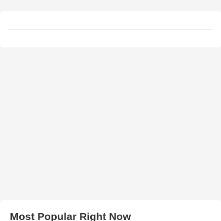
Most Popular Right Now