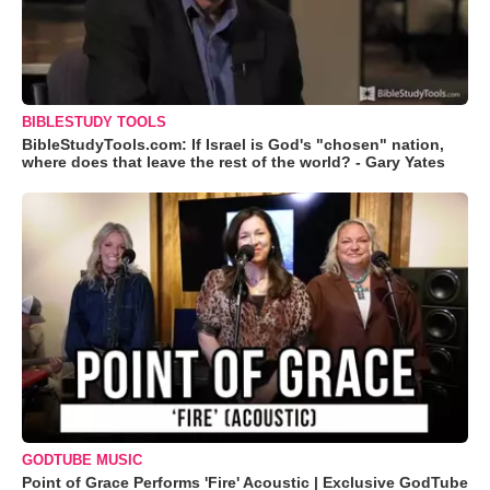
BIBLESTUDY TOOLS
BibleStudyTools.com: If Israel is God's "chosen" nation,
where does that leave the rest of the world? - Gary Yates
GODTUBE MUSIC
Point of Grace Performs 'Fire' Acoustic | Exclusive GodTube