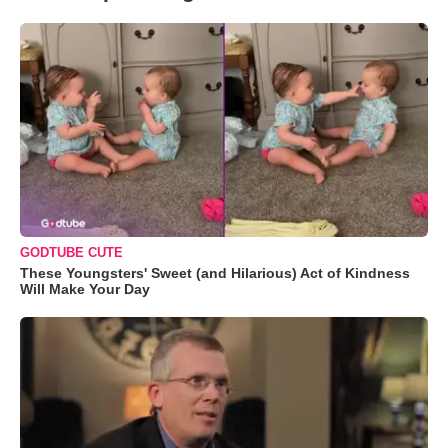
GODTUBE CUTE
These Youngsters' Sweet (and Hilarious) Act of Kindness
Will Make Your Day