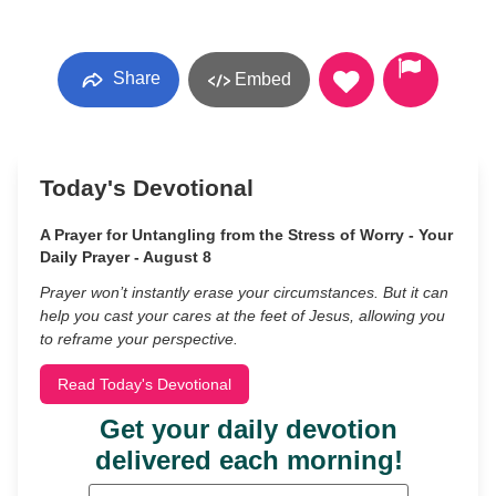
Share
Embed
Today's Devotional
A Prayer for Untangling from the Stress of Worry - Your
Daily Prayer - August 8
Prayer won’t instantly erase your circumstances. But it can
help you cast your cares at the feet of Jesus, allowing you
to reframe your perspective.
Read Today's Devotional