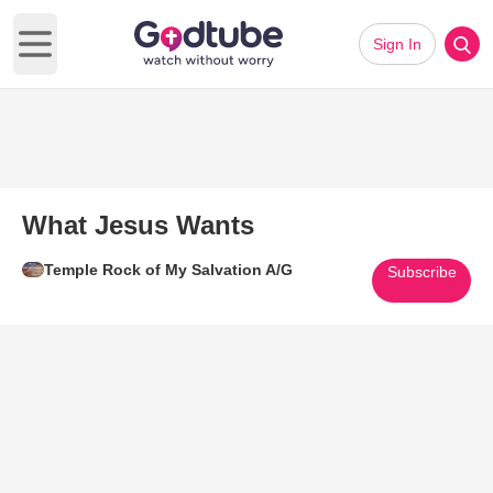
Sign In
Open main menu
What Jesus Wants
Temple Rock of My Salvation A/G
Subscribe