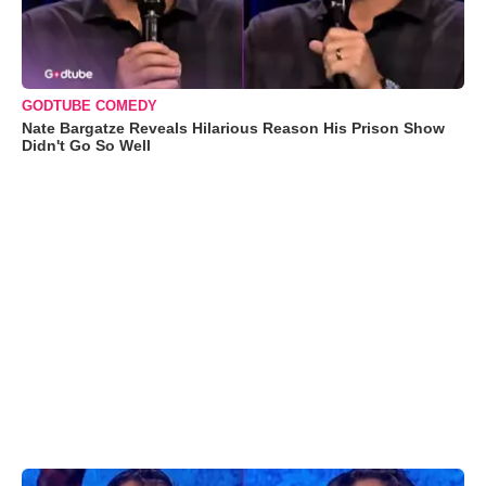
GODTUBE COMEDY
Nate Bargatze Reveals Hilarious Reason His Prison Show
Didn't Go So Well