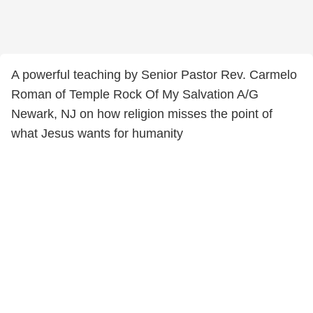
A powerful teaching by Senior Pastor Rev. Carmelo
Roman of Temple Rock Of My Salvation A/G
Newark, NJ on how religion misses the point of
what Jesus wants for humanity