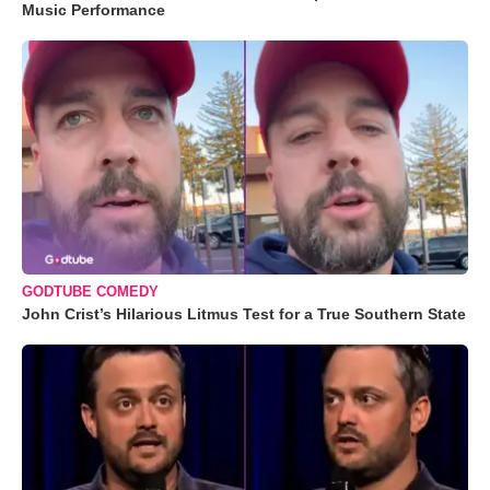
Music Performance
GODTUBE COMEDY
John Crist’s Hilarious Litmus Test for a True Southern State