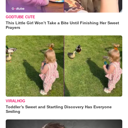
GODTUBE CUTE
This Little Girl Won’t Take a Bite Until Finishing Her Sweet
Prayers
VIRALHOG
Toddler’s Sweet and Startling Discovery Has Everyone
Smiling