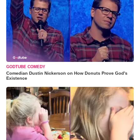
GODTUBE COMEDY
Comedian Dustin Nickerson on How Donuts Prove God's
Existence