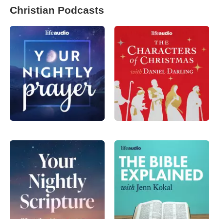
Christian Podcasts