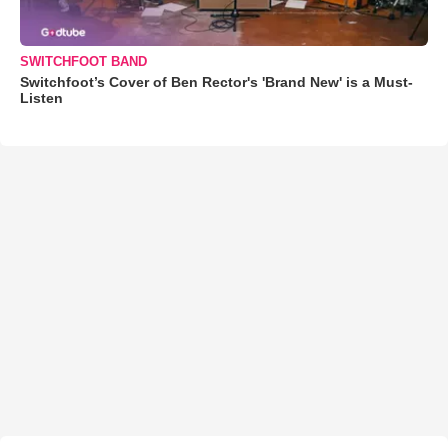
SWITCHFOOT BAND
Switchfoot’s Cover of Ben Rector's 'Brand New' is a Must-
Listen