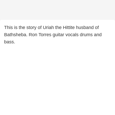
This is the story of Uriah the Hittite husband of
Bathsheba. Ron Torres guitar vocals drums and
bass.