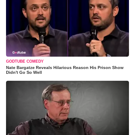
GODTUBE COMEDY
Nate Bargatze Reveals Hilarious Reason His Prison Show
Didn't Go So Well