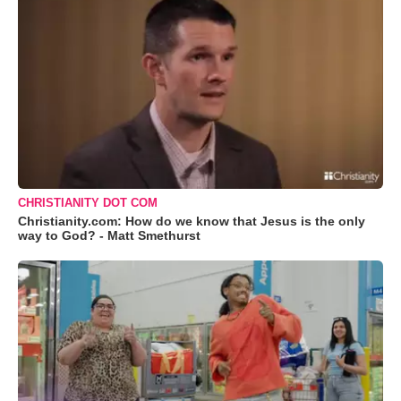
CHRISTIANITY DOT COM
Christianity.com: How do we know that Jesus is the only
way to God? - Matt Smethurst