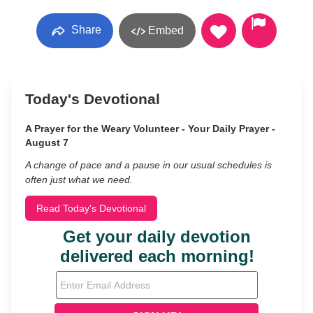
Share
Embed
Today's Devotional
A Prayer for the Weary Volunteer - Your Daily Prayer -
August 7
A change of pace and a pause in our usual schedules is
often just what we need.
Read Today's Devotional