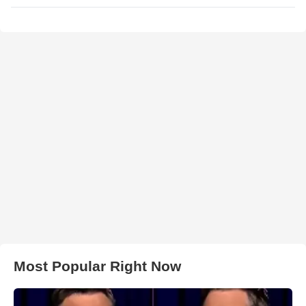
Most Popular Right Now