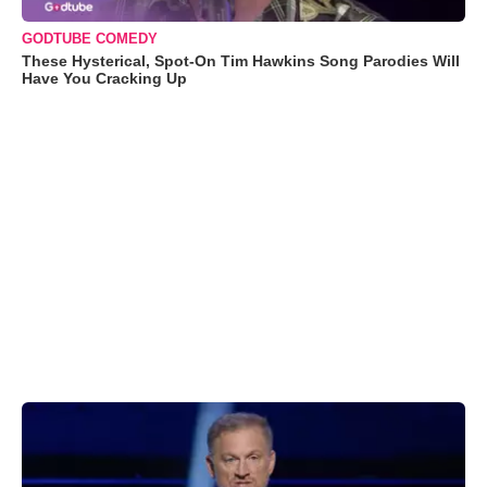
GODTUBE COMEDY
These Hysterical, Spot-On Tim Hawkins Song Parodies Will
Have You Cracking Up