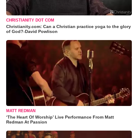
CHRISTIANITY DOT COM
Christianity.com: Can a Christian practice yoga to the glory
of God?-David Powlison
MATT REDMAN
‘The Heart Of Worship’ Live Performance From Matt
Redman At Passion