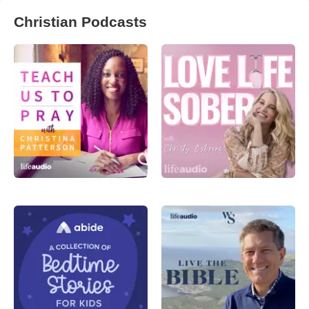
Christian Podcasts