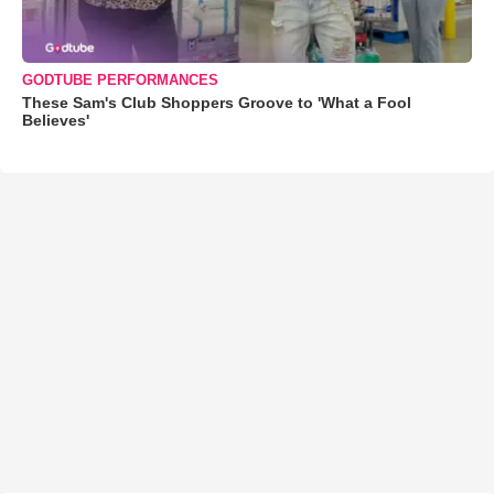
GODTUBE PERFORMANCES
These Sam's Club Shoppers Groove to 'What a Fool
Believes'