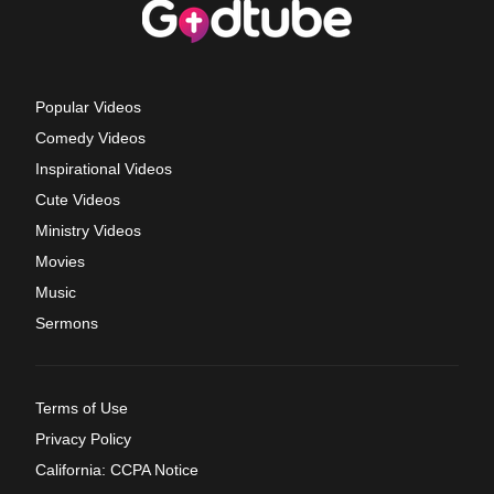
Popular Videos
Comedy Videos
Inspirational Videos
Cute Videos
Ministry Videos
Movies
Music
Sermons
Terms of Use
Privacy Policy
California: CCPA Notice