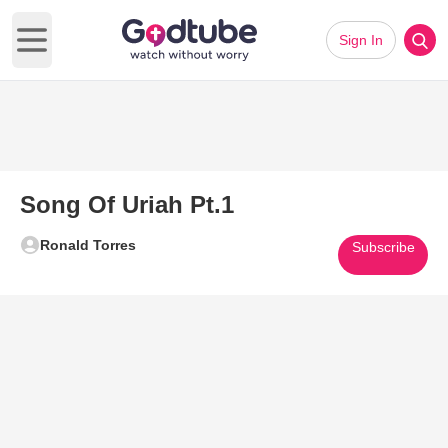
Sign In
Open main menu
Song Of Uriah Pt.1
Ronald Torres
Subscribe