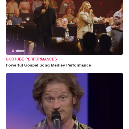
GODTUBE PERFORMANCES
Powerful Gospel Song Medley Performance