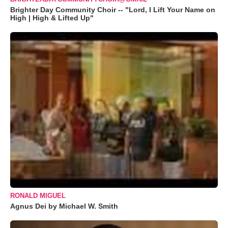
Brighter Day Community Choir -- "Lord, I Lift Your Name on
High | High & Lifted Up"
RONALD MIGUEL
Agnus Dei by Michael W. Smith