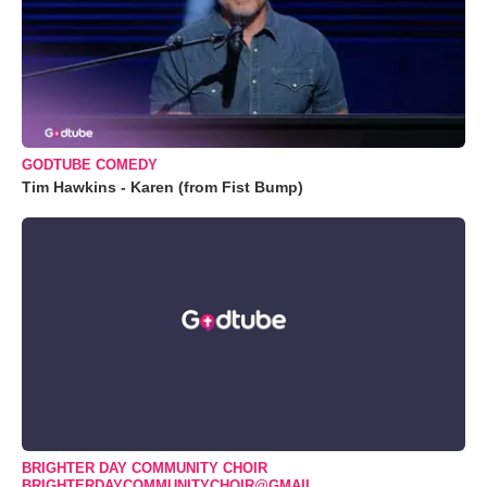
GODTUBE COMEDY
Tim Hawkins - Karen (from Fist Bump)
BRIGHTER DAY COMMUNITY CHOIR
BRIGHTERDAYCOMMUNITYCHOIR@GMAIL