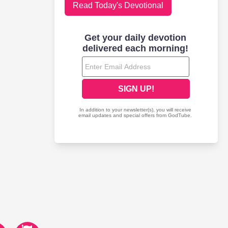
Read Today's Devotional