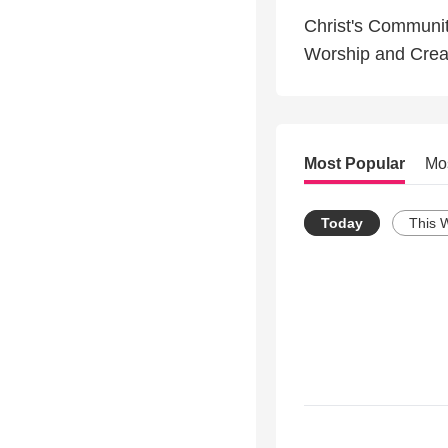
Christ's Communi
Worship and Creat
Most Popular
Mo
Today
This 