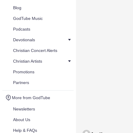
Blog
GodTube Music
Podcasts
Devotionals
Christian Concert Alerts
Christian Artists
Promotions
Partners
More from GodTube
Newsletters
About Us
Help & FAQs