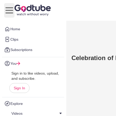
Open main menu
Home
Clips
Subscriptions
Celebration of 
You
Sign in to like videos, upload,
and subscribe.
Sign In
Explore
Videos