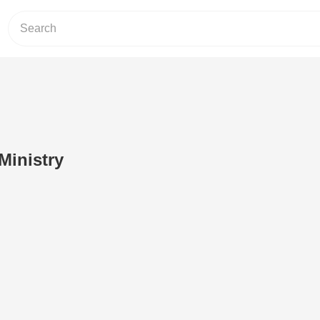
Ministry