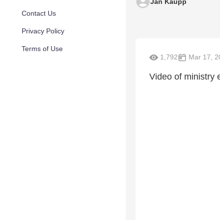
Jan Kaupp
Contact Us
Privacy Policy
Terms of Use
1,792
Mar 17, 2
Video of ministry