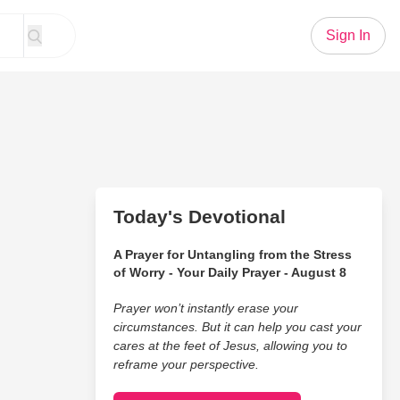
Sign In
Today's Devotional
A Prayer for Untangling from the Stress
of Worry - Your Daily Prayer - August 8
Prayer won’t instantly erase your
circumstances. But it can help you cast your
cares at the feet of Jesus, allowing you to
reframe your perspective.