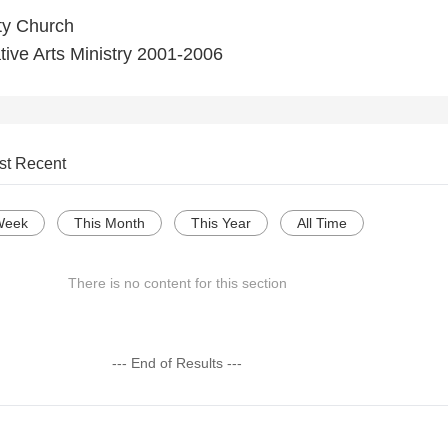
ty Church
ive Arts Ministry 2001-2006
st Recent
Week
This Month
This Year
All Time
There is no content for this section
--- End of Results ---