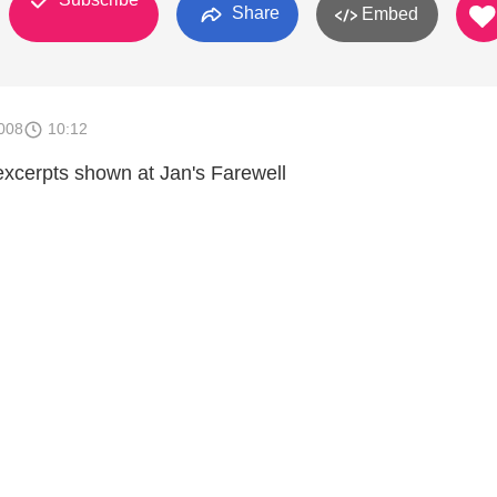
Share
Embed
008
10:12
 excerpts shown at Jan's Farewell