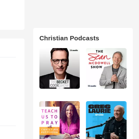
Christian Podcasts