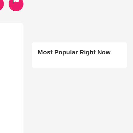
Most Popular Right Now