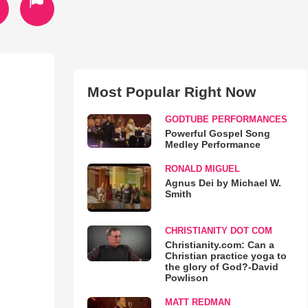
Most Popular Right Now
GODTUBE PERFORMANCES
Powerful Gospel Song
Medley Performance
RONALD MIGUEL
Agnus Dei by Michael W.
Smith
CHRISTIANITY DOT COM
Christianity.com: Can a
Christian practice yoga to
the glory of God?-David
Powlison
MATT REDMAN