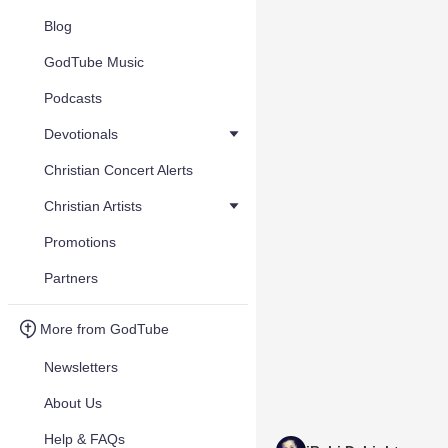
Blog
GodTube Music
Podcasts
Devotionals
Christian Concert Alerts
Christian Artists
Promotions
Partners
More from GodTube
Newsletters
About Us
Help & FAQs