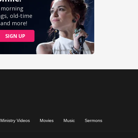
Ministry Videos
Movies
Music
Sermons