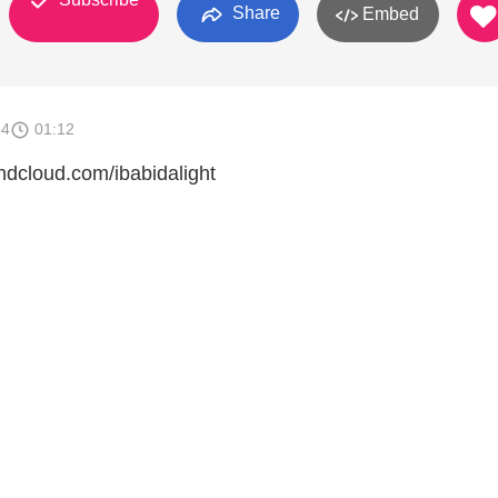
Share
Embed
14
01:12
cloud.com/ibabidalight