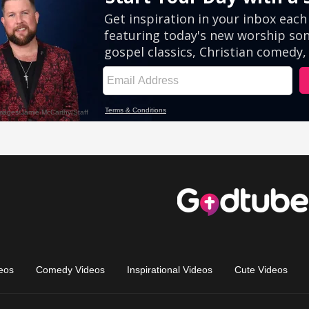
eos
Comedy Videos
Inspirational Videos
Cute Videos