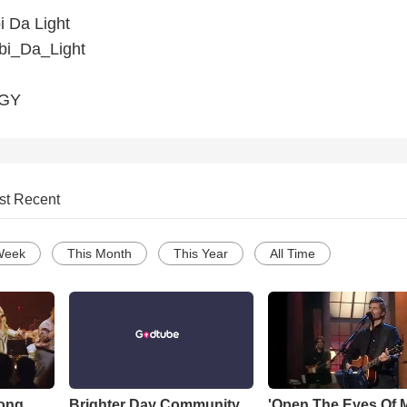
 Da Light
i_Da_Light
GGY
st Recent
Week
This Month
This Year
All Time
Song
Brighter Day Community
'Open The Eyes Of 