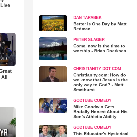
 Live
DAN TARABEK
Better is One Day by Matt
Redman
PETER SLAGER
Come, now is the time to
worship - Brian Doerksen
CHRISTIANITY DOT COM
Great
Christianity.com: How do
 All
we know that Jesus is the
only way to God? - Matt
Smethurst
GODTUBE COMEDY
Mike Goodwin Gets
Brutally Honest About His
Son’s Athletic Ability
GODTUBE COMEDY
This Educator’s Hysterical