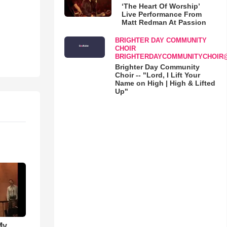
‘The Heart Of Worship’
Live Performance From
Matt Redman At Passion
BRIGHTER DAY COMMUNITY
CHOIR
BRIGHTERDAYCOMMUNITYCHOIR
Brighter Day Community
Choir -- "Lord, I Lift Your
Name on High | High & Lifted
Up"
My