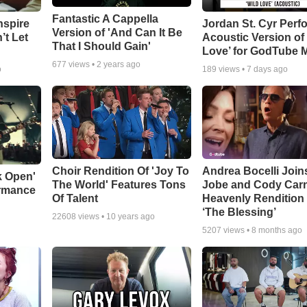
Fantastic A Cappella
nspire
Jordan St. Cyr Perf
Version of 'And Can It Be
’t Let
Acoustic Version of 
That I Should Gain'
Love’ for GodTube 
677
views •
2 years ago
o
189
views •
7 days ago
Choir Rendition Of 'Joy To
Andrea Bocelli Join
k Open'
The World' Features Tons
Jobe and Cody Carn
ormance
Of Talent
Heavenly Rendition 
‘The Blessing’
22608
views •
10 years ago
5207
views •
8 months ago