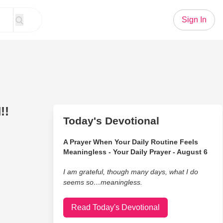
Sign In
!!
Today's Devotional
A Prayer When Your Daily Routine Feels
Meaningless - Your Daily Prayer - August 6
I am grateful, though many days, what I do
seems so…meaningless.
Read Today's Devotional