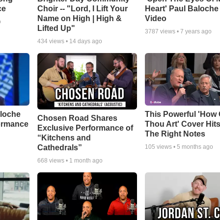
ce
Choir -- "Lord, I Lift Your
Heart' Paul Baloche
Name on High | High &
Video
o
Lifted Up"
3787
views •
7 years ago
434
views •
14 days ago
aloche
This Powerful 'How 
Chosen Road Shares
ormance
Thou Art' Cover Hits
Exclusive Performance of
The Right Notes
“Kitchens and
Cathedrals”
105
views •
5 months ago
668
views •
1 month ago