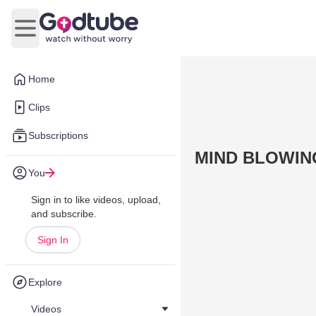
Open main menu
Home
Clips
Subscriptions
MIND BLOWING
You
Sign in to like videos, upload,
and subscribe.
Sign In
Explore
Videos