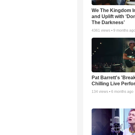
We The Kingdom I
and Uplift with ‘Don
The Darkness’
4361
views •
9 months ag
Pat Barrett's 'Brea
Chilling Live Perf
134
views •
6 months ago