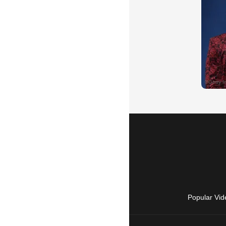
Popular Vid