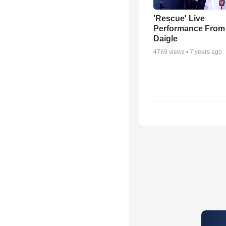
'Rescue' Live
Performance From
Daigle
4769
views •
7 years ago