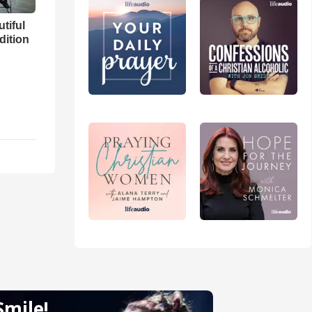
utiful
dition