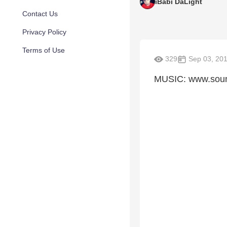
iBabi DaLight
Contact Us
Privacy Policy
Terms of Use
329
Sep 03, 20
MUSIC: www.sound