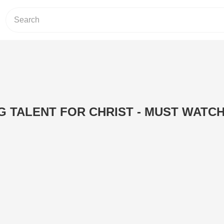
 TALENT FOR CHRIST - MUST WATCH