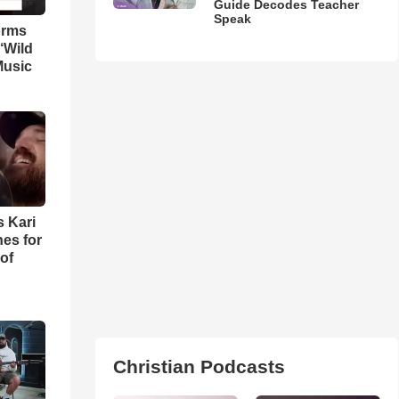
Guide Decodes Teacher
Speak
orms
‘Wild
Music
s Kari
es for
of
Christian Podcasts