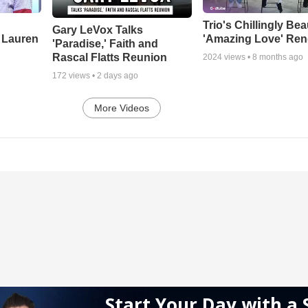
Trio's Chillingly Bea
Gary LeVox Talks
 Lauren
'Amazing Love' Ren
'Paradise,' Faith and
Rascal Flatts Reunion
2024
views •
8 months ago
172
views •
2 days ago
More Videos