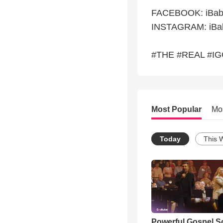
FACEBOOK: iBabi
INSTAGRAM: iBab
#THE #REAL #I
Most Popular
Mo
Today
This 
Powerful Gospel 