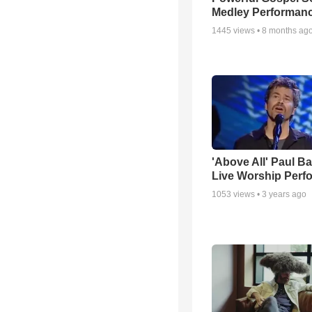
Medley Performan
1445
views •
8 months ag
'Above All' Paul B
Live Worship Perf
1053
views •
3 years ago