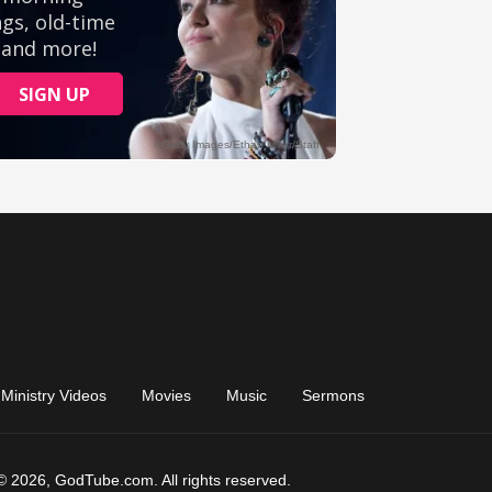
Ministry Videos
Movies
Music
Sermons
© 2026, GodTube.com. All rights reserved.