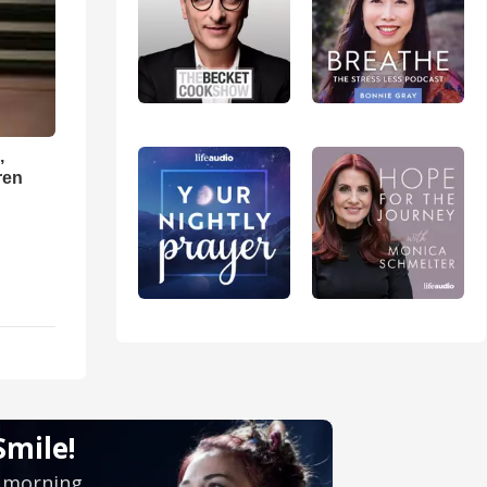
,
ren