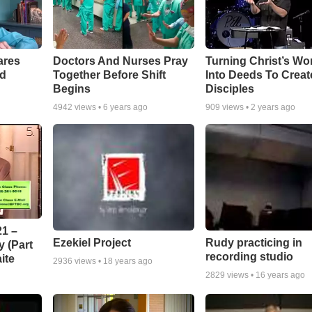
ares
Doctors And Nurses Pray
Turning Christ’s Wo
rd
Together Before Shift
Into Deeds To Creat
Begins
Disciples
4942
views •
6 years ago
909
views •
2 years ago
1 –
Ezekiel Project
Rudy practicing in
 (Part
recording studio
ite
2936
views •
18 years ago
2829
views •
16 years ago