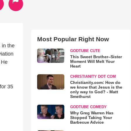
Most Popular Right Now
 in the
GODTUBE CUTE
iation
This Sweet Brother–Sister
Moment Will Melt Your
. He
Heart
CHRISTIANITY DOT COM
Christianity.com: How do
for 35
we know that Jesus is the
only way to God? - Matt
Smethurst
GODTUBE COMEDY
Why Greg Warren Has
Stopped Taking Your
Barbecue Advice