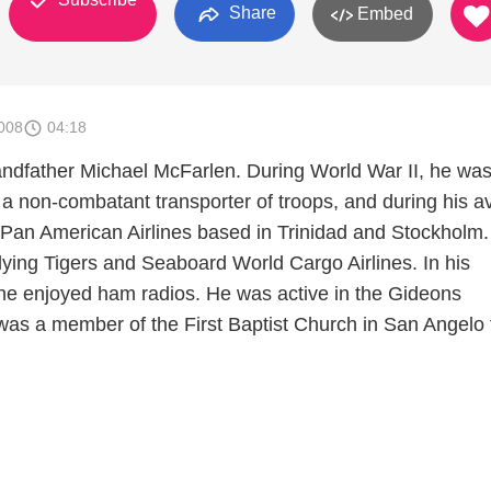
Share
Embed
008
04:18
randfather Michael McFarlen. During World War II, he was
a non-combatant transporter of troops, and during his av
r Pan American Airlines based in Trinidad and Stockholm
Flying Tigers and Seaboard World Cargo Airlines. In his
 he enjoyed ham radios. He was active in the Gideons
 was a member of the First Baptist Church in San Angelo 