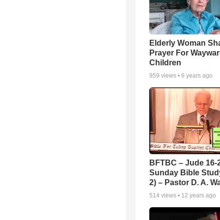
Elderly Woman Sh
Prayer For Waywa
Children
959
views •
6 years ago
BFTBC – Jude 16-2
Sunday Bible Study
2) – Pastor D. A. Wa
514
views •
12 years ago