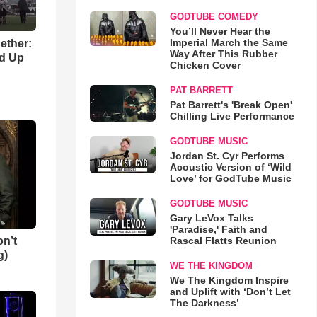
GODTUBE COMEDY
You’ll Never Hear the
Imperial March the Same
gether:
Way After This Rubber
ld Up
Chicken Cover
PAT BARRETT
Pat Barrett's 'Break Open'
Chilling Live Performance
GODTUBE MUSIC
Jordan St. Cyr Performs
Acoustic Version of ‘Wild
Love’ for GodTube Music
GODTUBE MUSIC
Gary LeVox Talks
'Paradise,' Faith and
n’t
Rascal Flatts Reunion
g)
WE THE KINGDOM
We The Kingdom Inspire
and Uplift with ‘Don’t Let
The Darkness’