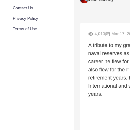
Contact Us
Privacy Policy
Terms of Use
4,010
Mar 17, 2
A tribute to my g
naval reserves as 
career he flew fo
also flew for the 
retirement years,
International and
years.