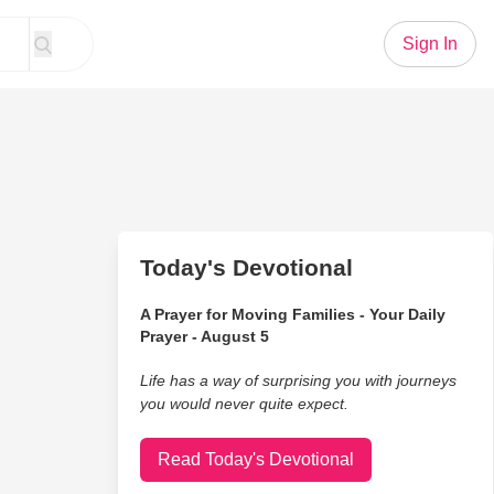
Sign In
Today's Devotional
A Prayer for Moving Families - Your Daily
Prayer - August 5
Life has a way of surprising you with journeys
you would never quite expect.
Read Today's Devotional