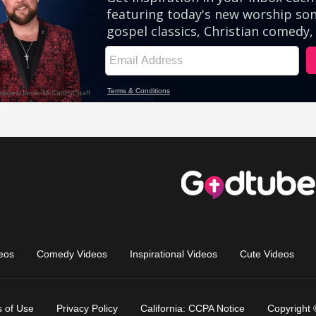
eos
Comedy Videos
Inspirational Videos
Cute Videos
 of Use
Privacy Policy
California: CCPA Notice
Copyright 