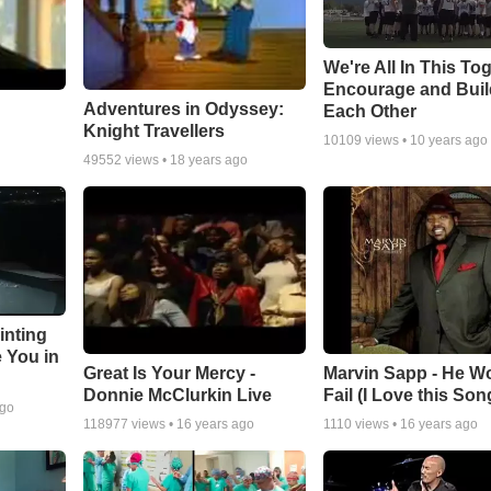
We're All In This To
Encourage and Bui
Adventures in Odyssey:
Each Other
Knight Travellers
10109
views •
10 years ago
49552
views •
18 years ago
inting
e You in
Great Is Your Mercy -
Marvin Sapp - He Wo
Donnie McClurkin Live
Fail (I Love this Son
ago
118977
views •
16 years ago
1110
views •
16 years ago