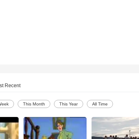
st Recent
Week
This Month
This Year
All Time