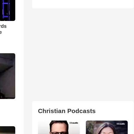
rds
e
Christian Podcasts