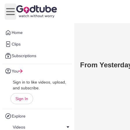
Open main menu
Home
Clips
Subscriptions
From Yesterda
You
Sign in to like videos, upload,
and subscribe.
Sign In
Explore
Videos