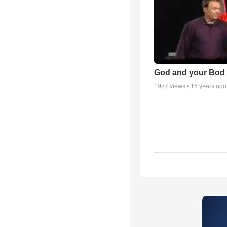
God and your Bod -
1987
views •
16 years ago