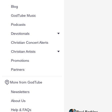
Blog
GodTube Music
Podcasts
Devotionals
Christian Concert Alerts
Christian Artists
Promotions
Partners
More from GodTube
Newsletters
About Us
Help & FAQs
Paul Barkley