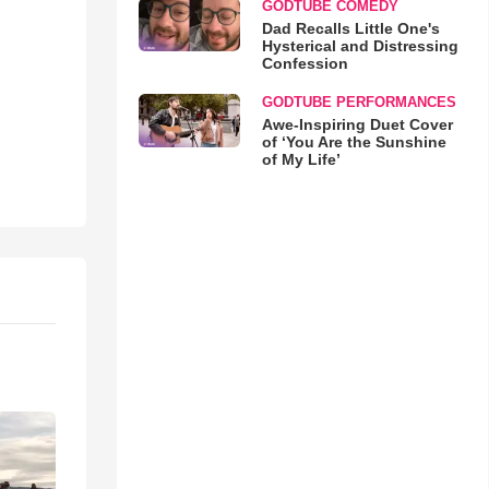
GODTUBE COMEDY
Dad Recalls Little One's
Hysterical and Distressing
Confession
GODTUBE PERFORMANCES
Awe-Inspiring Duet Cover
of ‘You Are the Sunshine
of My Life’