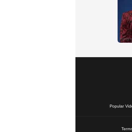
Popular Vid
Terms