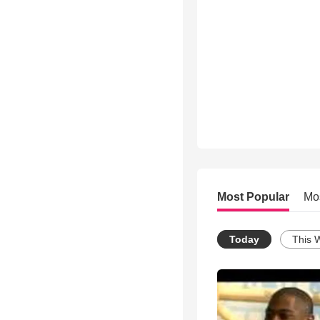
Most Popular
Mo
Today
This 