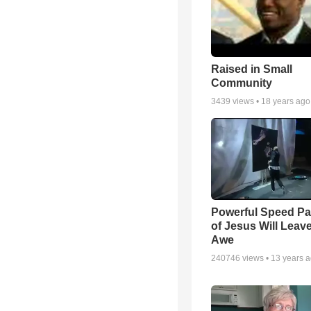
Raised in Small
Community
3439
views •
18 years ago
Powerful Speed Pa
of Jesus Will Leav
Awe
240746
views •
13 years 