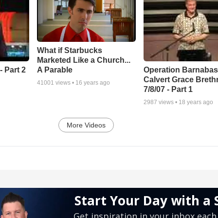
What if Starbucks
Marketed Like a Church...
A Parable
 Part 2
Operation Barnabas
Calvert Grace Breth
41001
views •
16 years ago
7/8/07 - Part 1
2987
views •
18 years ago
More Videos