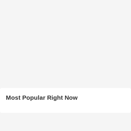
Most Popular Right Now