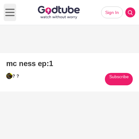
Sign In
Open main menu
mc ness ep:1
? ?
Subscribe