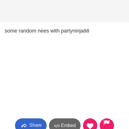
some random nees with partyninja88
Share
Embed