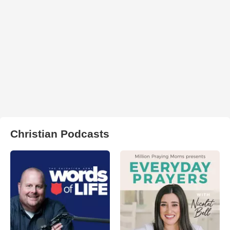
Christian Podcasts