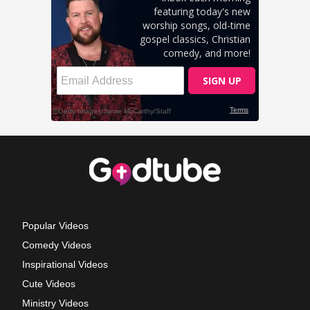
Popular Videos
Comedy Videos
Inspirational Videos
Cute Videos
Ministry Videos