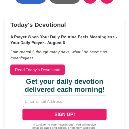
Today's Devotional
A Prayer When Your Daily Routine Feels Meaningless -
Your Daily Prayer - August 6
I am grateful, though many days, what I do seems so…
meaningless.
Read Today's Devotional