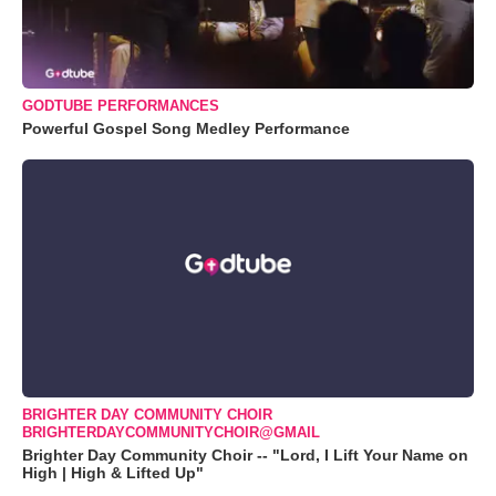
GODTUBE PERFORMANCES
Powerful Gospel Song Medley Performance
BRIGHTER DAY COMMUNITY CHOIR
BRIGHTERDAYCOMMUNITYCHOIR@GMAIL
Brighter Day Community Choir -- "Lord, I Lift Your Name on
High | High & Lifted Up"