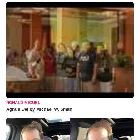
RONALD MIGUEL
Agnus Dei by Michael W. Smith