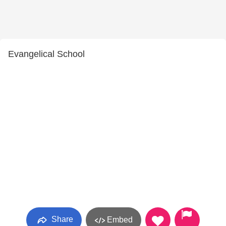
Evangelical School
Share
Embed