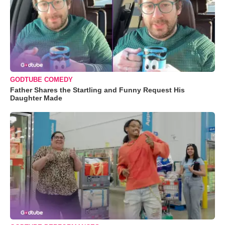
GODTUBE COMEDY
Father Shares the Startling and Funny Request His
Daughter Made