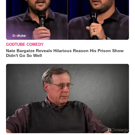
GODTUBE COMEDY
Nate Bargatze Reveals Hilarious Reason His Prison Show
Didn't Go So Well