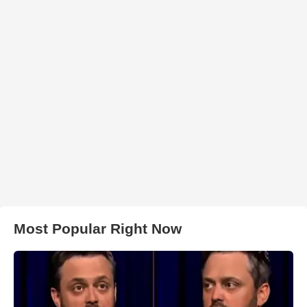
Most Popular Right Now