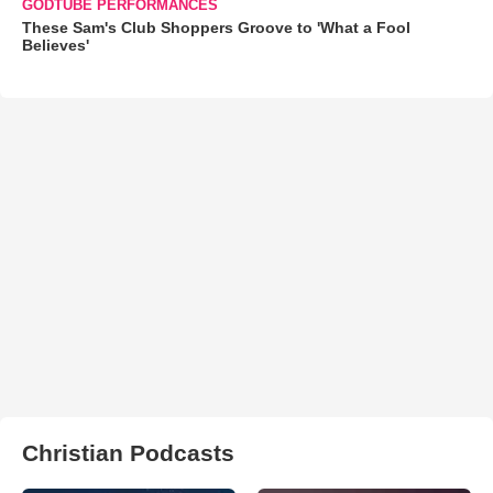
GODTUBE PERFORMANCES
These Sam's Club Shoppers Groove to 'What a Fool
Believes'
Christian Podcasts