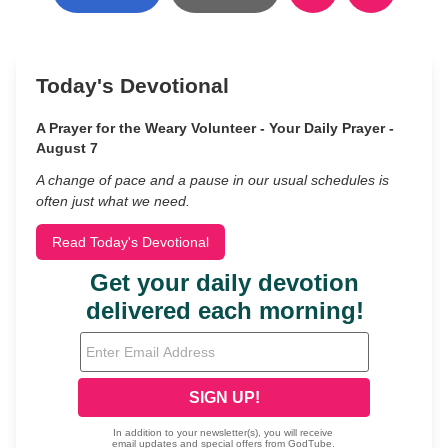
Today's Devotional
A Prayer for the Weary Volunteer - Your Daily Prayer -
August 7
A change of pace and a pause in our usual schedules is
often just what we need.
Read Today's Devotional