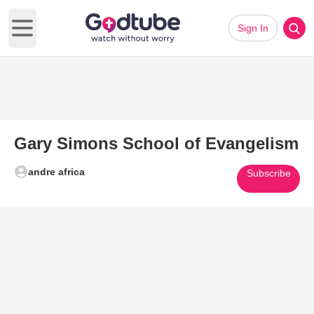
Sign In
Open main menu
Gary Simons School of Evangelism
andre africa
Subscribe