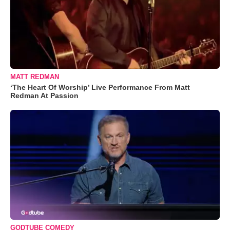
MATT REDMAN
‘The Heart Of Worship’ Live Performance From Matt
Redman At Passion
GODTUBE COMEDY