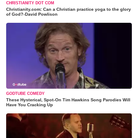
CHRISTIANITY DOT COM
Christianity.com: Can a Christian practice yoga to the glory
of God?-David Powlison
GODTUBE COMEDY
These Hysterical, Spot-On Tim Hawkins Song Parodies Will
Have You Cracking Up