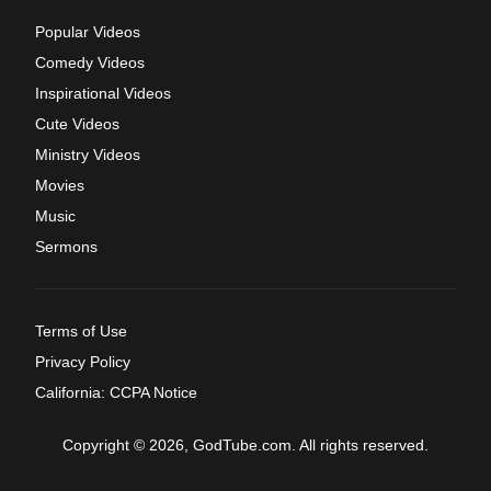
Popular Videos
Comedy Videos
Inspirational Videos
Cute Videos
Ministry Videos
Movies
Music
Sermons
Terms of Use
Privacy Policy
California: CCPA Notice
Copyright © 2026, GodTube.com. All rights reserved.