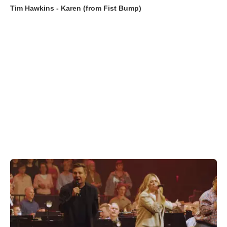
Tim Hawkins - Karen (from Fist Bump)