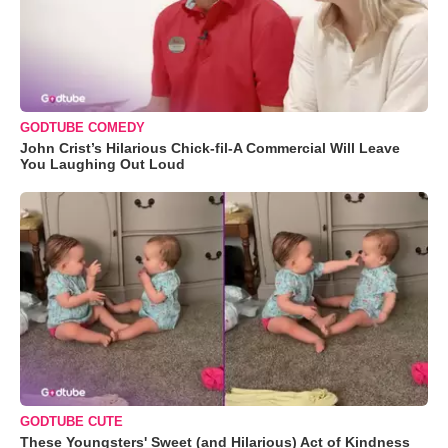
GODTUBE COMEDY
John Crist’s Hilarious Chick-fil-A Commercial Will Leave
You Laughing Out Loud
GODTUBE CUTE
These Youngsters' Sweet (and Hilarious) Act of Kindness