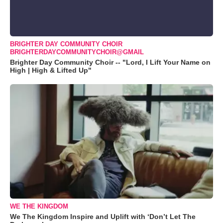
BRIGHTER DAY COMMUNITY CHOIR
BRIGHTERDAYCOMMUNITYCHOIR@GMAIL
Brighter Day Community Choir -- "Lord, I Lift Your Name on
High | High & Lifted Up"
WE THE KINGDOM
We The Kingdom Inspire and Uplift with ‘Don’t Let The