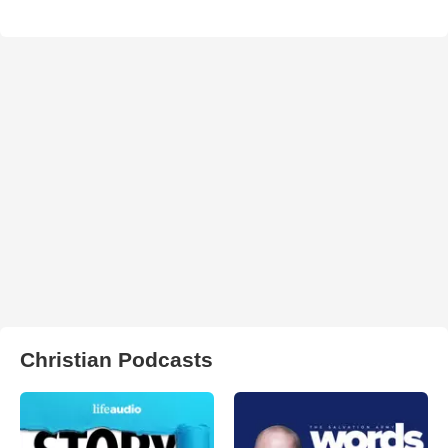
Christian Podcasts