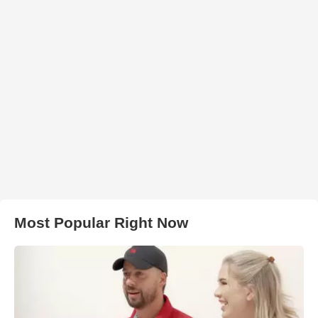
Most Popular Right Now