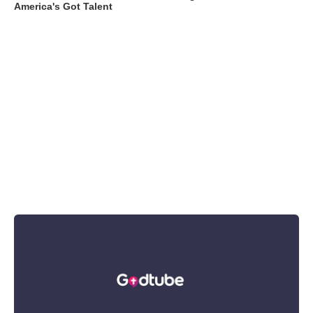
America's Got Talent