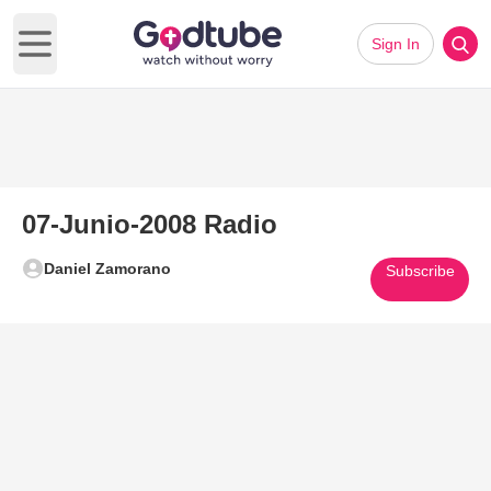
Sign In
Open main menu
07-Junio-2008 Radio
Daniel Zamorano
Subscribe