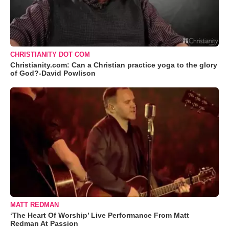
CHRISTIANITY DOT COM
Christianity.com: Can a Christian practice yoga to the glory
of God?-David Powlison
MATT REDMAN
‘The Heart Of Worship’ Live Performance From Matt
Redman At Passion