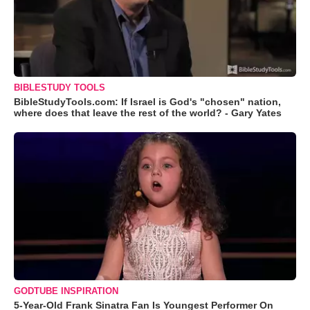
BIBLESTUDY TOOLS
BibleStudyTools.com: If Israel is God's "chosen" nation,
where does that leave the rest of the world? - Gary Yates
GODTUBE INSPIRATION
5-Year-Old Frank Sinatra Fan Is Youngest Performer On