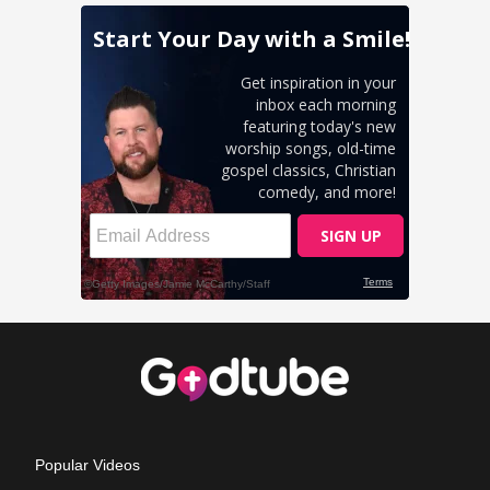
Popular Videos