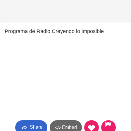
Programa de Radio Creyendo lo imposible
Share
Embed