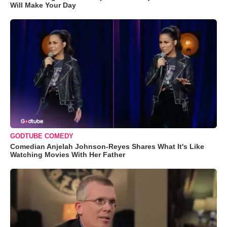
Will Make Your Day
GODTUBE COMEDY
Comedian Anjelah Johnson-Reyes Shares What It's Like
Watching Movies With Her Father