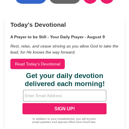
Today's Devotional
A Prayer to be Still - Your Daily Prayer - August 9
Rest, relax, and cease striving as you allow God to take the
lead, for He knows the way forward.
Read Today's Devotional