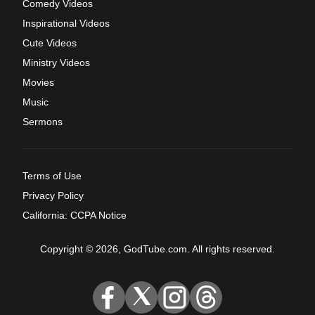
Comedy Videos
Inspirational Videos
Cute Videos
Ministry Videos
Movies
Music
Sermons
Terms of Use
Privacy Policy
California: CCPA Notice
Copyright © 2026, GodTube.com. All rights reserved.