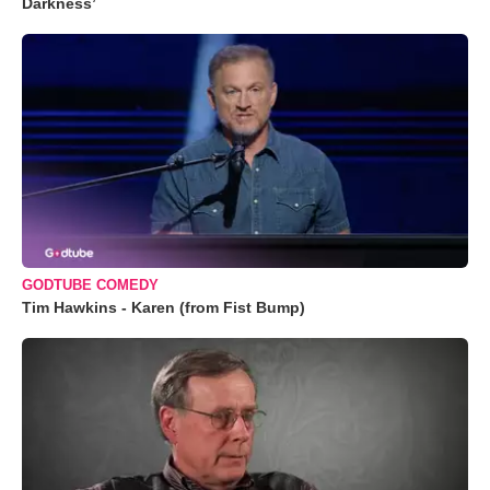
Darkness’
GODTUBE COMEDY
Tim Hawkins - Karen (from Fist Bump)