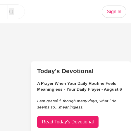
Sign In
Today's Devotional
A Prayer When Your Daily Routine Feels
Meaningless - Your Daily Prayer - August 6
I am grateful, though many days, what I do
seems so…meaningless.
Read Today's Devotional