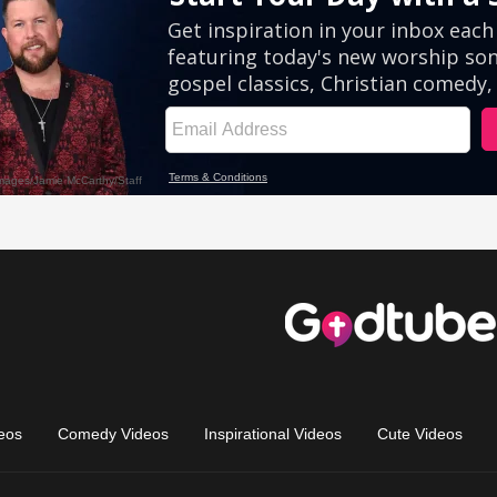
eos
Comedy Videos
Inspirational Videos
Cute Videos