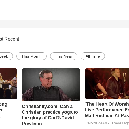
st Recent
Week
This Month
This Year
All Time
Song
‘The Heart Of Worsh
Christianity.com: Can a
ce
Live Performance F
Christian practice yoga to
Matt Redman At Pas
the glory of God?-David
o
Powlison
134520
views •
11 years ag