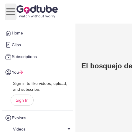
Open main menu
Home
Clips
Subscriptions
El bosquejo d
You
Sign in to like videos, upload,
and subscribe.
Sign In
Explore
Videos