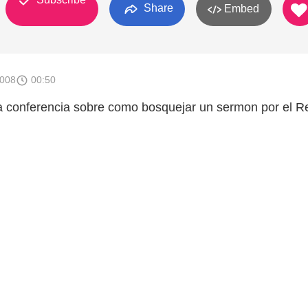
Share
Embed
2008
00:50
a conferencia sobre como bosquejar un sermon por el Re