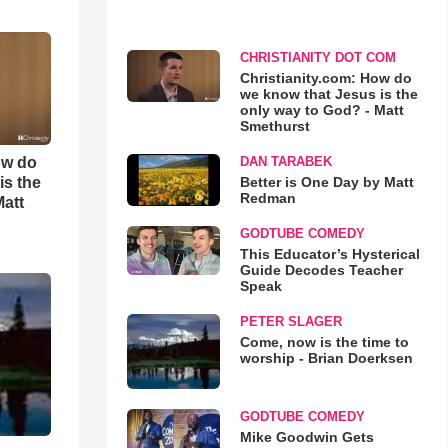
CHRISTIANITY DOT COM
Christianity.com: How do
we know that Jesus is the
only way to God? - Matt
Smethurst
ow do
DAN TARABEK
is the
Better is One Day by Matt
Redman
Matt
GODTUBE COMEDY
This Educator’s Hysterical
Guide Decodes Teacher
Speak
PETER SLAGER
Come, now is the time to
worship - Brian Doerksen
GODTUBE COMEDY
Mike Goodwin Gets