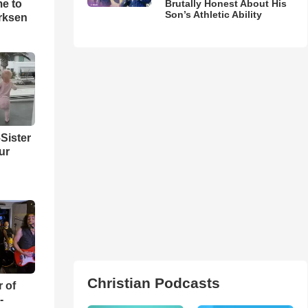
me to
Brutally Honest About His
Son’s Athletic Ability
rksen
Sister
ur
Christian Podcasts
r of
-