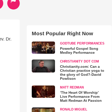
Most Popular Right Now
v. Dr.
GODTUBE PERFORMANCES
Powerful Gospel Song
Medley Performance
CHRISTIANITY DOT COM
Christianity.com: Can a
Christian practice yoga to
the glory of God?-David
Powlison
MATT REDMAN
‘The Heart Of Worship’
Live Performance From
Matt Redman At Passion
RONALD MIGUEL