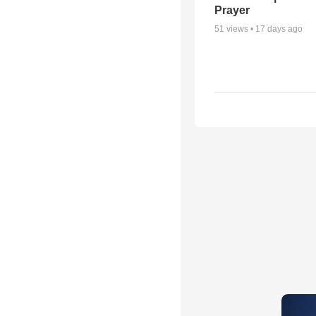
Prayer
51
views •
17 days ago