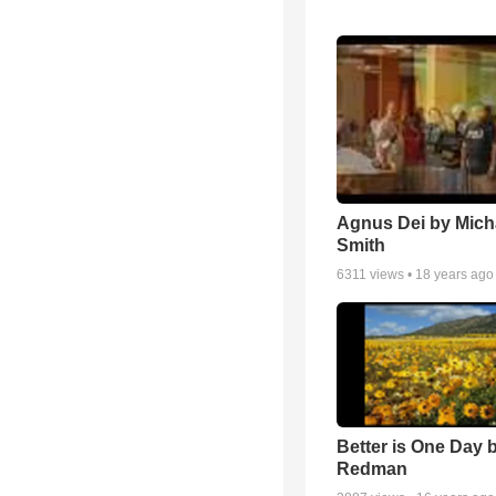
Agnus Dei by Mich
Smith
6311
views •
18 years ago
Better is One Day 
Redman