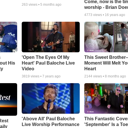
Come, now is the ti
263
views •
5 months ago
worship - Brian Doe
4773
views •
16 years ago
s
'Open The Eyes Of My
This Sweet Brother–
out His
Heart' Paul Baloche Live
Moment Will Melt Yo
ty
Video
Heart
3819
views •
7 years ago
2144
views •
8 months ago
'Above All' Paul Baloche
This Fantastic Cove
Rest
Live Worship Performance
'September' Is a Toe
aily