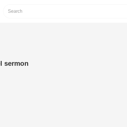
el sermon