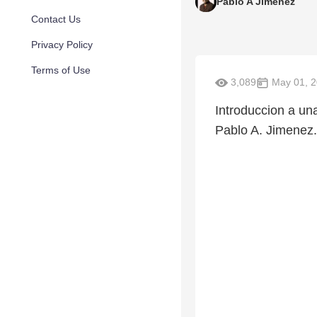
Pablo A Jimenez
Contact Us
Privacy Policy
Terms of Use
3,089
May 01, 
Introduccion a un
Pablo A. Jimenez.