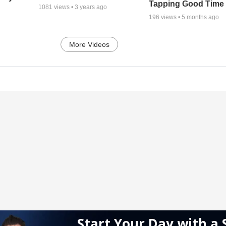
Tapping Good Time
1081
views •
3 years ago
196
views •
5 months ago
More Videos