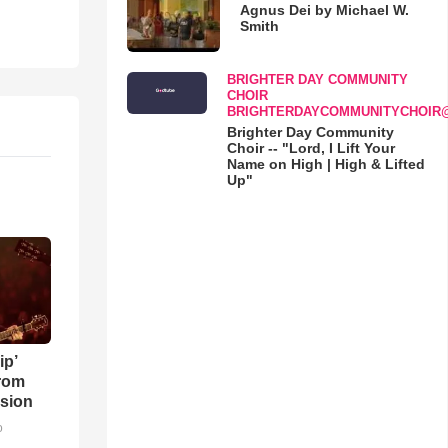
Agnus Dei by Michael W.
Smith
BRIGHTER DAY COMMUNITY
CHOIR
BRIGHTERDAYCOMMUNITYCHOIR
Brighter Day Community
Choir -- "Lord, I Lift Your
Name on High | High & Lifted
Up"
ip’
rom
sion
o