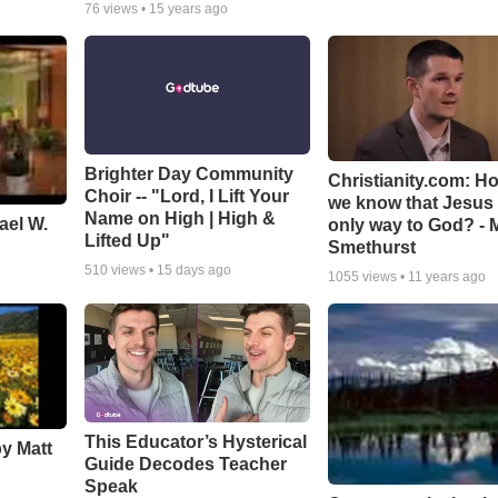
76
views •
15 years ago
Brighter Day Community
Christianity.com: H
Choir -- "Lord, I Lift Your
we know that Jesus 
Name on High | High &
ael W.
only way to God? - 
Lifted Up"
Smethurst
510
views •
15 days ago
1055
views •
11 years ago
This Educator’s Hysterical
by Matt
Guide Decodes Teacher
Speak