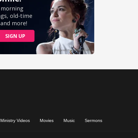
Ministry Videos
Movies
Music
Sermons