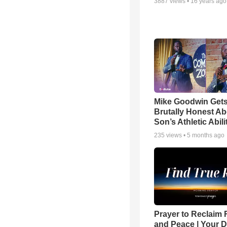
3887
views •
16 years ago
Mike Goodwin Get
Brutally Honest Ab
Son’s Athletic Abili
235
views •
5 months ago
Prayer to Reclaim 
and Peace | Your D