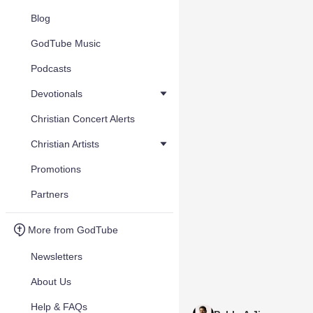
Blog
GodTube Music
Podcasts
Devotionals
Christian Concert Alerts
Christian Artists
Promotions
Partners
More from GodTube
Newsletters
About Us
Help & FAQs