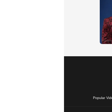
Popular Vid