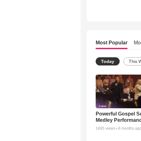
Most Popular
Mo
Today
This 
Powerful Gospel 
Medley Performan
1695
views •
8 months ag