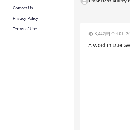
Prophetess Audrey 
Contact Us
Privacy Policy
Terms of Use
3,442
Oct 01, 2
A Word In Due Se