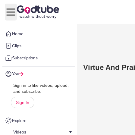
Open main menu
Home
Clips
Subscriptions
Virtue And Prai
You
Sign in to like videos, upload,
and subscribe.
Sign In
Explore
Videos