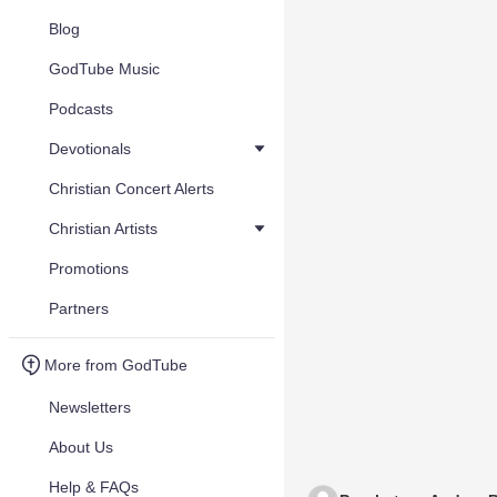
Blog
GodTube Music
Podcasts
Devotionals
Christian Concert Alerts
Christian Artists
Promotions
Partners
More from GodTube
Newsletters
About Us
Help & FAQs