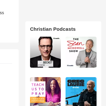
ss
Christian Podcasts