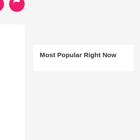
Most Popular Right Now