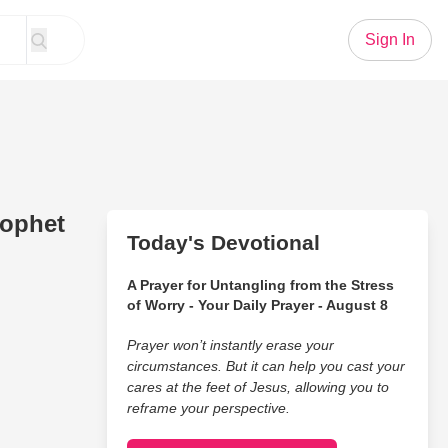
Sign In
rophet
Today's Devotional
A Prayer for Untangling from the Stress
of Worry - Your Daily Prayer - August 8
Prayer won’t instantly erase your
circumstances. But it can help you cast your
cares at the feet of Jesus, allowing you to
reframe your perspective.