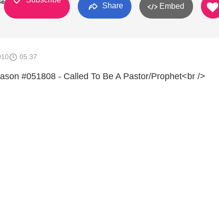
Berden
Share
Embed
010
05:37
ason #051808 - Called To Be A Pastor/Prophet<br />