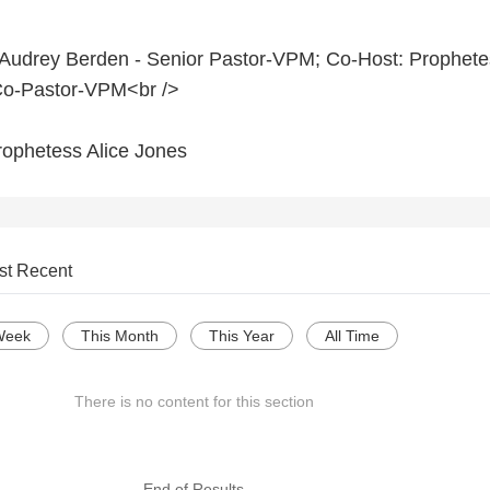
 Audrey Berden - Senior Pastor-VPM; Co-Host: Prophete
Co-Pastor-VPM<br />
rophetess Alice Jones
st Recent
Week
This Month
This Year
All Time
There is no content for this section
--- End of Results ---