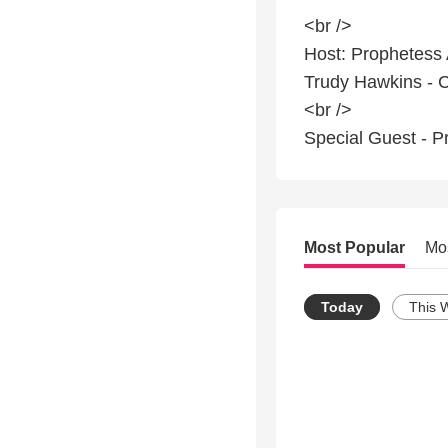
<br />
Host: Prophetess
Trudy Hawkins - 
<br />
Special Guest - P
Most Popular
Mo
Today
This 