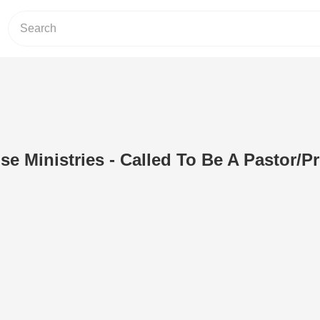
se Ministries - Called To Be A Pastor/P