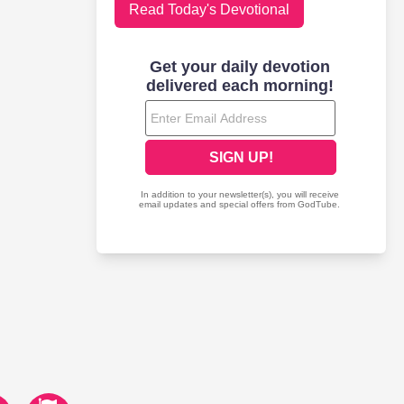
Read Today's Devotional