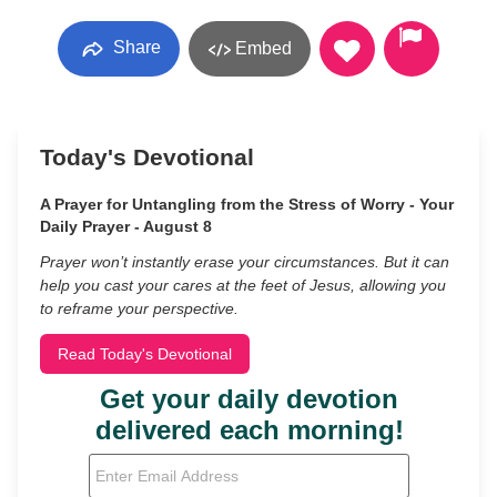
Share
Embed
Today's Devotional
A Prayer for Untangling from the Stress of Worry - Your
Daily Prayer - August 8
Prayer won’t instantly erase your circumstances. But it can
help you cast your cares at the feet of Jesus, allowing you
to reframe your perspective.
Read Today's Devotional