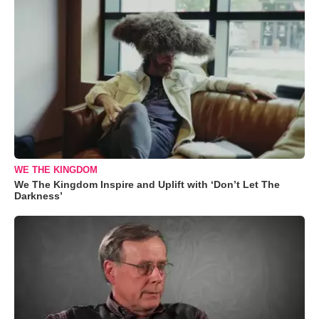
WE THE KINGDOM
We The Kingdom Inspire and Uplift with ‘Don’t Let The
Darkness’