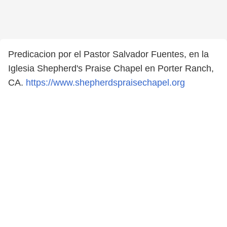
Predicacion por el Pastor Salvador Fuentes, en la
Iglesia Shepherd's Praise Chapel en Porter Ranch,
CA.
https://www.shepherdspraisechapel.org