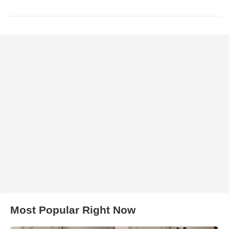
Most Popular Right Now