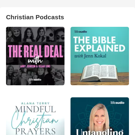
Christian Podcasts