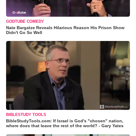
GODTUBE COMEDY
Nate Bargatze Reveals Hilarious Reason His Prison Show
Didn't Go So Well
BIBLESTUDY TOOLS
BibleStudyTools.com: If Israel is God's "chosen" nation,
where does that leave the rest of the world? - Gary Yates