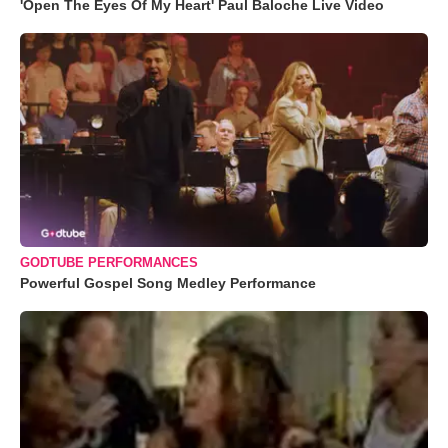
'Open The Eyes Of My Heart' Paul Baloche Live Video
GODTUBE PERFORMANCES
Powerful Gospel Song Medley Performance