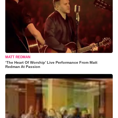
MATT REDMAN
‘The Heart Of Worship’ Live Performance From Matt
Redman At Passion