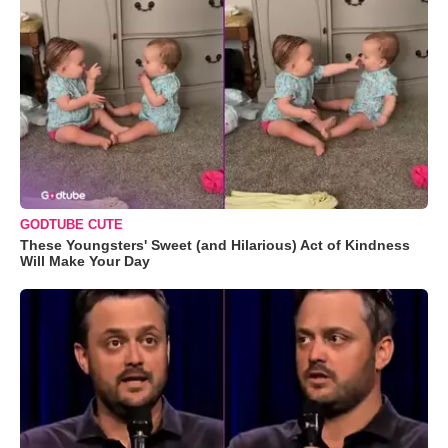
GODTUBE CUTE
These Youngsters' Sweet (and Hilarious) Act of Kindness
Will Make Your Day