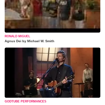
RONALD MIGUEL
Agnus Dei by Michael W. Smith
GODTUBE PERFORMANCES