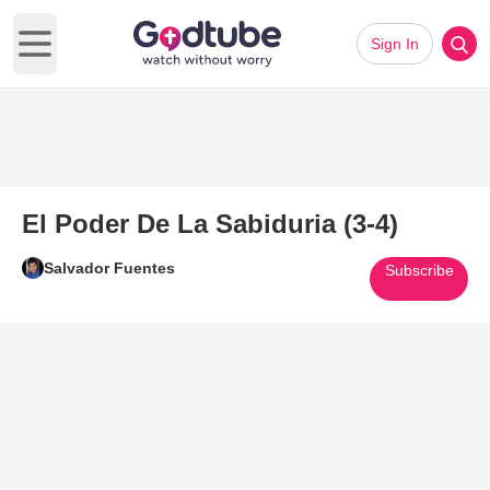
Sign In
Open main menu
El Poder De La Sabiduria (3-4)
Salvador Fuentes
Subscribe