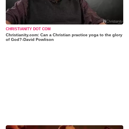
CHRISTIANITY DOT COM
Christianity.com: Can a Christian practice yoga to the glory
of God?-David Powlison