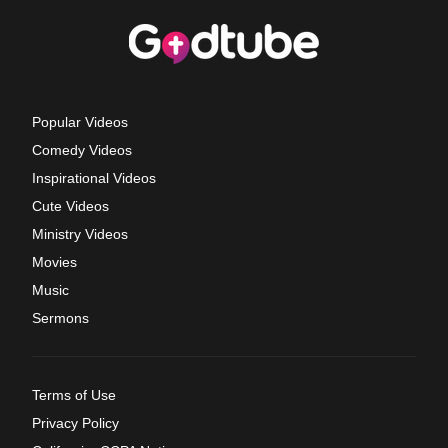
Popular Videos
Comedy Videos
Inspirational Videos
Cute Videos
Ministry Videos
Movies
Music
Sermons
Terms of Use
Privacy Policy