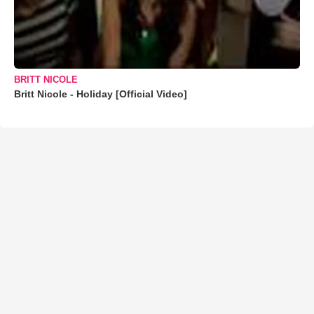
BRITT NICOLE
Britt Nicole - Holiday [Official Video]