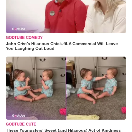
GODTUBE COMEDY
John Crist’s Hilarious Chick-fil-A Commercial Will Leave
You Laughing Out Loud
GODTUBE CUTE
These Youngsters' Sweet (and Hilarious) Act of Kindness