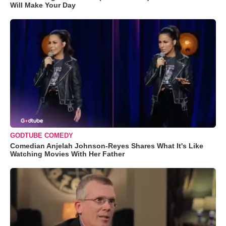
Will Make Your Day
GODTUBE COMEDY
Comedian Anjelah Johnson-Reyes Shares What It's Like
Watching Movies With Her Father