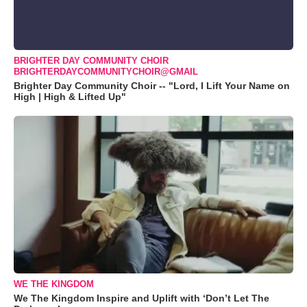
BRIGHTER DAY COMMUNITY CHOIR
BRIGHTERDAYCOMMUNITYCHOIR@GMAIL
Brighter Day Community Choir -- "Lord, I Lift Your Name on
High | High & Lifted Up"
WE THE KINGDOM
We The Kingdom Inspire and Uplift with ‘Don’t Let The