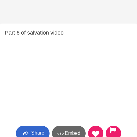
Part 6 of salvation video
Share
Embed