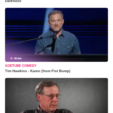
Darkness’
GODTUBE COMEDY
Tim Hawkins - Karen (from Fist Bump)