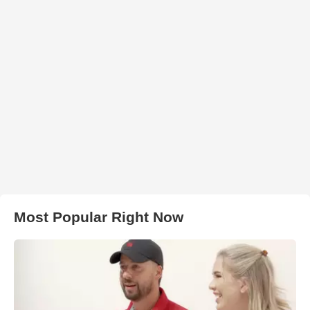
Most Popular Right Now