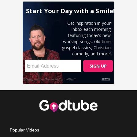
Popular Videos