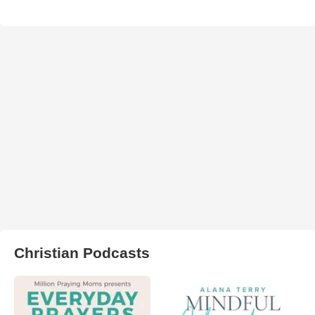
Christian Podcasts