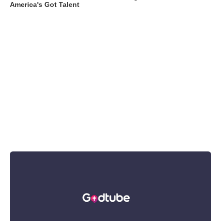
America's Got Talent