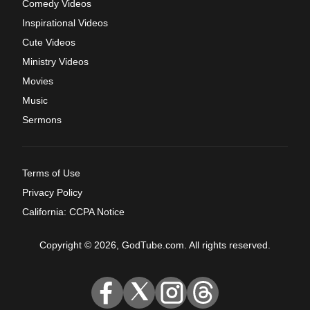
Comedy Videos
Inspirational Videos
Cute Videos
Ministry Videos
Movies
Music
Sermons
Terms of Use
Privacy Policy
California: CCPA Notice
Copyright © 2026, GodTube.com. All rights reserved.