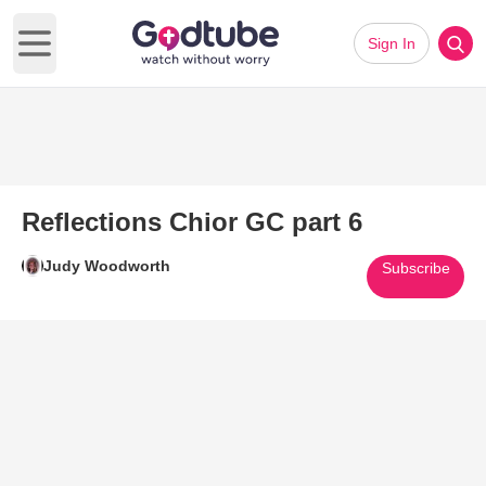
Sign In
Open main menu
Reflections Chior GC part 6
Judy Woodworth
Subscribe