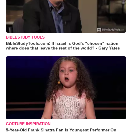
BIBLESTUDY TOOLS
BibleStudyTools.com: If Israel is God's "chosen" nation,
where does that leave the rest of the world? - Gary Yates
GODTUBE INSPIRATION
5-Year-Old Frank Sinatra Fan Is Youngest Performer On