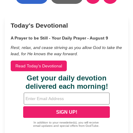
Today's Devotional
A Prayer to be Still - Your Daily Prayer - August 9
Rest, relax, and cease striving as you allow God to take the
lead, for He knows the way forward.
Read Today's Devotional