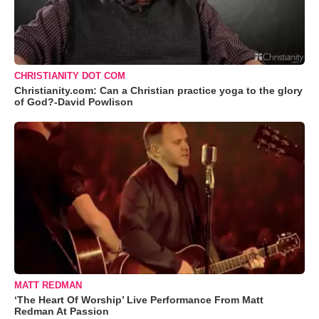
CHRISTIANITY DOT COM
Christianity.com: Can a Christian practice yoga to the glory
of God?-David Powlison
MATT REDMAN
‘The Heart Of Worship’ Live Performance From Matt
Redman At Passion