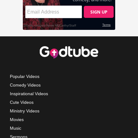
Popular Videos
Comedy Videos
Inspirational Videos
Cute Videos
Ministry Videos
Movies
Music
Sermons