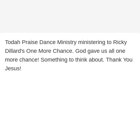
Todah Praise Dance Ministry ministering to Ricky
Dillard's One More Chance. God gave us all one
more chance! Something to think about. Thank You
Jesus!