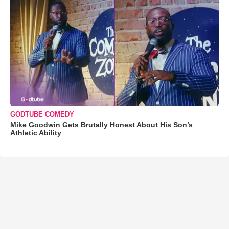
GODTUBE COMEDY
Mike Goodwin Gets Brutally Honest About His Son’s
Athletic Ability