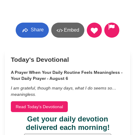
Share
Embed
Today's Devotional
A Prayer When Your Daily Routine Feels Meaningless -
Your Daily Prayer - August 6
I am grateful, though many days, what I do seems so…
meaningless.
Read Today's Devotional