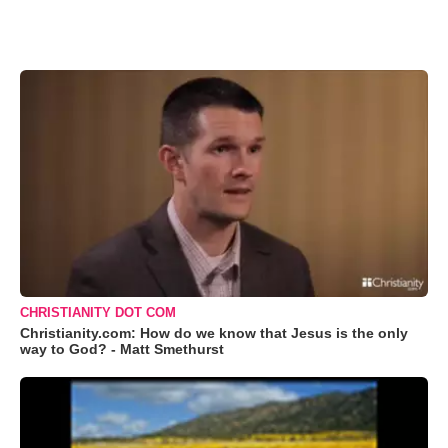
CHRISTIANITY DOT COM
Christianity.com: How do we know that Jesus is the only
way to God? - Matt Smethurst