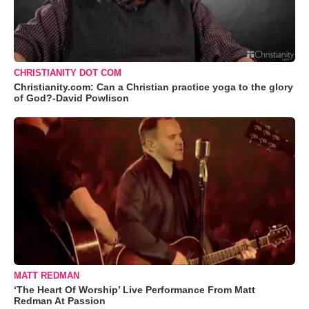
CHRISTIANITY DOT COM
Christianity.com: Can a Christian practice yoga to the glory
of God?-David Powlison
MATT REDMAN
‘The Heart Of Worship’ Live Performance From Matt
Redman At Passion