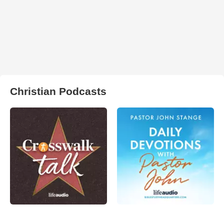
Christian Podcasts