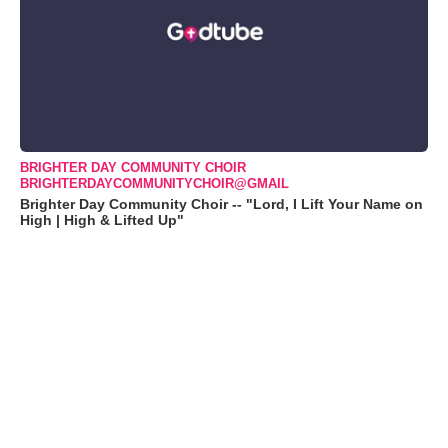
BRIGHTER DAY COMMUNITY CHOIR
BRIGHTERDAYCOMMUNITYCHOIR@GMAIL
Brighter Day Community Choir -- "Lord, I Lift Your Name on
High | High & Lifted Up"