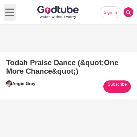
Sign In
Open main menu
Todah Praise Dance (&quot;One
More Chance&quot;)
Angie Gray
Subscribe