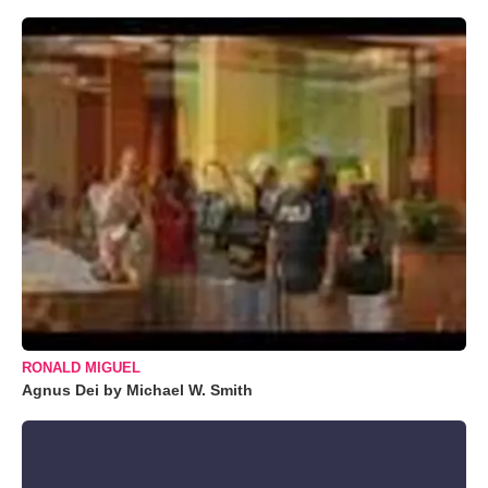
RONALD MIGUEL
Agnus Dei by Michael W. Smith