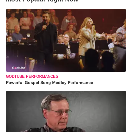
GODTUBE PERFORMANCES
Powerful Gospel Song Medley Performance