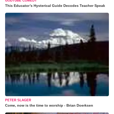
GODTUBE COMEDY
This Educator’s Hysterical Guide Decodes Teacher Speak
PETER SLAGER
Come, now is the time to worship - Brian Doerksen