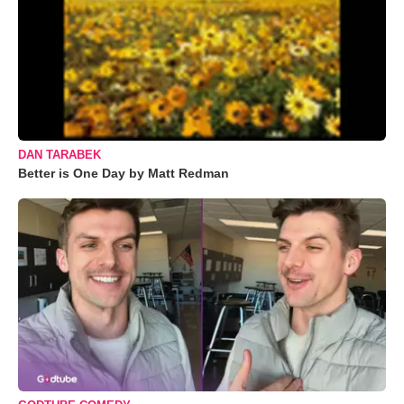
DAN TARABEK
Better is One Day by Matt Redman