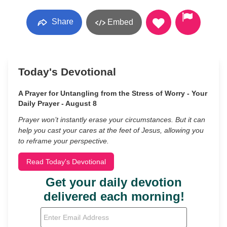
Share
Embed
Today's Devotional
A Prayer for Untangling from the Stress of Worry - Your
Daily Prayer - August 8
Prayer won’t instantly erase your circumstances. But it can
help you cast your cares at the feet of Jesus, allowing you
to reframe your perspective.
Read Today's Devotional