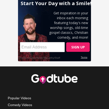
Popular Videos
Comedy Videos