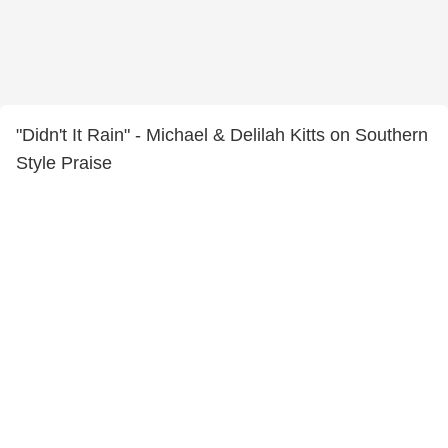
"Didn't It Rain" - Michael & Delilah Kitts on Southern
Style Praise