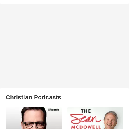
Christian Podcasts