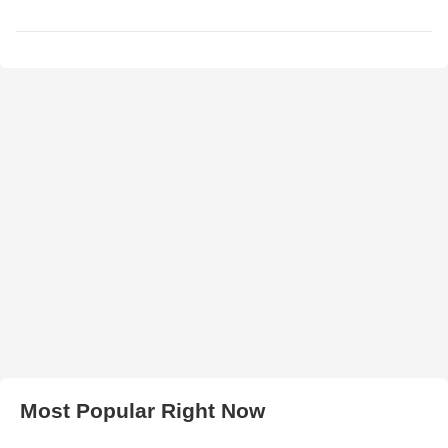
Most Popular Right Now