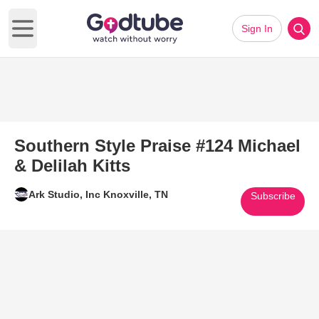
Sign In
Open main menu
Southern Style Praise #124 Michael
& Delilah Kitts
Ark Studio, Inc Knoxville, TN
Subscribe