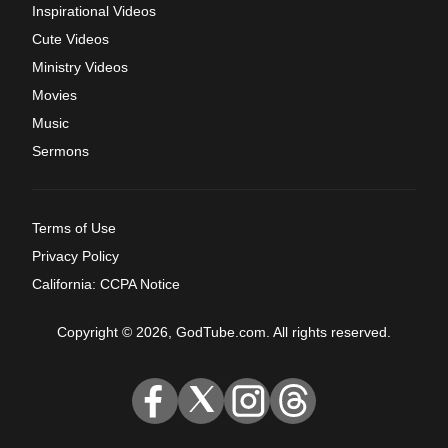
Inspirational Videos
Cute Videos
Ministry Videos
Movies
Music
Sermons
Terms of Use
Privacy Policy
California: CCPA Notice
Copyright © 2026, GodTube.com. All rights reserved.