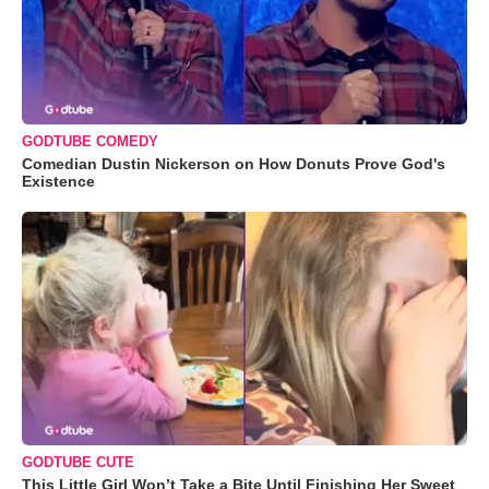
GODTUBE COMEDY
Comedian Dustin Nickerson on How Donuts Prove God's
Existence
GODTUBE CUTE
This Little Girl Won’t Take a Bite Until Finishing Her Sweet