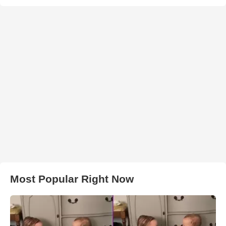
Most Popular Right Now