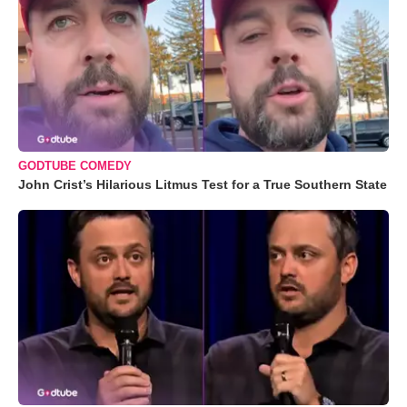
GODTUBE COMEDY
John Crist’s Hilarious Litmus Test for a True Southern State