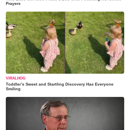
Prayers
VIRALHOG
Toddler’s Sweet and Startling Discovery Has Everyone
Smiling