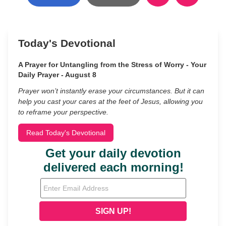
Today's Devotional
A Prayer for Untangling from the Stress of Worry - Your
Daily Prayer - August 8
Prayer won’t instantly erase your circumstances. But it can
help you cast your cares at the feet of Jesus, allowing you
to reframe your perspective.
Read Today's Devotional