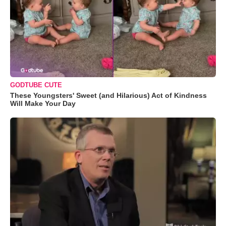
GODTUBE CUTE
These Youngsters' Sweet (and Hilarious) Act of Kindness
Will Make Your Day