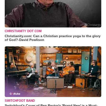
CHRISTIANITY DOT COM
Christianity.com: Can a Christian practice yoga to the glory
of God?-David Powlison
SWITCHFOOT BAND
Switchfoot’s Cover of Ben Rector's 'Brand New' is a Must-