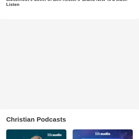
Listen
Christian Podcasts