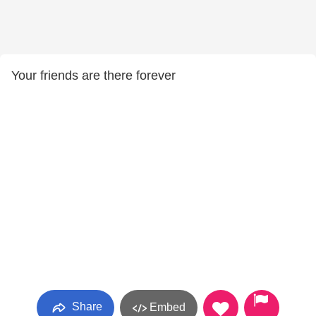
Your friends are there forever
Share
Embed