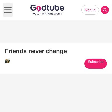
Sign In
Open main menu
Friends never change
Subscribe