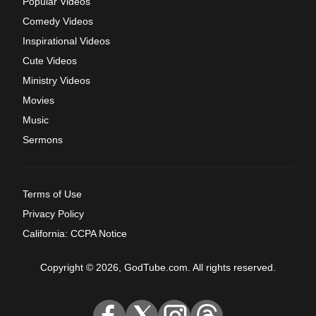
Popular Videos
Comedy Videos
Inspirational Videos
Cute Videos
Ministry Videos
Movies
Music
Sermons
Terms of Use
Privacy Policy
California: CCPA Notice
Copyright © 2026, GodTube.com. All rights reserved.