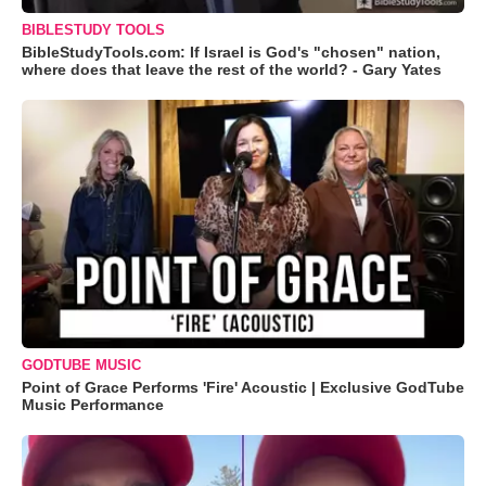
BIBLESTUDY TOOLS
BibleStudyTools.com: If Israel is God's "chosen" nation,
where does that leave the rest of the world? - Gary Yates
GODTUBE MUSIC
Point of Grace Performs 'Fire' Acoustic | Exclusive GodTube
Music Performance