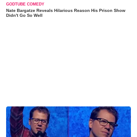
GODTUBE COMEDY
Nate Bargatze Reveals Hilarious Reason His Prison Show
Didn't Go So Well