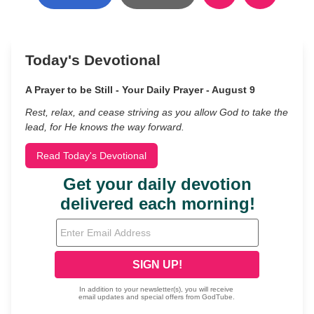
Today's Devotional
A Prayer to be Still - Your Daily Prayer - August 9
Rest, relax, and cease striving as you allow God to take the
lead, for He knows the way forward.
Read Today's Devotional