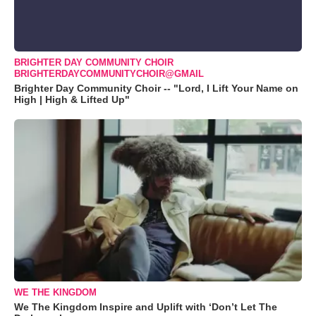
BRIGHTER DAY COMMUNITY CHOIR
BRIGHTERDAYCOMMUNITYCHOIR@GMAIL
Brighter Day Community Choir -- "Lord, I Lift Your Name on
High | High & Lifted Up"
WE THE KINGDOM
We The Kingdom Inspire and Uplift with ‘Don’t Let The