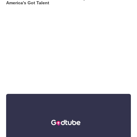
America's Got Talent