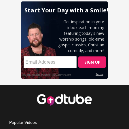
Popular Videos