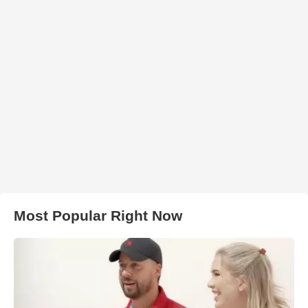
Most Popular Right Now