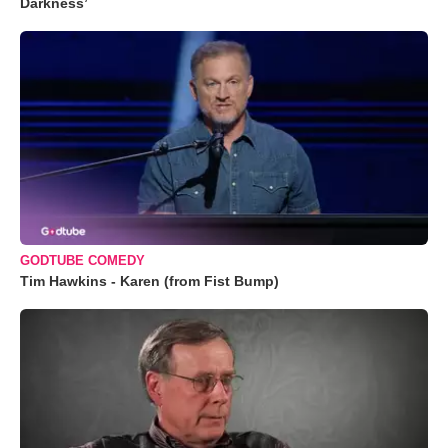
Darkness’
GODTUBE COMEDY
Tim Hawkins - Karen (from Fist Bump)