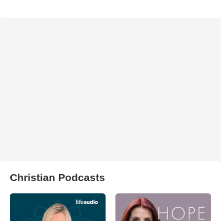
Christian Podcasts