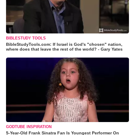
BIBLESTUDY TOOLS
BibleStudyTools.com: If Israel is God's "chosen" nation,
where does that leave the rest of the world? - Gary Yates
GODTUBE INSPIRATION
5-Year-Old Frank Sinatra Fan Is Youngest Performer On