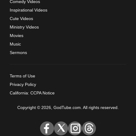
Comedy Videos
Inspirational Videos
Cute Videos
Ministry Videos
Movies
Music
Sermons
Terms of Use
Privacy Policy
California: CCPA Notice
Copyright © 2026, GodTube.com. All rights reserved.