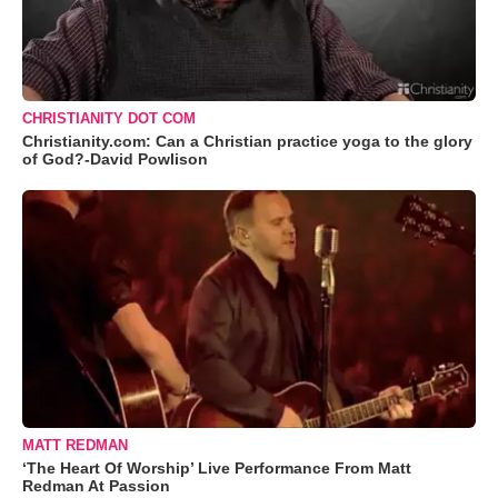
CHRISTIANITY DOT COM
Christianity.com: Can a Christian practice yoga to the glory
of God?-David Powlison
MATT REDMAN
‘The Heart Of Worship’ Live Performance From Matt
Redman At Passion