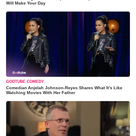
Will Make Your Day
GODTUBE COMEDY
Comedian Anjelah Johnson-Reyes Shares What It's Like
Watching Movies With Her Father