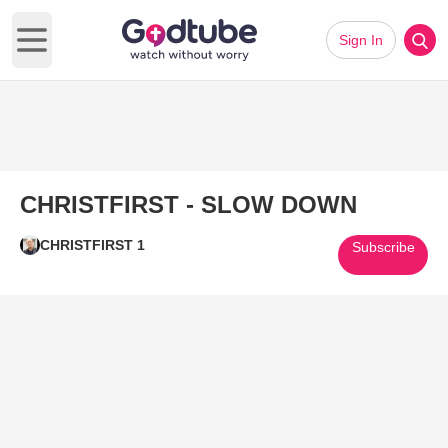
Sign In
Open main menu
CHRISTFIRST - SLOW DOWN
CHRISTFIRST 1
Subscribe