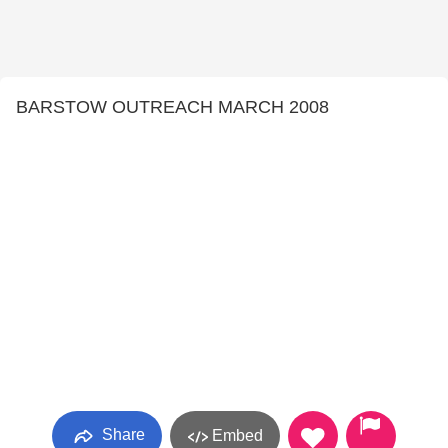
BARSTOW OUTREACH MARCH 2008
Share
Embed