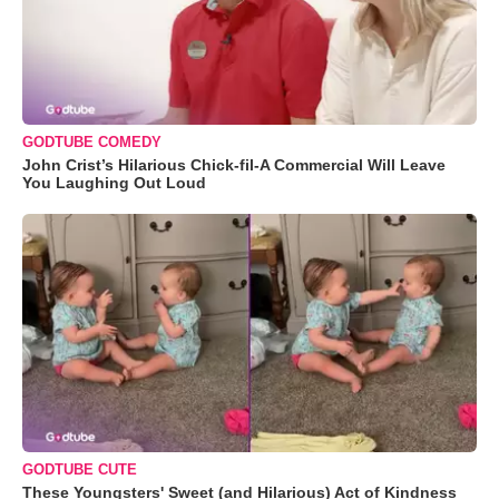
GODTUBE COMEDY
John Crist’s Hilarious Chick-fil-A Commercial Will Leave
You Laughing Out Loud
GODTUBE CUTE
These Youngsters' Sweet (and Hilarious) Act of Kindness