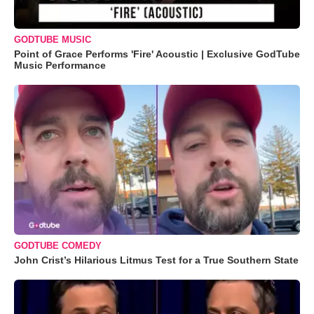
GODTUBE MUSIC
Point of Grace Performs 'Fire' Acoustic | Exclusive GodTube
Music Performance
GODTUBE COMEDY
John Crist’s Hilarious Litmus Test for a True Southern State