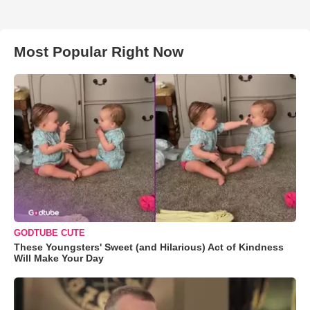
Most Popular Right Now
GODTUBE CUTE
These Youngsters' Sweet (and Hilarious) Act of Kindness
Will Make Your Day