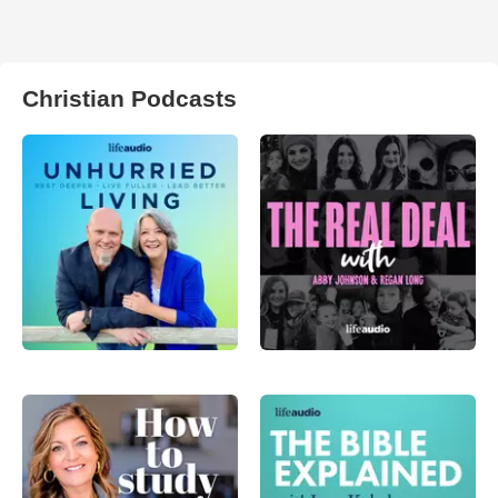
Christian Podcasts