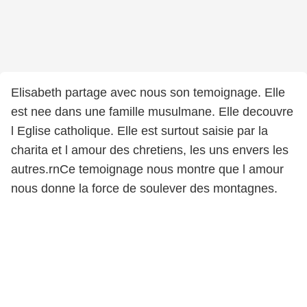
Elisabeth partage avec nous son temoignage. Elle
est nee dans une famille musulmane. Elle decouvre
l Eglise catholique. Elle est surtout saisie par la
charita et l amour des chretiens, les uns envers les
autres.rnCe temoignage nous montre que l amour
nous donne la force de soulever des montagnes.