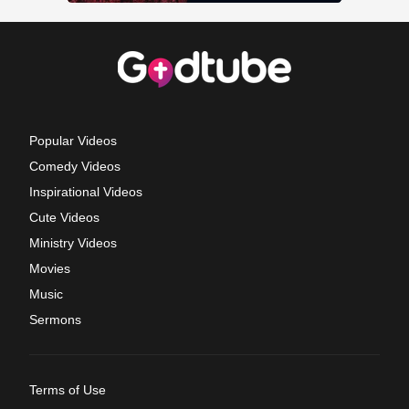
Popular Videos
Comedy Videos
Inspirational Videos
Cute Videos
Ministry Videos
Movies
Music
Sermons
Terms of Use