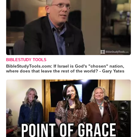
BIBLESTUDY TOOLS
BibleStudyTools.com: If Israel is God's "chosen" nation,
where does that leave the rest of the world? - Gary Yates