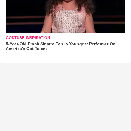
GODTUBE INSPIRATION
5-Year-Old Frank Sinatra Fan Is Youngest Performer On
America's Got Talent