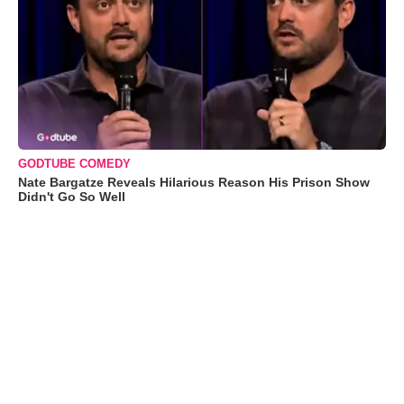
GODTUBE COMEDY
Nate Bargatze Reveals Hilarious Reason His Prison Show
Didn't Go So Well