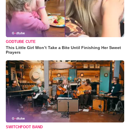
GODTUBE CUTE
This Little Girl Won’t Take a Bite Until Finishing Her Sweet
Prayers
SWITCHFOOT BAND