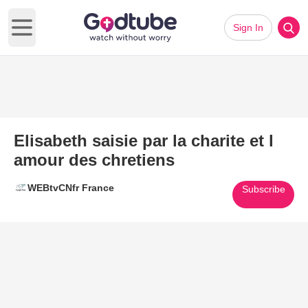
Sign In
Open main menu
Elisabeth saisie par la charite et l
amour des chretiens
WEBtvCNfr France
Subscribe