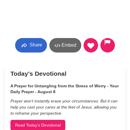
Share
Embed
Today's Devotional
A Prayer for Untangling from the Stress of Worry - Your
Daily Prayer - August 8
Prayer won’t instantly erase your circumstances. But it can
help you cast your cares at the feet of Jesus, allowing you
to reframe your perspective.
Read Today's Devotional