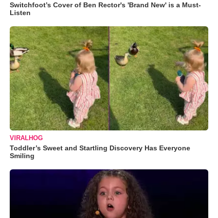
Switchfoot’s Cover of Ben Rector's 'Brand New' is a Must-
Listen
VIRALHOG
Toddler’s Sweet and Startling Discovery Has Everyone
Smiling