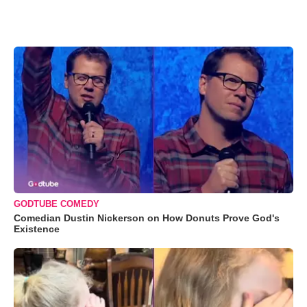
GODTUBE COMEDY
Comedian Dustin Nickerson on How Donuts Prove God's
Existence