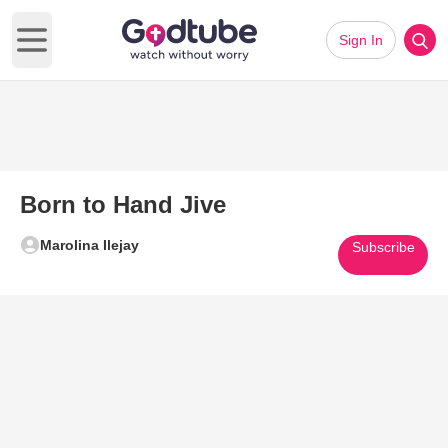
Sign In
Open main menu
Born to Hand Jive
Marolina Ilejay
Subscribe