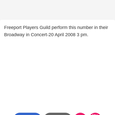
Freeport Players Guild perform this number in their
Broadway in Concert-20 April 2008 3 pm.