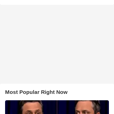
Most Popular Right Now