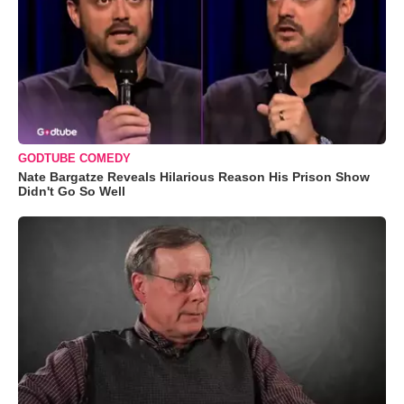
GODTUBE COMEDY
Nate Bargatze Reveals Hilarious Reason His Prison Show
Didn't Go So Well