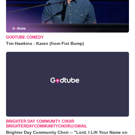
GODTUBE COMEDY
Tim Hawkins - Karen (from Fist Bump)
BRIGHTER DAY COMMUNITY CHOIR
BRIGHTERDAYCOMMUNITYCHOIR@GMAIL
Brighter Day Community Choir -- "Lord, I Lift Your Name on