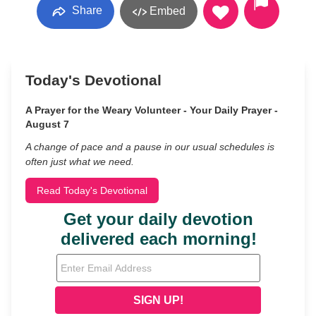
Share
Embed
Today's Devotional
A Prayer for the Weary Volunteer - Your Daily Prayer -
August 7
A change of pace and a pause in our usual schedules is
often just what we need.
Read Today's Devotional