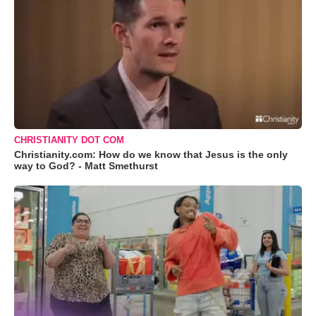
CHRISTIANITY DOT COM
Christianity.com: How do we know that Jesus is the only
way to God? - Matt Smethurst