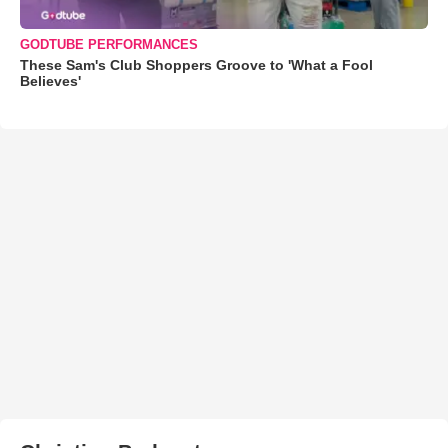
GODTUBE PERFORMANCES
These Sam's Club Shoppers Groove to 'What a Fool
Believes'