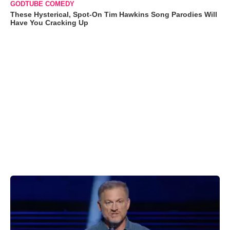
GODTUBE COMEDY
These Hysterical, Spot-On Tim Hawkins Song Parodies Will
Have You Cracking Up