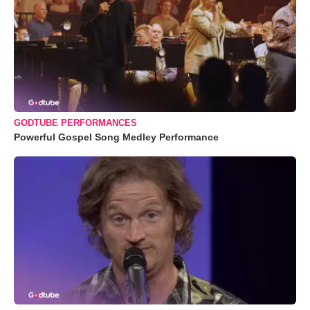
GODTUBE PERFORMANCES
Powerful Gospel Song Medley Performance