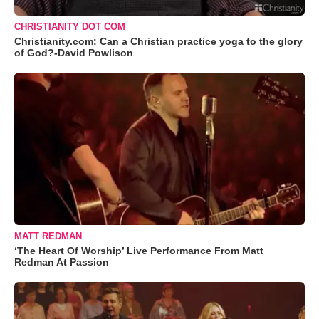
CHRISTIANITY DOT COM
Christianity.com: Can a Christian practice yoga to the glory
of God?-David Powlison
MATT REDMAN
‘The Heart Of Worship’ Live Performance From Matt
Redman At Passion