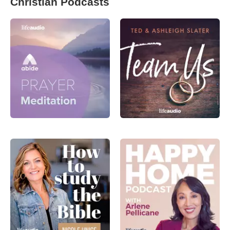
Christian Podcasts