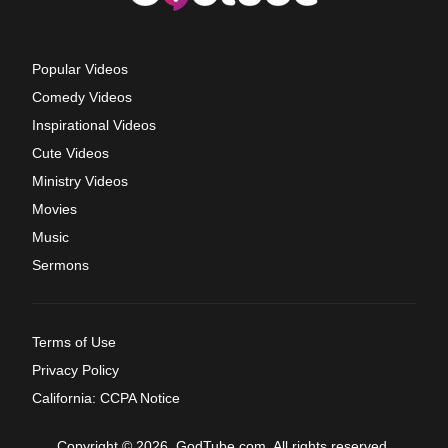
Popular Videos
Comedy Videos
Inspirational Videos
Cute Videos
Ministry Videos
Movies
Music
Sermons
Terms of Use
Privacy Policy
California: CCPA Notice
Copyright © 2026, GodTube.com. All rights reserved.