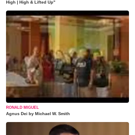
High | High & Lifted Up"
RONALD MIGUEL
Agnus Dei by Michael W. Smith