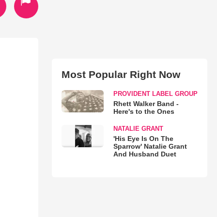
Most Popular Right Now
PROVIDENT LABEL GROUP
Rhett Walker Band -
Here's to the Ones
NATALIE GRANT
'His Eye Is On The
Sparrow' Natalie Grant
And Husband Duet