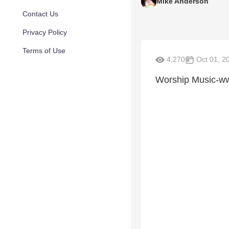
Mike Anderson
Contact Us
Privacy Policy
Terms of Use
4,270
Oct 01, 2
Worship Music-ww