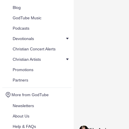
Blog
GodTube Music
Podcasts
Devotionals
Christian Concert Alerts
Christian Artists
Promotions
Partners
More from GodTube
Newsletters
About Us
Help & FAQs