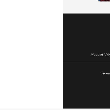
Popular Vid
Terms