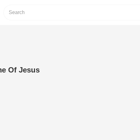
me Of Jesus