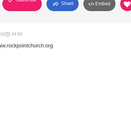
Share
Embed
010
04:50
w.rockpointchurch.org