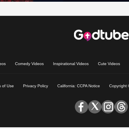
eos
Comedy Videos
Inspirational Videos
Cute Videos
 of Use
Privacy Policy
California: CCPA Notice
Copyright 