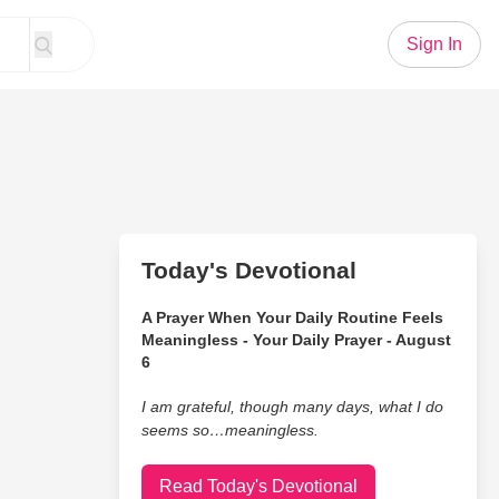
Sign In
Today's Devotional
A Prayer When Your Daily Routine Feels
Meaningless - Your Daily Prayer - August
6
I am grateful, though many days, what I do
seems so…meaningless.
Read Today's Devotional