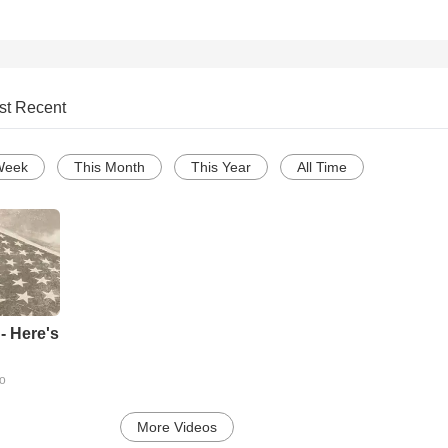
st Recent
Week
This Month
This Year
All Time
- Here's
go
More Videos