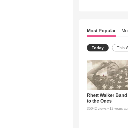
Most Popular
Mo
Today
This 
Rhett Walker Band 
to the Ones
35042
views •
12 years a