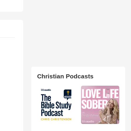
Christian Podcasts