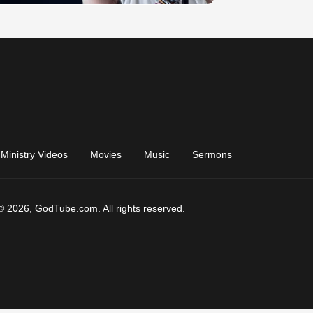
Ministry Videos
Movies
Music
Sermons
© 2026, GodTube.com. All rights reserved.