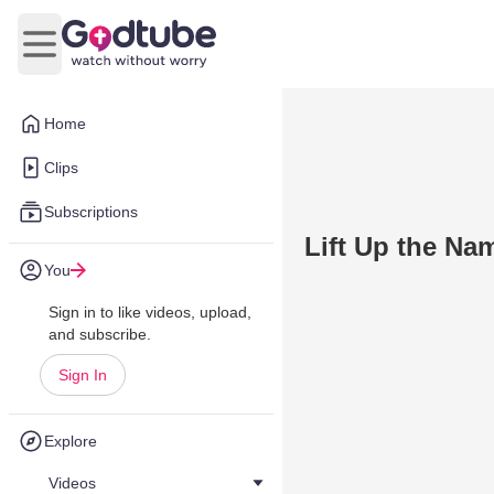
Open main menu
Home
Clips
Subscriptions
Lift Up the Na
You
Sign in to like videos, upload,
and subscribe.
Sign In
Explore
Videos