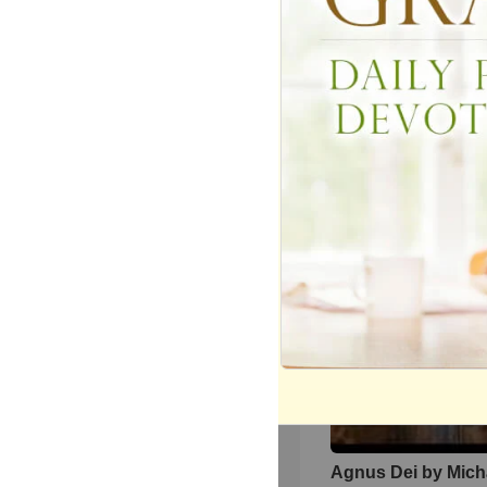
We The Kingdom I
and Uplift with ‘Don
The Darkness’
4521
views •
9 months ag
Agnus Dei by Mich