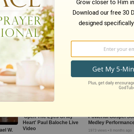
‘The Heart Of Worsh
nspire
Christianity.com: Can a
Live Performance F
’t Let
Christian practice yoga to
Matt Redman At Pas
the glory of God?-David
Powlison
134760
views •
11 years ag
o
81
views •
15 years ago
'Open The Eyes Of My
Powerful Gospel S
Heart' Paul Baloche Live
Medley Performanc
Video
ael W.
1973
views •
8 months ago