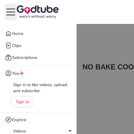
Open main menu
Home
Clips
Subscriptions
NO BAKE COO
You
Sign in to like videos, upload,
and subscribe.
Sign In
Explore
Videos