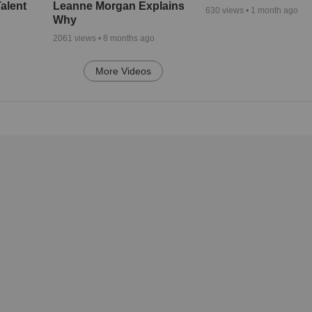
alent
Leanne Morgan Explains
630
views •
1 month ago
Why
2061
views •
8 months ago
More Videos