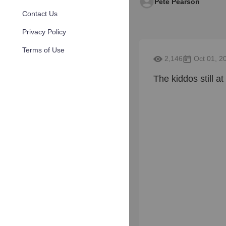
Pete Pearson
Contact Us
Privacy Policy
Terms of Use
2,146
Oct 01, 2
The kiddos still at it