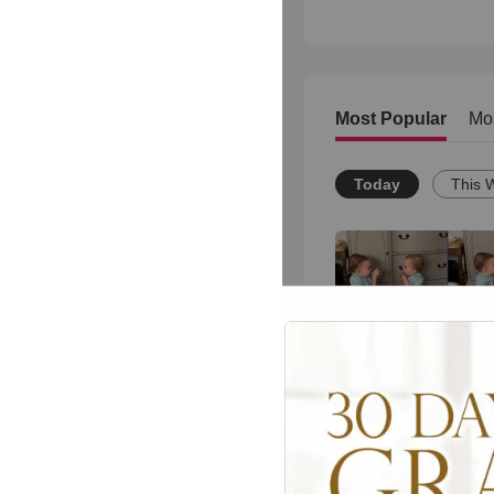
Most Popular
Mo
Today
This 
These Youngsters'
(and Hilarious) Act
Kindness Will Mak
Day
715
views •
8 months ago