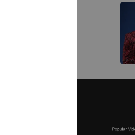
Popular Vid