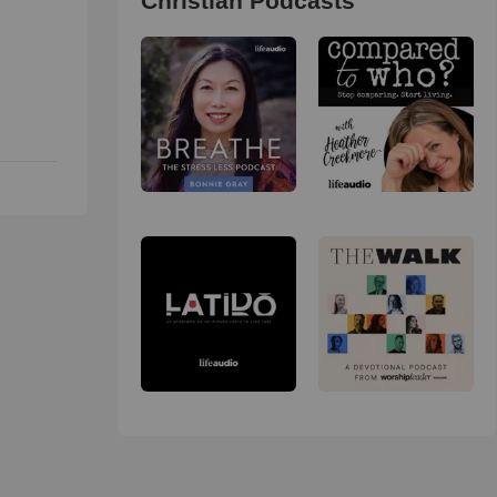
Christian Podcasts