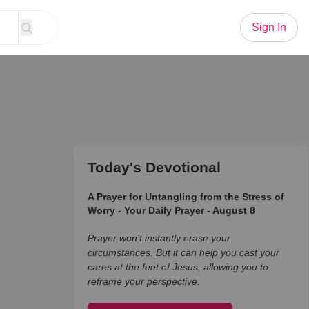
Sign In
Today's Devotional
A Prayer for Untangling from the Stress of
Worry - Your Daily Prayer - August 8
Prayer won’t instantly erase your
circumstances. But it can help you cast your
cares at the feet of Jesus, allowing you to
reframe your perspective.