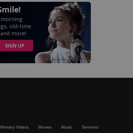
Ministry Videos
Movies
Music
Sermons