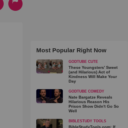
Most Popular Right Now
GODTUBE CUTE
These Youngsters' Sweet
(and Hilarious) Act of
Kindness Will Make Your
Day
GODTUBE COMEDY
Nate Bargatze Reveals
Hilarious Reason His
Prison Show Didn't Go So
Well
BIBLESTUDY TOOLS
BibleStudyTools.com: If