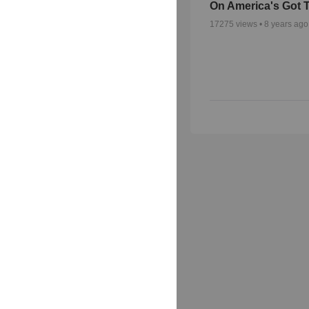
On America's Got T
17275
views •
8 years ago