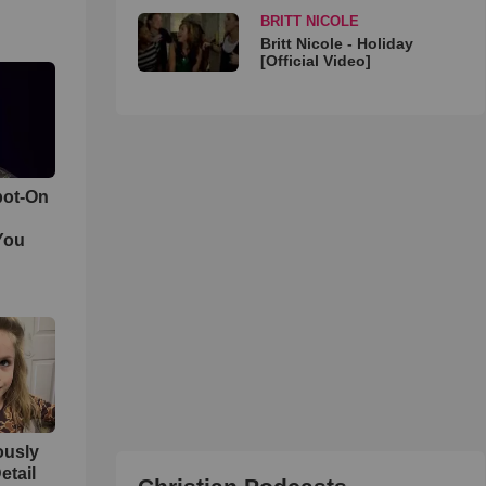
BRITT NICOLE
Britt Nicole - Holiday
[Official Video]
pot-On
You
iously
etail