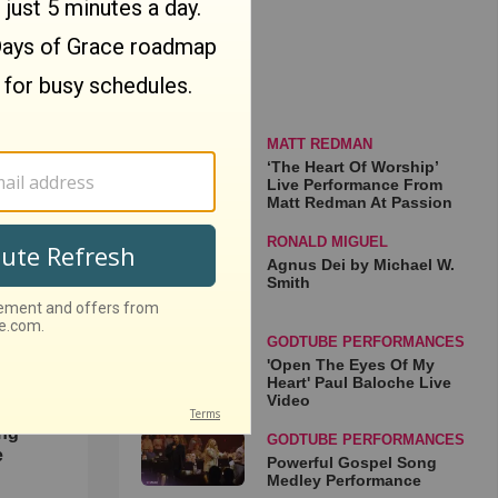
MATT REDMAN
ip’
‘The Heart Of Worship’
Live Performance From
rom
Matt Redman At Passion
sion
o
RONALD MIGUEL
Agnus Dei by Michael W.
Smith
GODTUBE PERFORMANCES
'Open The Eyes Of My
Heart' Paul Baloche Live
Video
ong
GODTUBE PERFORMANCES
e
Powerful Gospel Song
Medley Performance