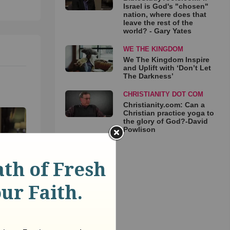
Israel is God's "chosen"
nation, where does that
leave the rest of the
world? - Gary Yates
WE THE KINGDOM
We The Kingdom Inspire
and Uplift with ‘Don’t Let
The Darkness’
CHRISTIANITY DOT COM
Christianity.com: Can a
Christian practice yoga to
the glory of God?-David
Powlison
: If
osen"
that