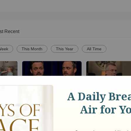
st Recent
Week
This Month
This Year
All Time
 Sweet
Nate Bargatze Reveals
BibleStudyTools.com
 of
Hilarious Reason His
Israel is God's "ch
e Your
Prison Show Didn't Go So
nation, where does 
Well
leave the rest of the
world? - Gary Yates
1858
views •
8 months ago
23
views •
13 years ago