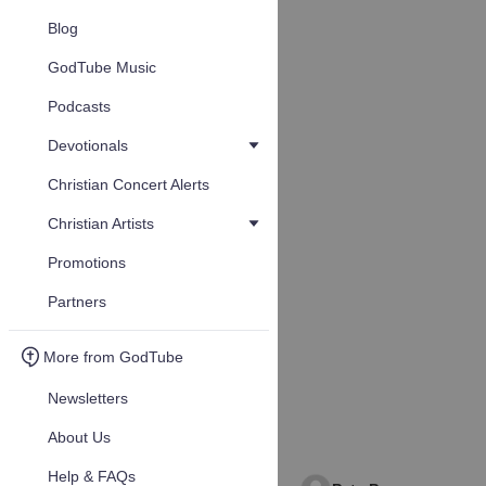
Blog
GodTube Music
Podcasts
Devotionals
Christian Concert Alerts
Christian Artists
Promotions
Partners
More from GodTube
Newsletters
About Us
Help & FAQs