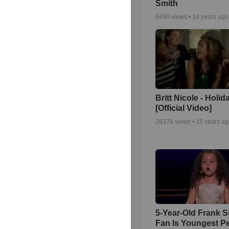
Smith
6490
views •
18 years ago
Britt Nicole - Holid
[Official Video]
26376
views •
16 years a
5-Year-Old Frank S
Fan Is Youngest P