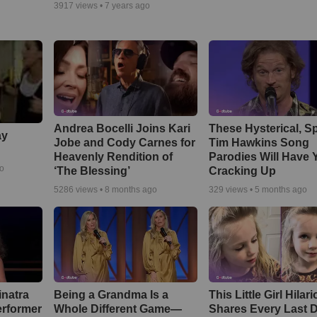
3917
views •
7 years ago
Andrea Bocelli Joins Kari
These Hysterical, S
ay
Jobe and Cody Carnes for
Tim Hawkins Song
Heavenly Rendition of
Parodies Will Have 
go
‘The Blessing’
Cracking Up
5286
views •
8 months ago
329
views •
5 months ago
inatra
Being a Grandma Is a
This Little Girl Hilar
erformer
Whole Different Game—
Shares Every Last D