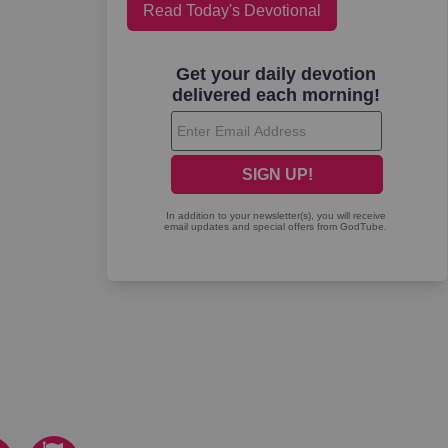
Read Today's Devotional