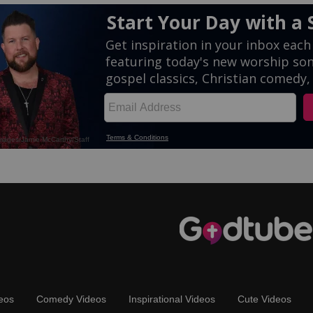
eos
Comedy Videos
Inspirational Videos
Cute Videos