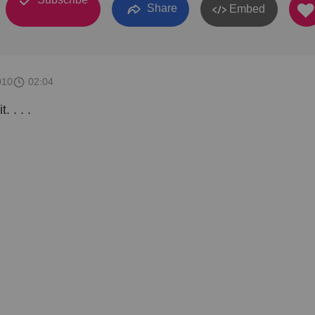
Share
Embed
010
02:04
. . . .